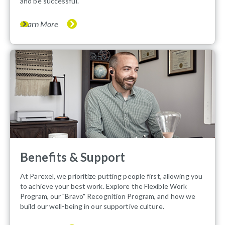
and be successful.
Learn More
Benefits & Support
At Parexel, we prioritize putting people first, allowing you
to achieve your best work. Explore the Flexible Work
Program, our "Bravo" Recognition Program, and how we
build our well-being in our supportive culture.