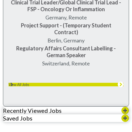
Clinical Trial Leader/Global Clinical Trial Lead -
FSP - Oncology Or Inflammation
Germany, Remote
Project Support - (Temporary Student
Contract)
berlin, germany
Regulatory Affairs Consultant Labelling -
German Speaker
Switzerland, Remote
View All Jobs
Recently Viewed Jobs
Saved Jobs