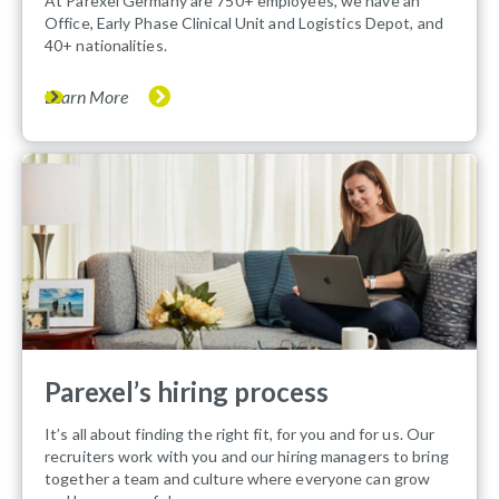
At Parexel Germany are 750+ employees, we have an
Office, Early Phase Clinical Unit and Logistics Depot, and
40+ nationalities.
Learn More
Parexel’s hiring process
It’s all about finding the right fit, for you and for us. Our
recruiters work with you and our hiring managers to bring
together a team and culture where everyone can grow