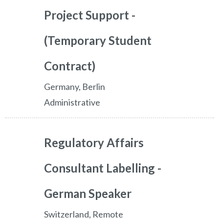
Project Support -
(Temporary Student
Contract)
Germany, Berlin
Administrative
Regulatory Affairs
Consultant Labelling -
German Speaker
Switzerland, Remote