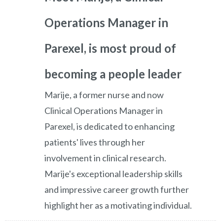
Operations Manager in
Parexel, is most proud of
becoming a people leader
Marije, a former nurse and now
Clinical Operations Manager in
Parexel, is dedicated to enhancing
patients' lives through her
involvement in clinical research.
Marije's exceptional leadership skills
and impressive career growth further
highlight her as a motivating individual.