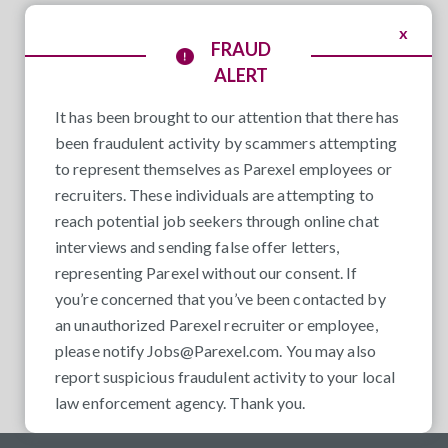
x
FRAUD
ALERT
It has been brought to our attention that there has
been fraudulent activity by scammers attempting
to represent themselves as Parexel employees or
recruiters. These individuals are attempting to
reach potential job seekers through online chat
interviews and sending false offer letters,
representing Parexel without our consent. If
you’re concerned that you’ve been contacted by
an unauthorized Parexel recruiter or employee,
please notify
Jobs@Parexel.com
. You may also
report suspicious fraudulent activity to your local
law enforcement agency. Thank you.