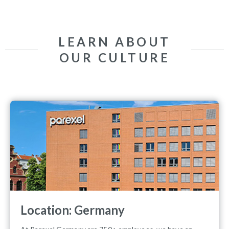
LEARN ABOUT
OUR CULTURE
Location: Germany