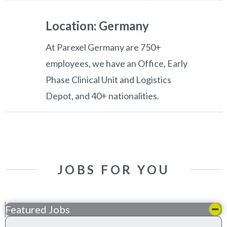
Location: Germany
At Parexel Germany are 750+
employees, we have an Office, Early
Phase Clinical Unit and Logistics
Depot, and 40+ nationalities.
JOBS FOR YOU
Featured Jobs