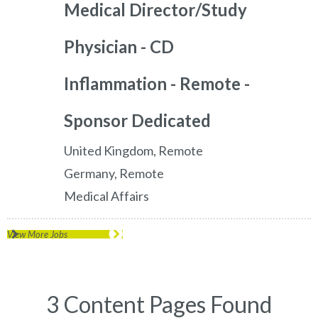
Medical Director/Study
Physician - CD
Inflammation - Remote -
Sponsor Dedicated
United Kingdom, Remote
Germany, Remote
Medical Affairs
View More Jobs
3 Content Pages Found