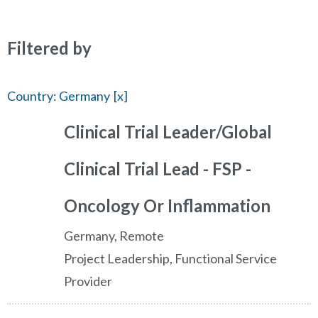
Filtered by
Country: Germany
Clinical Trial Leader/Global
Clinical Trial Lead - FSP -
Oncology Or Inflammation
Germany, Remote
Project Leadership, Functional Service
Provider