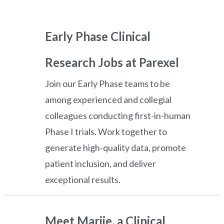
Early Phase Clinical
Research Jobs at Parexel
Join our Early Phase teams to be
among experienced and collegial
colleagues conducting first-in-human
Phase I trials. Work together to
generate high-quality data, promote
patient inclusion, and deliver
exceptional results.
Meet Marije, a Clinical