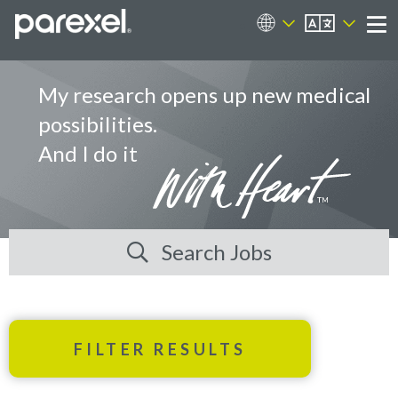
EN
Career Sites
Me
My research opens up new medical
possibilities.
And I do it
Search Jobs
FILTER RESULTS