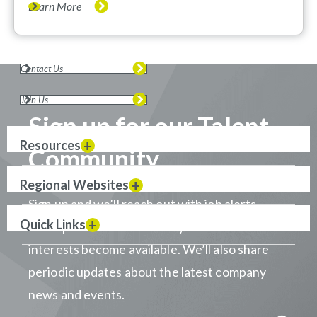
Learn More
Contact Us
Join Us
Sign up for our Talent
Resources
Community
Regional Websites
Sign up and we’ll reach out with job alerts
Quick Links
when positions that match your career
interests become available. We’ll also share
periodic updates about the latest company
news and events.