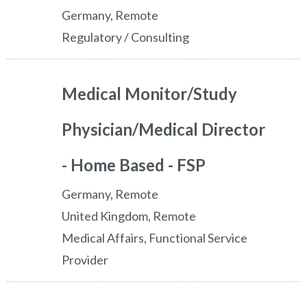
Germany, Remote
Regulatory / Consulting
Medical Monitor/Study
Physician/Medical Director
- Home Based - FSP
Germany, Remote
United Kingdom, Remote
Medical Affairs, Functional Service
Provider