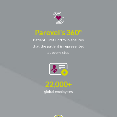
Parexel's 360°
Patient-First Portfolio ensures
that the patient is represented
at every step
22,000+
global employees