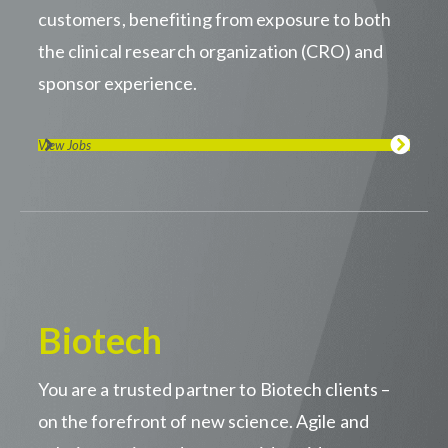
customers, benefiting from exposure to both
the clinical research organization (CRO) and
sponsor experience.
View Jobs
Biotech
You are a trusted partner to Biotech clients –
on the forefront of new science. Agile and