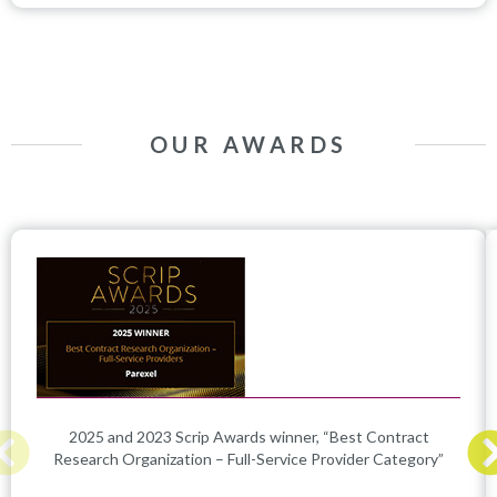
OUR AWARDS
2025 and 2023 Scrip Awards winner, “Best Contract
Research Organization – Full-Service Provider Category”