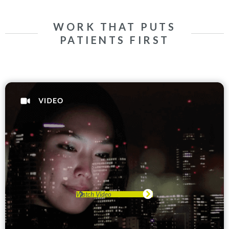
WORK THAT PUTS
PATIENTS FIRST
Watch Video