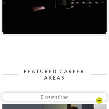
FEATURED CAREER
AREAS
Biostatistician