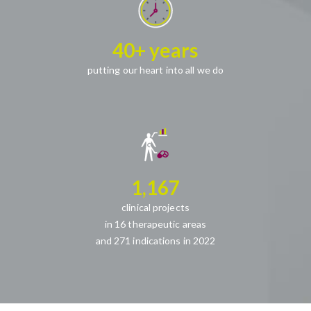
40+ years
putting our heart into all we do
1,167
clinical projects
in 16 therapeutic areas
and 271 indications in 2022