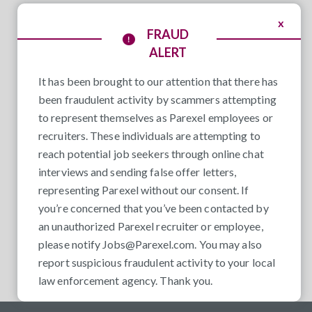
x
FRAUD
ALERT
It has been brought to our attention that there has
been fraudulent activity by scammers attempting
to represent themselves as Parexel employees or
recruiters. These individuals are attempting to
reach potential job seekers through online chat
interviews and sending false offer letters,
representing Parexel without our consent. If
you’re concerned that you’ve been contacted by
an unauthorized Parexel recruiter or employee,
please notify
Jobs@Parexel.com
. You may also
report suspicious fraudulent activity to your local
law enforcement agency. Thank you.