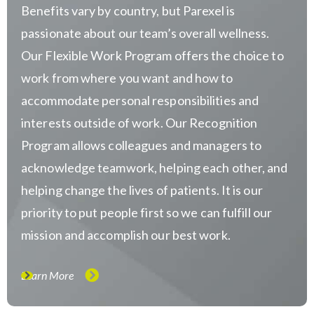
Benefits vary by country, but Parexel is
passionate about our team’s overall wellness.
Our Flexible Work Program offers the choice to
work from where you want and how to
accommodate personal responsibilities and
interests outside of work. Our Recognition
Program allows colleagues and managers to
acknowledge teamwork, helping each other, and
helping change the lives of patients. It is our
priority to put people first so we can fulfill our
mission and accomplish our best work.
Learn More