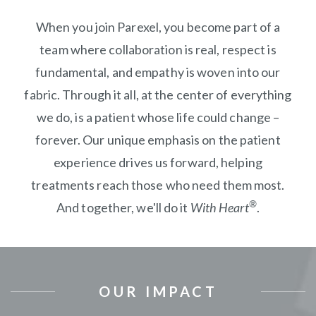
When you join Parexel, you become part of a
team where collaboration is real, respect is
fundamental, and empathy is woven into our
fabric. Through it all, at the center of everything
we do, is a patient whose life could change –
forever. Our unique emphasis on the patient
experience drives us forward, helping
treatments reach those who need them most.
®
And together, we'll do it
With Heart
.
OUR IMPACT