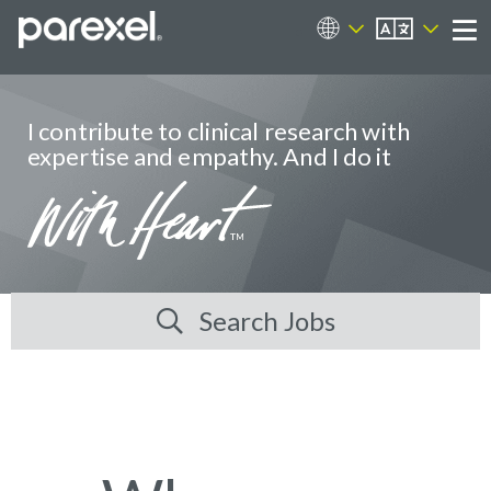
EN
Career Sites
Me
I contribute to clinical research with
expertise and empathy. And I do it
Search Jobs