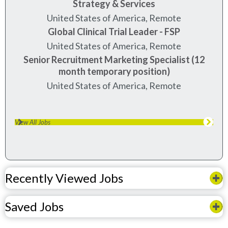
Strategy & Services
United States of America, Remote
Global Clinical Trial Leader - FSP
United States of America, Remote
Senior Recruitment Marketing Specialist (12
month temporary position)
United States of America, Remote
View All Jobs
Recently Viewed Jobs
Saved Jobs