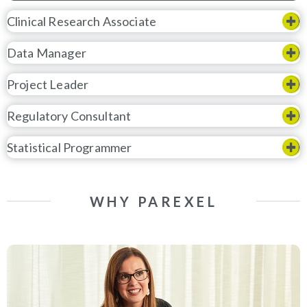
Clinical Research Associate
Data Manager
Project Leader
Regulatory Consultant
Statistical Programmer
WHY PAREXEL