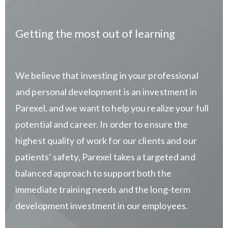
Getting the most out of learning
We believe that investing in your professional
and personal development is an investment in
Parexel, and we want to help you realize your full
potential and career. In order to ensure the
highest quality of work for our clients and our
patients’ safety, Parexel takes a targeted and
balanced approach to support both the
immediate training needs and the long-term
development investment in our employees.