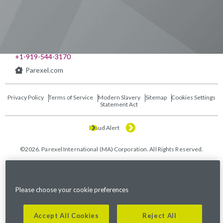
541 Church at North Hills St., Suite 1000
Raleigh, NC 27609
+1-919-544-3170
Parexel.com
Privacy Policy
Terms of Service
Modern Slavery
Sitemap
Cookies Settings
Statement Act
Fraud Alert
©2026. Parexel International (MA) Corporation. All Rights Reserved.
Please choose your cookie preferences
Accept All Cookies
Reject All