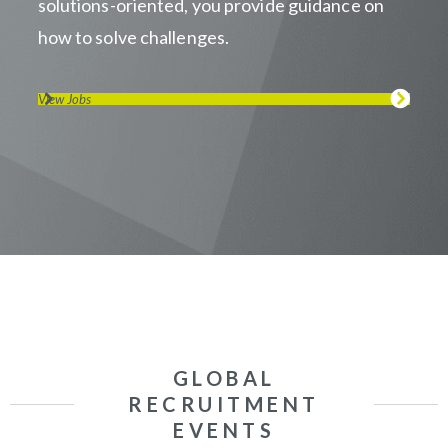
solutions-oriented, you provide guidance on
how to solve challenges.
View Jobs
GLOBAL
RECRUITMENT
EVENTS