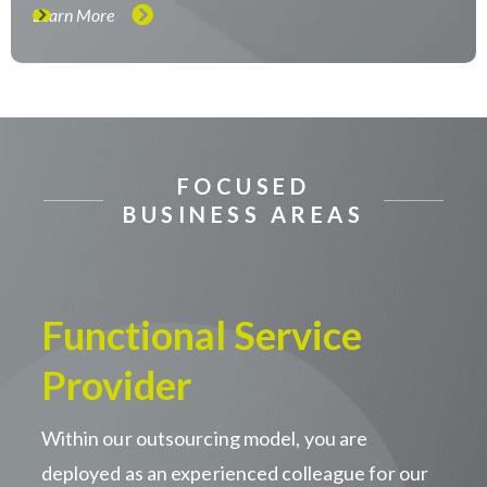
Learn More
FOCUSED
BUSINESS AREAS
Functional Service
Provider
Within our outsourcing model, you are
deployed as an experienced colleague for our