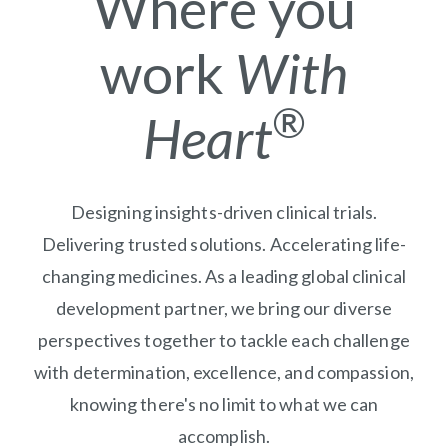
Where you
work
With
®
Heart
Designing insights-driven clinical trials.
Delivering trusted solutions. Accelerating life-
changing medicines. As a leading global clinical
development partner, we bring our diverse
perspectives together to tackle each challenge
with determination, excellence, and compassion,
knowing there's no limit to what we can
accomplish.