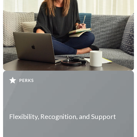
Flexibility, Recognition, and Support