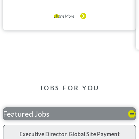
Learn More
JOBS FOR YOU
Featured Jobs
Executive Director, Global Site Payment