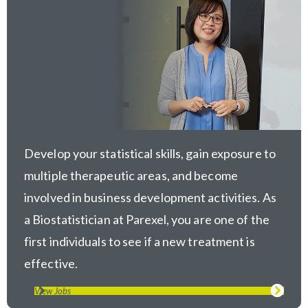
Develop your statistical skills, gain exposure to
multiple therapeutic areas, and become
involved in business development activities. As
a Biostatistician at Parexel, you are one of the
first individuals to see if a new treatment is
effective.
View Jobs