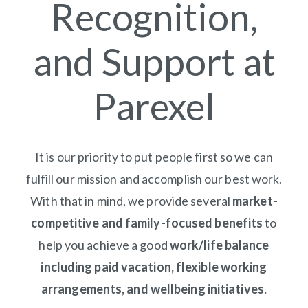
Recognition,
and Support at
Parexel
It is our priority to put people first so we can
fulfill our mission and accomplish our best work.
With that in mind, we provide several
market-
competitive and family-focused benefits
to
help you achieve a good
work/life balance
including paid vacation, flexible working
arrangements, and wellbeing initiatives.