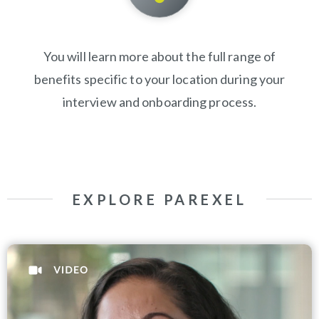
You will learn more about the full range of
benefits specific to your location during your
interview and onboarding process.
EXPLORE PAREXEL