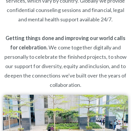
services, which vary by country. Globally we provide
confidential counseling sessions and financial, legal
and mental health support available 24/7.
Getting things done and improving our world calls
for celebration.
We come together digitally and
personally to celebrate the finished projects, to show
our support for diversity, equity and inclusion, and to
deepen the connections we've built over the years of
collaboration.