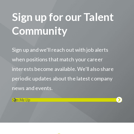
Sign up for our Talent
Community
Sign up and we’ll reach out with job alerts
when positions that match your career
interests become available. We’ll also share
periodic updates about the latest company
news and events.
Sign Me Up