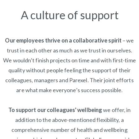
A culture of support
Our employees thrive on a collaborative spirit
– we
trust in each other as much as we trust in ourselves.
We wouldn’t finish projects on time and with first-time
quality without people feeling the support of their
colleagues, managers and Parexel. Their joint efforts
are what make everyone’s success possible.
To support our colleagues' wellbeing
we offer, in
addition to the above-mentioned flexibility, a
comprehensive number of health and wellbeing