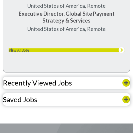
United States of America, Remote
Executive Director, Global Site Payment
Strategy & Services
United States of America, Remote
View All Jobs
Recently Viewed Jobs
Saved Jobs