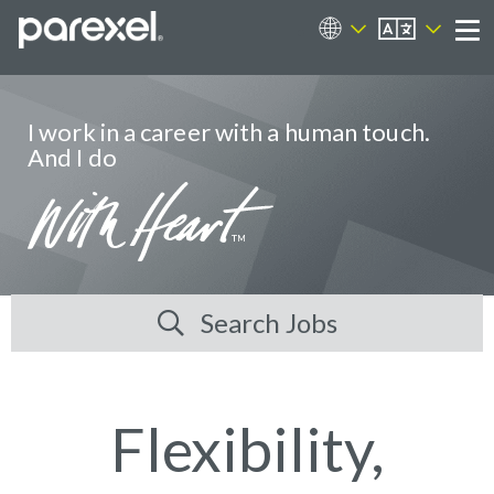
EN
Career Sites
Me
I work in a career with a human touch.
And I do
Search Jobs
Flexibility,