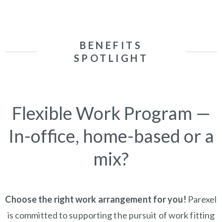
BENEFITS
SPOTLIGHT
Flexible Work Program —
In-office, home-based or a
mix?
Choose the right work arrangement for you!
Parexel
is committed to supporting the pursuit of work fitting