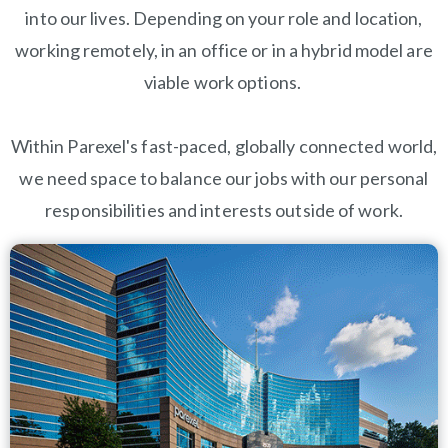
into our lives. Depending on your role and location,
working remotely, in an office or in a hybrid model are
viable work options.
Within Parexel's fast-paced, globally connected world,
we need space to balance our jobs with our personal
responsibilities and interests outside of work.