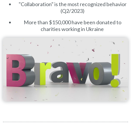
"Collaboration" is the most recognized behavior
(Q2/2023)
More than $150,000 have been donated to
charities working in Ukraine