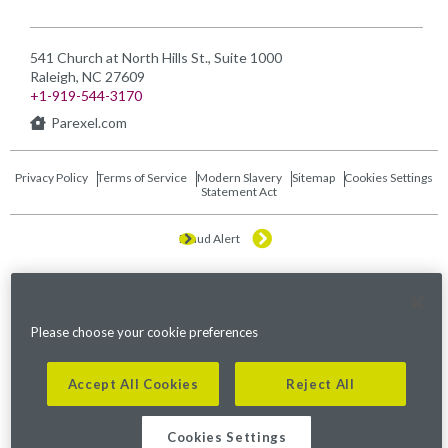
541 Church at North Hills St., Suite 1000
Raleigh, NC 27609
+1-919-544-3170
Parexel.com
Privacy Policy
Terms of Service
Modern Slavery
Sitemap
Cookies Settings
Statement Act
Fraud Alert
©2026. Parexel International (MA) Corporation. All Rights Reserved.
Please choose your cookie preferences
Accept All Cookies
Reject All
Cookies Settings