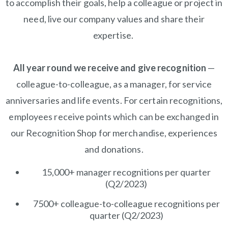
to accomplish their goals, help a colleague or project in
need, live our company values and share their
expertise.
All year round we receive and give recognition
—
colleague-to-colleague, as a manager, for service
anniversaries and life events. For certain recognitions,
employees receive points which can be exchanged in
our Recognition Shop for merchandise, experiences
and donations.
15,000+ manager recognitions per quarter
(Q2/2023)
7500+ colleague-to-colleague recognitions per
quarter (Q2/2023)