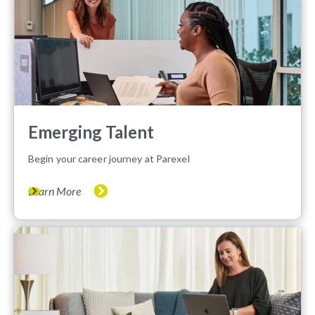
Emerging Talent
Begin your career journey at Parexel
Learn More