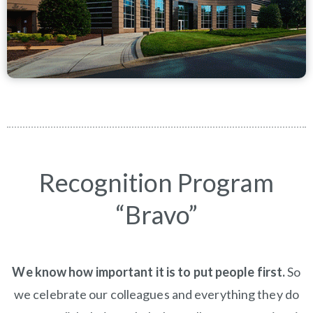
Recognition Program
“Bravo”
We know how important it is to put people first.
So
we celebrate our colleagues and everything they do