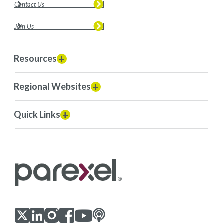
Contact Us
Join Us
Resources
Regional Websites
Quick Links
Visit us on LinkedIn
Visit us on Youtube
Visit us on Twitter
Visit us on Instagram
Visit us on Facebook
Checkout our Podcast