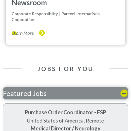
Newsroom
(opens in new window)
Corporate Responsibility | Parexel International
Corporation
Learn More
JOBS FOR YOU
Featured Jobs
Purchase Order Coordinator - FSP
United States of America, Remote
Medical Director / Neurology