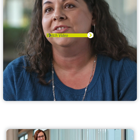
Watch Video