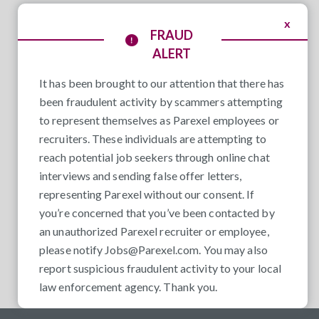
x
FRAUD
ALERT
It has been brought to our attention that there has
been fraudulent activity by scammers attempting
to represent themselves as Parexel employees or
recruiters. These individuals are attempting to
reach potential job seekers through online chat
interviews and sending false offer letters,
representing Parexel without our consent. If
you’re concerned that you’ve been contacted by
an unauthorized Parexel recruiter or employee,
please notify
Jobs@Parexel.com
. You may also
report suspicious fraudulent activity to your local
law enforcement agency. Thank you.