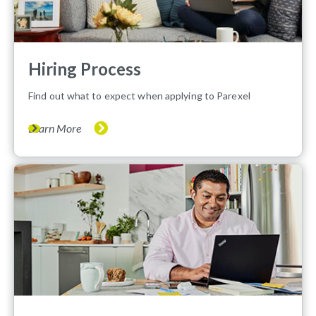
Hiring Process
Find out what to expect when applying to Parexel
Learn More