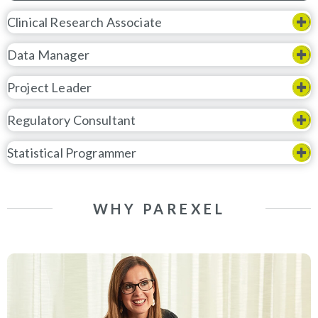
Clinical Research Associate
Data Manager
Project Leader
Regulatory Consultant
Statistical Programmer
WHY PAREXEL