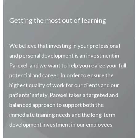
Getting the most out of learning
We believe that investing in your professional
and personal development is an investment in
Parexel, and we want to help you realize your full
potential and career. In order to ensure the
highest quality of work for our clients and our
patients’ safety, Parexel takes a targeted and
balanced approach to support both the
immediate training needs and the long-term
development investment in our employees.