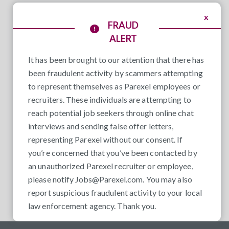
x
FRAUD
ALERT
It has been brought to our attention that there has
been fraudulent activity by scammers attempting
to represent themselves as Parexel employees or
recruiters. These individuals are attempting to
reach potential job seekers through online chat
interviews and sending false offer letters,
representing Parexel without our consent. If
you’re concerned that you’ve been contacted by
an unauthorized Parexel recruiter or employee,
please notify
Jobs@Parexel.com
. You may also
report suspicious fraudulent activity to your local
law enforcement agency. Thank you.