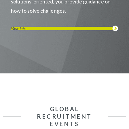
solutions-oriented, you provide guidance on
how to solve challenges.
View Jobs
GLOBAL
RECRUITMENT
EVENTS