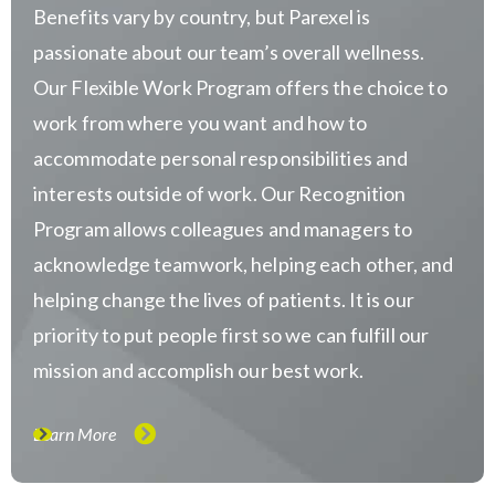
Benefits vary by country, but Parexel is
passionate about our team’s overall wellness.
Our Flexible Work Program offers the choice to
work from where you want and how to
accommodate personal responsibilities and
interests outside of work. Our Recognition
Program allows colleagues and managers to
acknowledge teamwork, helping each other, and
helping change the lives of patients. It is our
priority to put people first so we can fulfill our
mission and accomplish our best work.
Learn More