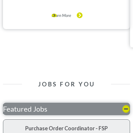
Learn More
JOBS FOR YOU
Featured Jobs
Purchase Order Coordinator - FSP