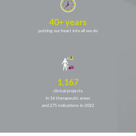
40+ years
putting our heart into all we do
1,167
clinical projects
in 16 therapeutic areas
and 271 indications in 2022