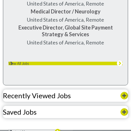
United States of America, Remote
Medical Director / Neurology
United States of America, Remote
Executive Director, Global Site Payment
Strategy & Services
United States of America, Remote
View All Jobs
Recently Viewed Jobs
Saved Jobs