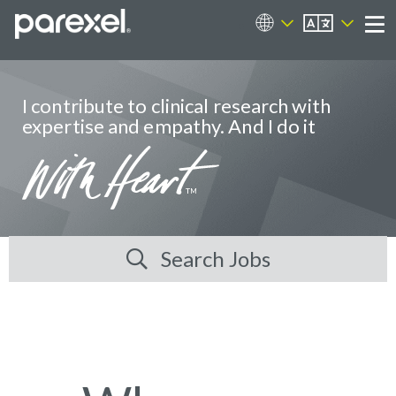
EN
Career Sites
Me
I contribute to clinical research with
expertise and empathy. And I do it
Search Jobs