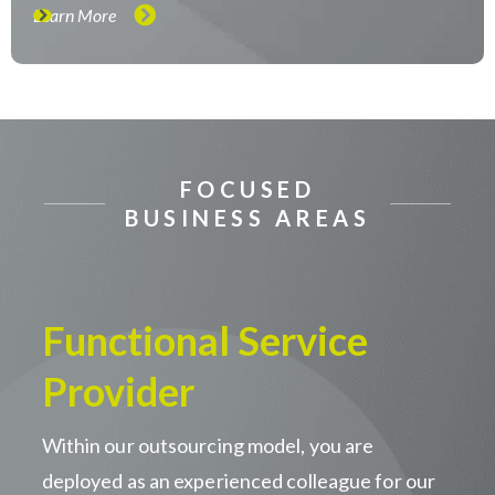
Learn More
FOCUSED
BUSINESS AREAS
Functional Service
Provider
Within our outsourcing model, you are
deployed as an experienced colleague for our