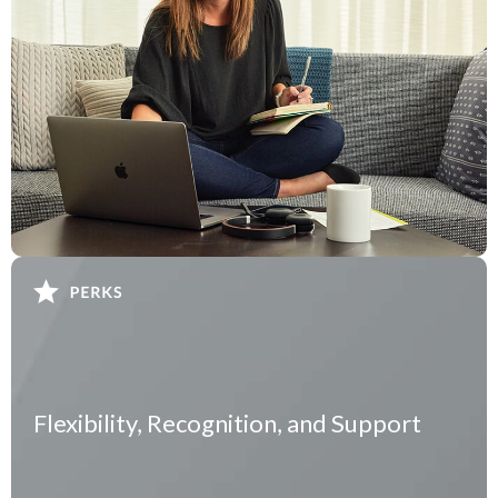
Flexibility, Recognition, and Support