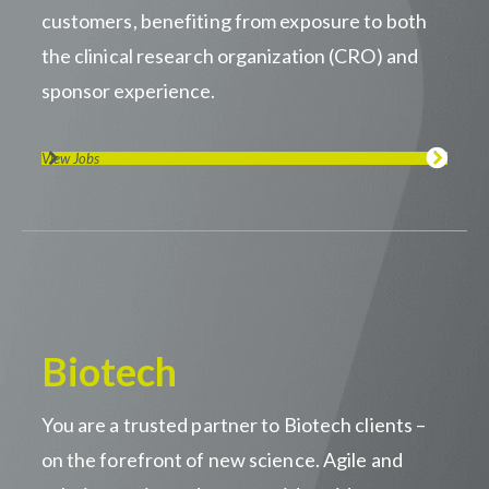
customers, benefiting from exposure to both
the clinical research organization (CRO) and
sponsor experience.
View Jobs
Biotech
You are a trusted partner to Biotech clients –
on the forefront of new science. Agile and