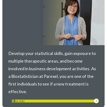
Develop your statistical skills, gain exposure to
multiple therapeutic areas, and become
involved in business development activities. As
a Biostatistician at Parexel, you are one of the
first individuals to see if a new treatment is
effective.
View Jobs