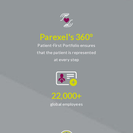
Parexel's 360°
Patient-First Portfolio ensures
that the patient is represented
at every step
22,000+
global employees