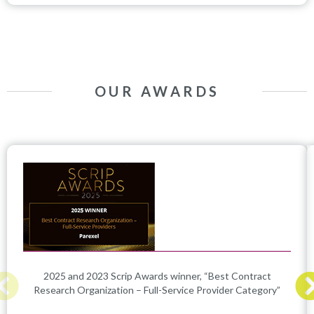
OUR AWARDS
2025 and 2023 Scrip Awards winner, “Best Contract
Research Organization – Full-Service Provider Category”