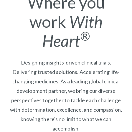
Where you
work
With
®
Heart
Designing insights-driven clinical trials.
Delivering trusted solutions. Accelerating life-
changing medicines. As a leading global clinical
development partner, we bring our diverse
perspectives together to tackle each challenge
with determination, excellence, and compassion,
knowing there's no limit to what we can
accomplish.