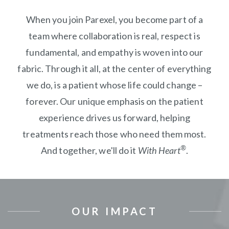
When you join Parexel, you become part of a
team where collaboration is real, respect is
fundamental, and empathy is woven into our
fabric. Through it all, at the center of everything
we do, is a patient whose life could change –
forever. Our unique emphasis on the patient
experience drives us forward, helping
treatments reach those who need them most.
®
And together, we'll do it
With Heart
.
OUR IMPACT