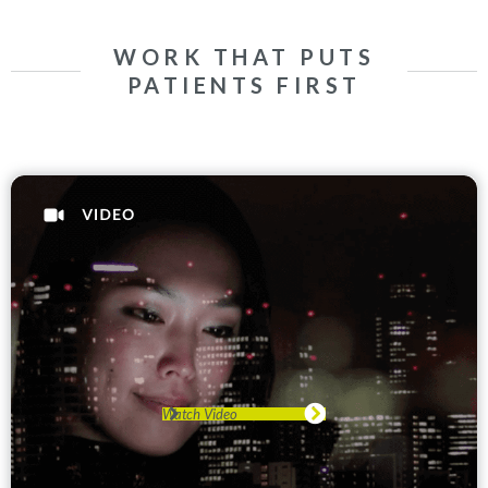
WORK THAT PUTS
PATIENTS FIRST
Watch Video