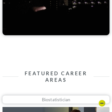
FEATURED CAREER
AREAS
Biostatistician