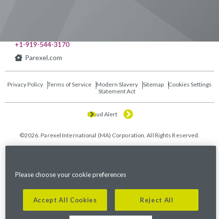
541 Church at North Hills St., Suite 1000
Raleigh, NC 27609
+1-919-544-3170
Parexel.com
Privacy Policy
Terms of Service
Modern Slavery
Sitemap
Cookies Settings
Statement Act
Fraud Alert
©2026. Parexel International (MA) Corporation. All Rights Reserved.
Please choose your cookie preferences
Accept All Cookies
Reject All