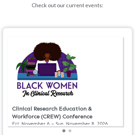
Check out our current events: