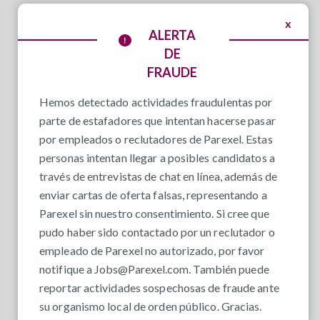
x
ALERTA
DE
FRAUDE
Hemos detectado actividades fraudulentas por
parte de estafadores que intentan hacerse pasar
por empleados o reclutadores de Parexel. Estas
personas intentan llegar a posibles candidatos a
través de entrevistas de chat en línea, además de
enviar cartas de oferta falsas, representando a
Parexel sin nuestro consentimiento. Si cree que
pudo haber sido contactado por un reclutador o
empleado de Parexel no autorizado, por favor
notifique a
Jobs@Parexel.com
. También puede
reportar actividades sospechosas de fraude ante
su organismo local de orden público. Gracias.