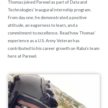
Thomas joined Parexel as part of Data and
Technologies' inaugural internship program
.
From day one,
he
demonstrated
a positive
attitude, an eagerness to learn, and a
commitment to excellence.
Read
how
Thomas'
experience as a U.S. Army Veteran has
contributed to his career growth on
R
aba
's
team
here at Parexel.