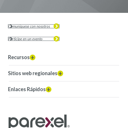
Comuníquese con nosotros
Participe en un evento
Recursos
Sitios web regionales
Enlaces Rápidos