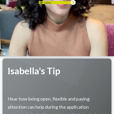
Ver video
Isabella's Tip
Hear how being open, flexible and paying
attention can help during the application