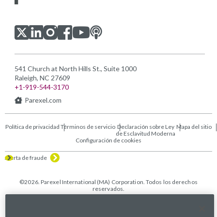
Visítanos en LinkedIn
Visítanos en Youtube
Visítanos en Twitter
Visítanos en Instagram
Visítanos en Facebook
Revisa nuestra Podcast
541 Church at North Hills St., Suite 1000
Raleigh, NC 27609
+1-919-544-3170
Parexel.com
Política de privacidad
Términos de servicio
Declaración sobre Ley
Mapa del sitio
de Esclavitud Moderna
Configuración de cookies
Alerta de fraude
©2026. Parexel International (MA) Corporation. Todos los derechos
reservados.