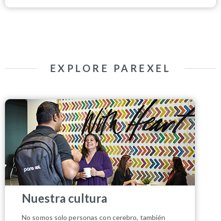
EXPLORE PAREXEL
Nuestra cultura
No somos solo personas con cerebro, también