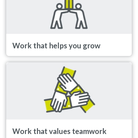
Work that helps you grow
Work that values teamwork