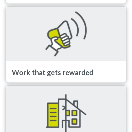
Work that gets rewarded