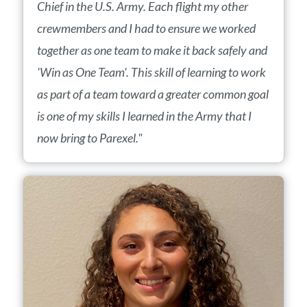
Chief in the U.S. Army. Each flight my other
crewmembers and I had to ensure we worked
together as one team to make it back safely and
'Win as One Team'. This skill of learning to work
as part of a team toward a greater common goal
is one of my skills I learned in the Army that I
now bring to Parexel."