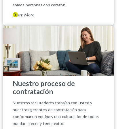
somos personas con corazón.
Learn More
Nuestro proceso de
contratación
Nuestros reclutadores trabajan con usted y
nuestros gerentes de contratación para
conformar un equipo y una cultura donde todos
puedan crecer y tener éxito.