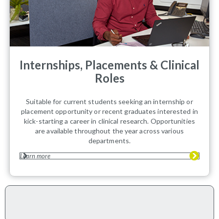
Internships, Placements & Clinical
Roles
Suitable for current students seeking an internship or
placement opportunity or recent graduates interested in
kick-starting a career in clinical research. Opportunities
are available throughout the year across various
departments.
Learn more