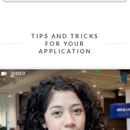
TIPS AND TRICKS
FOR YOUR
APPLICATION