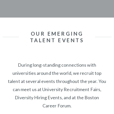
OUR EMERGING
TALENT EVENTS
During long-standing connections with
universities around the world, we recruit top
talent at several events throughout the year.
You
can meet us at University Recruitment Fairs,
Diversity Hiring Events, and at the Boston
Career Forum.