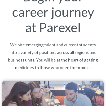
career journey
at Parexel
We hire emerging talent and current students
into a variety of positions across all regions and
business units. You will be at the heart of getting
medicines to those who need them most.