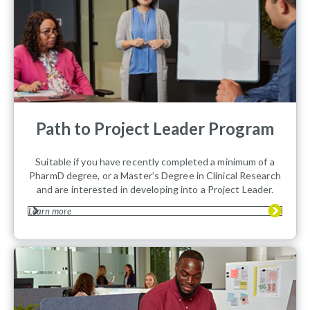
Path to Project Leader Program
Suitable if you have recently completed a minimum of a
PharmD degree, or a Master’s Degree in Clinical Research
and are interested in developing into a Project Leader.
Learn more