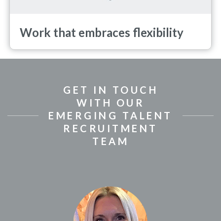
Work that embraces flexibility
GET IN TOUCH
WITH OUR
EMERGING TALENT
RECRUITMENT
TEAM
(Se abre en una ventan