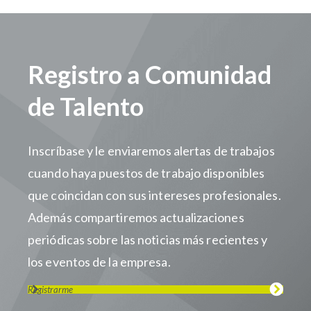
Registro a Comunidad
de Talento
Inscríbase y le enviaremos alertas de trabajos
cuando haya puestos de trabajo disponibles
que coincidan con sus intereses profesionales.
Además compartiremos actualizaciones
periódicas sobre las noticias más recientes y
los eventos de la empresa.
Registrarme