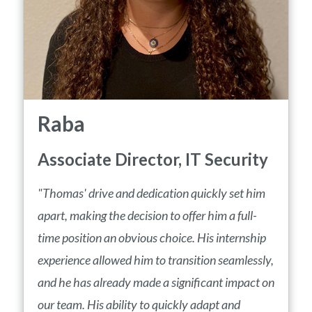
Raba
Associate Director, IT Security
"Thomas' drive and dedication quickly set him
apart, making the decision to offer him a full-
time position an obvious choice. His internship
experience allowed him to transition seamlessly,
and he has already made a significant impact on
our team. His ability to quickly adapt and