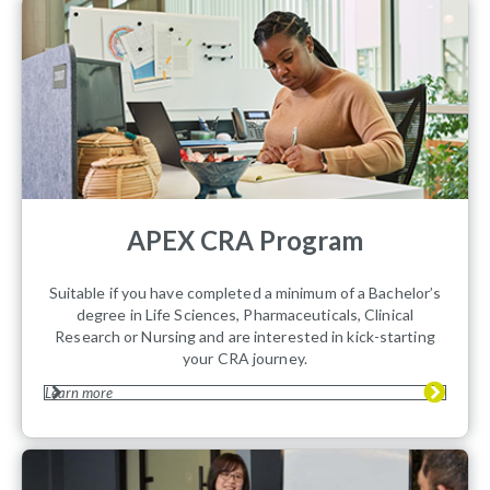
APEX CRA Program
Suitable if you have completed a minimum of a Bachelor’s
degree in Life Sciences, Pharmaceuticals, Clinical
Research or Nursing and are interested in kick-starting
your CRA journey.
Learn more