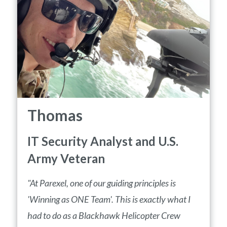
Thomas
IT Security Analyst and U.S.
Army Veteran
"At Parexel, one of our guiding principles is
'Winning as ONE Team'. This is exactly what I
had to do as a Blackhawk Helicopter Crew