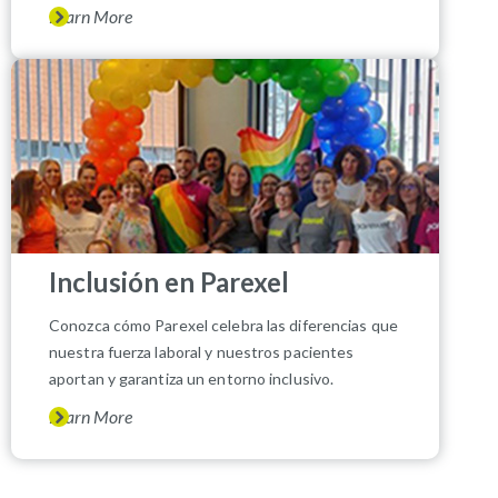
Learn More
Inclusión en Parexel
Conozca cómo Parexel celebra las diferencias que
nuestra fuerza laboral y nuestros pacientes
aportan y garantiza un entorno inclusivo.
Learn More