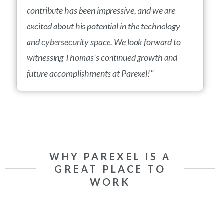
contribute has been impressive, and we are
excited about his potential in the technology
and cybersecurity space. We look forward to
witnessing Thomas's continued growth and
future accomplishments at Parexel!"
WHY PAREXEL IS A
GREAT PLACE TO
WORK