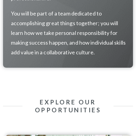
You will be part of a team dedicated to
accomplishing great things together; you will
learn how we take personal responsibility for
making success happen, and how individual skills
add value in a collaborative culture.
EXPLORE OUR
OPPORTUNITIES