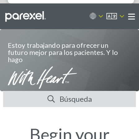
ES
Portal de empleos
Me
Estoy trabajando para ofrecer un
futuro mejor para los pacientes. Y lo
hago
Búsqueda
Begin your