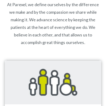
At Parexel, we define ourselves by the difference
we make and by the compassion we share while
making it. We advance science by keeping the
patients at the heart of everything we do. We
believe in each other, and that allows us to
accomplish great things ourselves.