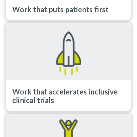
Work that puts patients first
Work that accelerates inclusive
clinical trials