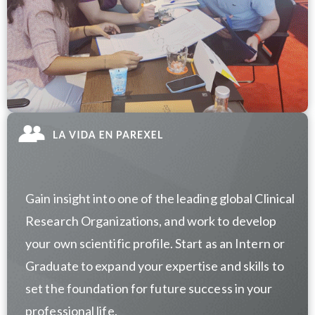
Gain insight into one of the leading global Clinical
Research Organizations, and work to develop
your own scientific profile. Start as an Intern or
Graduate to expand your expertise and skills to
set the foundation for future success in your
professional life.