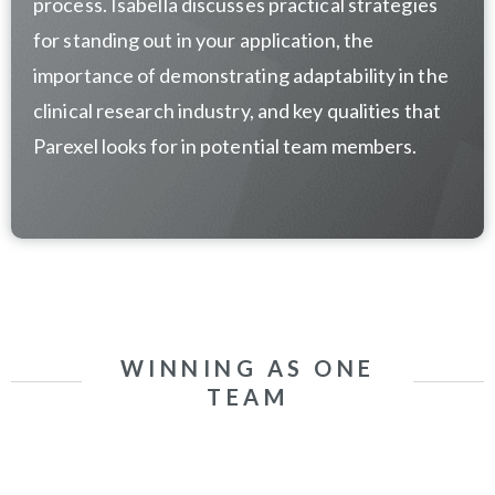
process.
Isabella discusses practical strategies
for standing out in your application, the
importance of demonstrating adaptability in the
clinical research industry, and key qualities that
Parexel looks for in potential team members.
WINNING AS ONE
TEAM