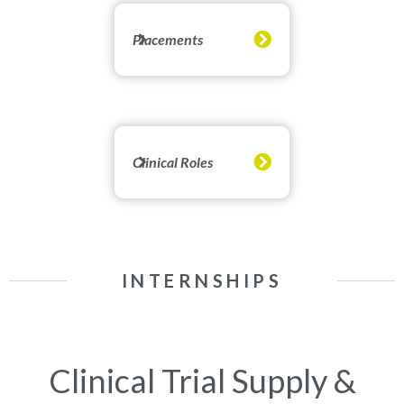
Placements
Clinical Roles
INTERNSHIPS
Clinical Trial Supply &