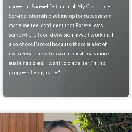
career at Parexel felt natural. My Corporate
Service Internship set me up for success and
made me feel confident that Parexel was
somewhere I could envision myself working. I
also chose Parexel because there is a lot of
discovery in how to make clinical trials more
sustainable and I want to play a part in the
progress being made.”