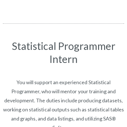
Statistical Programmer
Intern
You will support an experienced Statistical
Programmer, who will mentor your training and
development. The duties include producing datasets,
working on statistical outputs such as statistical tables
and graphs, and data listings, and utilizing SAS®