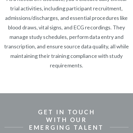
trial activities, including participant recruitment,
admissions/discharges, and essential procedures like
blood draws, vital signs, and ECG recordings. They
manage study schedules, perform data entry and
transcription, and ensure source data quality, all while
maintaining their training compliance with study
requirements.
GET IN TOUCH
WITH OUR
EMERGING TALENT