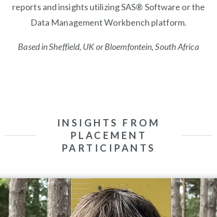
reports and insights utilizing SAS® Software or the
Data Management Workbench platform.
Based in Sheffield, UK or
Bloemfontein, South Africa
INSIGHTS FROM
PLACEMENT
PARTICIPANTS