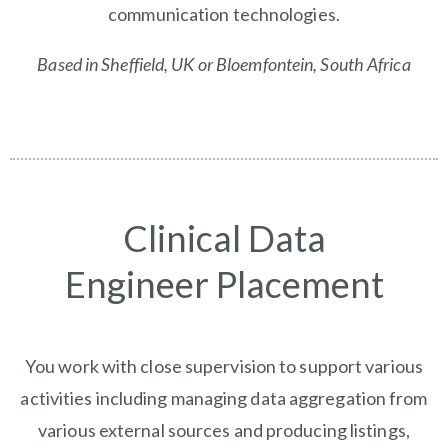
communication technologies.
Based in Sheffield, UK or
Bloemfontein, South Africa
Clinical Data
Engineer Placement
You work with close supervision to support various
activities including managing data aggregation from
various external sources and producing listings,