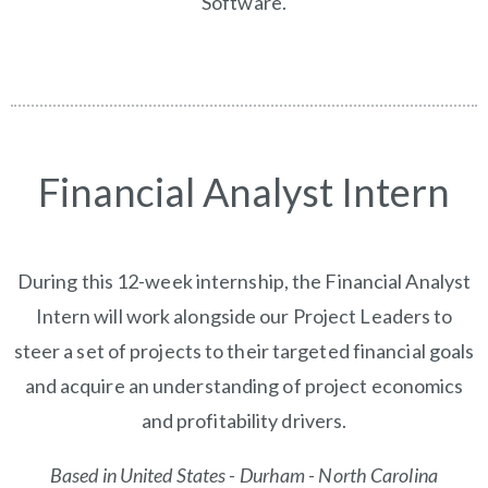
Software.
Financial Analyst Intern
During this 12-week internship, the Financial Analyst
Intern will work alongside our Project Leaders to
steer a set of projects to their targeted financial goals
and acquire an understanding of project economics
and profitability drivers.
Based in United States - Durham - North Carolina