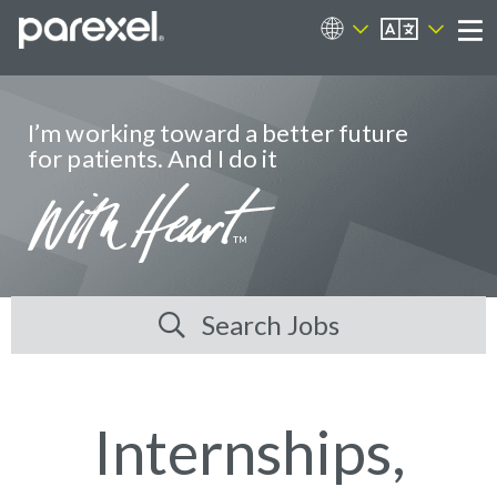
EN
Career Sites
Me
I’m working toward a better future
for patients. And I do it
Search Jobs
Internships,