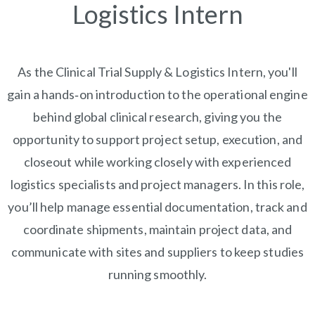
Logistics Intern
As the Clinical Trial Supply & Logistics Intern, you'll
gain a hands‑on introduction to the operational engine
behind global clinical research, giving you the
opportunity to support project setup, execution, and
closeout while working closely with experienced
logistics specialists and project managers. In this role,
you’ll help manage essential documentation, track and
coordinate shipments, maintain project data, and
communicate with sites and suppliers to keep studies
running smoothly.