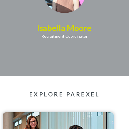
Isabella Moore
(opens in new window)
Recruitment Coordinator
EXPLORE PAREXEL