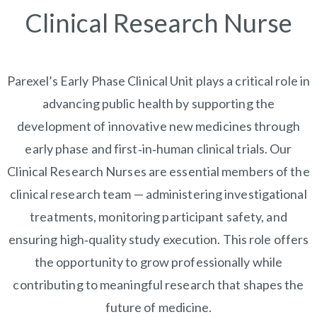
Clinical Research Nurse
Parexel’s Early Phase Clinical Unit plays a critical role in
advancing public health by supporting the
development of innovative new medicines through
early phase and first‑in‑human clinical trials. Our
Clinical Research Nurses are essential members of the
clinical research team — administering investigational
treatments, monitoring participant safety, and
ensuring high‑quality study execution. This role offers
the opportunity to grow professionally while
contributing to meaningful research that shapes the
future of medicine.