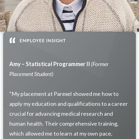
Amy – Statistical Programmer II
(Former
Placement Student)
“
My placement at Parexel showed me how to
apply my education and qualifications to a career
crucial for advancing medical research and
human health. Their comprehensive training,
which allowed me to learn at my own pace,