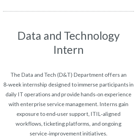
Data and Technology
Intern
The Data and Tech (D&T) Department offers an
8‑week internship designed to immerse participants in
daily IT operations and provide hands‑on experience
with enterprise service management. Interns gain
exposure to end‑user support, ITIL‑aligned
workflows, ticketing platforms, and ongoing
service‑improvement initiatives.