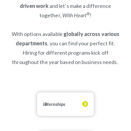
driven work
and let’s make a difference
®
together,
With Heart
!
With options available
globally across various
departments
, you can find your perfect fit.
Hiring for different programs kick off
throughout the year based on business needs.
Internships