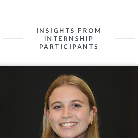
INSIGHTS FROM
INTERNSHIP
PARTICIPANTS