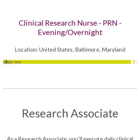
Clinical Research Nurse - PRN -
Evening/Overnight
(opens in 
Location:
United States, Baltimore, Maryland
Apply now
(opens in new window)
Research Associate
As a Research Associate, you'll execute daily clinical