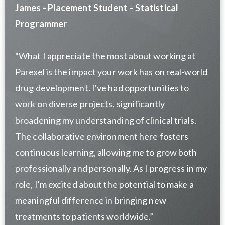
James - Placement Student – Statistical
Programmer
“What I appreciate the most about working at
Parexel is the impact your work has on real-world
drug development. I've had opportunities to
work on diverse projects, significantly
broadening my understanding of clinical trials.
The collaborative environment here fosters
continuous learning, allowing me to grow both
professionally and personally. As I progress in my
role, I'm excited about the potential to make a
meaningful difference in bringing new
treatments to patients worldwide.”