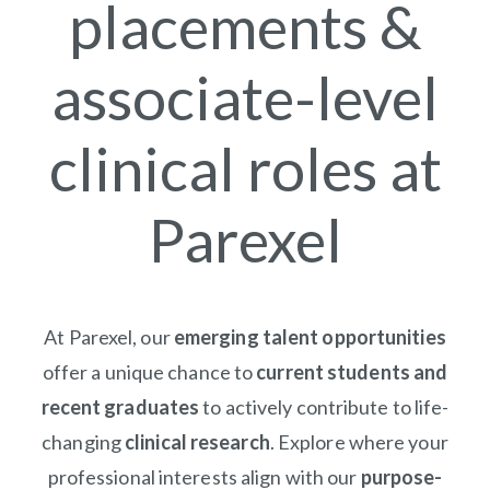
placements &
associate-level
clinical roles at
Parexel
At Parexel, our
emerging talent opportunities
offer a unique chance to
current students and
recent graduates
to actively contribute to life-
changing
clinical research
. Explore where your
professional interests align with our
purpose-