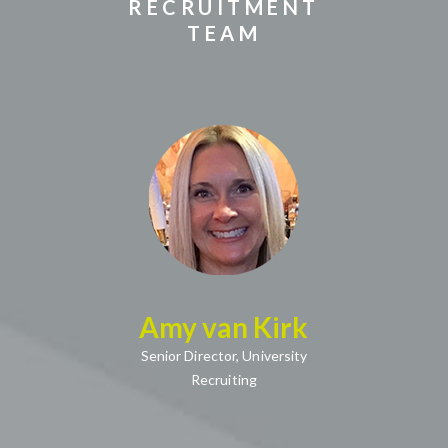
RECRUITMENT
TEAM
(opens in new window)
Amy van Kirk
(opens in new window)
Senior Director,
University
Recruiting