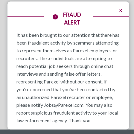
x
FRAUD
ALERT
It has been brought to our attention that there has
been fraudulent activity by scammers attempting
to represent themselves as Parexel employees or
recruiters. These individuals are attempting to
reach potential job seekers through online chat
interviews and sending false offer letters,
representing Parexel without our consent. If
you’re concerned that you’ve been contacted by
an unauthorized Parexel recruiter or employee,
please notify
Jobs@Parexel.com
. You may also
report suspicious fraudulent activity to your local
law enforcement agency. Thank you.