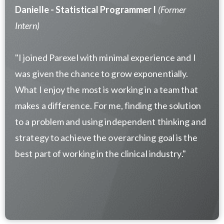
Danielle - Statistical Programmer I
(Former
Intern)
"I joined Parexel with minimal experience and I
was given the chance to grow exponentially.
What I enjoy the most is working in a team that
makes a difference. For me, finding the solution
to a problem and using independent thinking and
strategy to achieve the overarching goal is the
best part of working in the clinical industry."