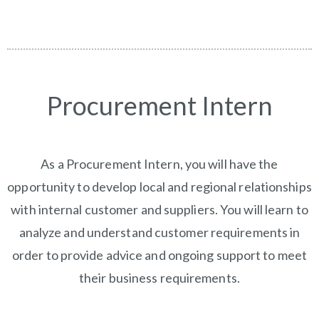
Procurement Intern
As a Procurement Intern, you will have the
opportunity to develop local and regional relationships
with internal customer and suppliers. You will learn to
analyze and understand customer requirements in
order to provide advice and ongoing support to meet
their business requirements.