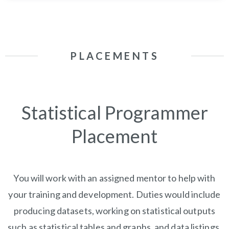
PLACEMENTS
Statistical Programmer
Placement
You will work with an assigned mentor to help with
your training and development. Duties would include
producing datasets, working on statistical outputs
such as statistical tables and graphs, and data listings,