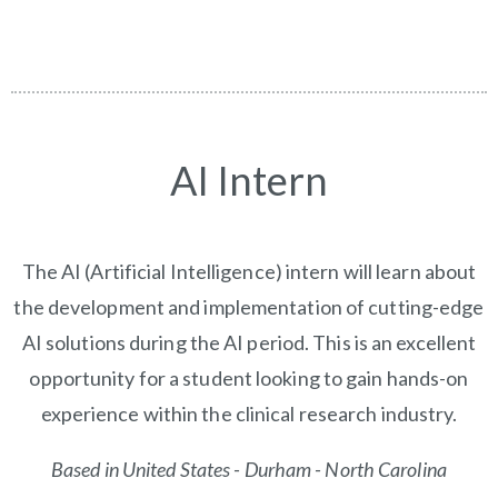
AI Intern
The AI (Artificial Intelligence) intern will learn about
the development and implementation of cutting-edge
AI solutions during the AI period. This is an excellent
opportunity for a student looking to gain hands-on
experience within the clinical research industry.
Based in United States - Durham - North Carolina