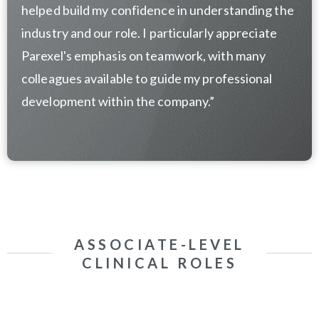
helped build my confidence in understanding the
industry and our role. I particularly appreciate
Parexel's emphasis on teamwork, with many
colleagues available to guide my professional
development within the company.
”
ASSOCIATE-LEVEL
CLINICAL ROLES