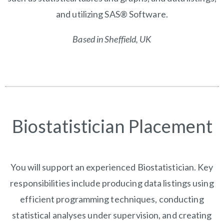
and utilizing SAS® Software.
Based in Sheffield, UK
Biostatistician Placement
You will support an experienced Biostatistician. Key
responsibilities include producing data listings using
efficient programming techniques, conducting
statistical analyses under supervision, and creating