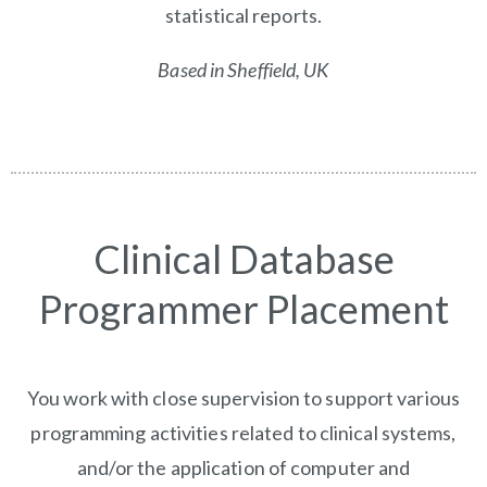
statistical reports.
Based in Sheffield, UK
Clinical Database
Programmer Placement
You work with close supervision to support various
programming activities related to clinical systems,
and/or the application of computer and