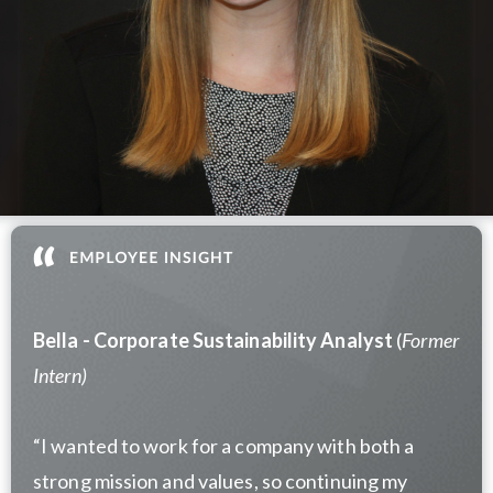
Bella -
Corporate Sustainability Analyst
(
Former
Intern)
“I wanted to work for a company with both a
strong mission and values, so continuing my