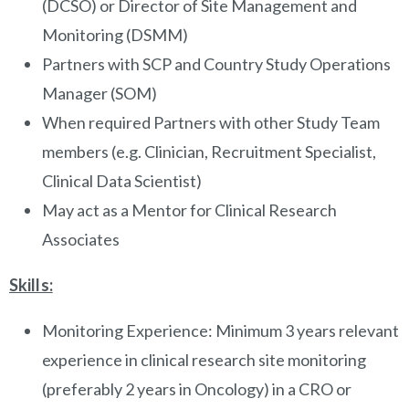
(DCSO) or Director of Site Management and
Monitoring (DSMM)
Partners with SCP and Country Study Operations
Manager (SOM)
When required Partners with other Study Team
members (e.g. Clinician, Recruitment Specialist,
Clinical Data Scientist)
May act as a Mentor for Clinical Research
Associates
Skills:
Monitoring Experience: Minimum 3 years relevant
experience in clinical research site monitoring
(preferably 2 years in Oncology) in a CRO or