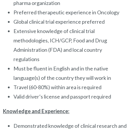
pharma organization
Preferred therapeutic experience in Oncology
Global clinical trial experience preferred
Extensive knowledge of clinical trial
methodologies, ICH/GCP, Food and Drug
Administration (FDA) and local country
regulations
Must be fluent in English and in the native
language(s) of the country they will work in
Travel (60-80%) within area is required
Valid driver’s license and passport required
Knowledge and Experience:
Demonstrated knowledge of clinical research and