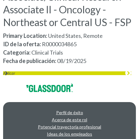
Associate II - Oncology -
Northeast or Central US - FSP
Primary Location:
United States, Remote
ID de la oferta
R0000034865
Categoría
Clinical Trials
Fecha de publicación
08/19/2025
Aplicar
Perfil de éxito
Acerca de este rol
Potencial trayectoria profesional
Ideas de los empleados