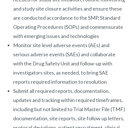
and study site closure activities and ensure these
are conducted accordance to the SMP, Standard
Operating Procedures (SOPs) and commensurate
with emerging issues and technologies
Monitor site level adverse events (AEs) and
serious adverse events (SAEs) and collaborate
with the Drug Safety Unit and follow-up with
investigators sites, as needed, to bring SAE
reports required information to resolution
Submit all required reports, documentation,
updates and tracking within required timeframes,
including but not limited to Trial Master File (TMF)
documentation, site reports, site follow up letters,
protocol deviations, patient recruitment, clinical