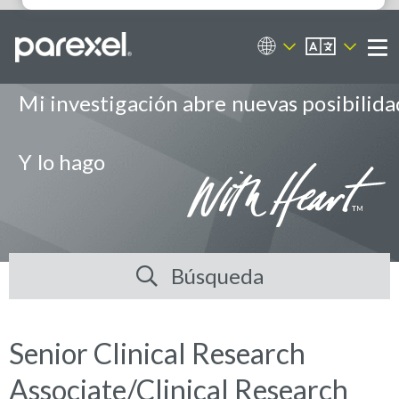
ES
Portal de empleos
Me
Mi investigación abre nuevas posibilid
Y lo hago
Búsqueda
Senior Clinical Research
Associate/Clinical Research