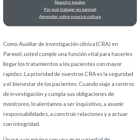
Nuestro equipo
Por qué trabajar en parexel
Aprender sobre nuestra cultura
OVERVIEW
Como Auxiliar de investigación clínica (CRA) en
Parexel, usted cumple una función vital para hacerles
llegar los tratamientos a los pacientes con mayor
rapidez. La prioridad de nuestros CRA es la seguridad
y el bienestar de los pacientes. Cuando viaje a centros
de investigación y cumpla sus obligaciones de
monitoreo, lo alentamos a ser inquisitivo, a asumir
responsabilidades, a construir relaciones y a actuar
con integridad.
Únase a un equipo con una gran variedad de