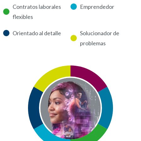
Contratos laborales
Emprendedor
flexibles
Orientado al detalle
Solucionador de
problemas