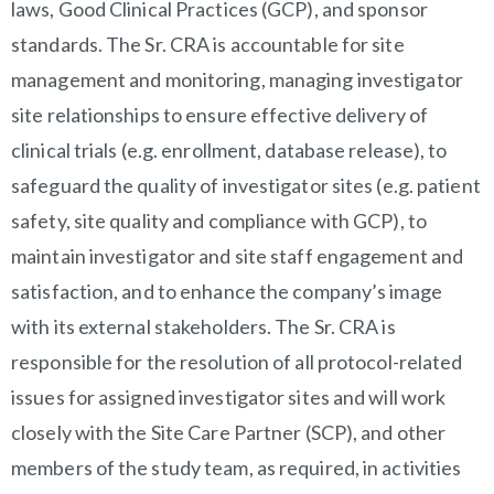
laws, Good Clinical Practices (GCP), and sponsor
standards. The Sr. CRA is accountable for site
management and monitoring, managing investigator
site relationships to ensure effective delivery of
clinical trials (e.g. enrollment, database release), to
safeguard the quality of investigator sites (e.g. patient
safety, site quality and compliance with GCP), to
maintain investigator and site staff engagement and
satisfaction, and to enhance the company’s image
with its external stakeholders. The Sr. CRA is
responsible for the resolution of all protocol-related
issues for assigned investigator sites and will work
closely with the Site Care Partner (SCP), and other
members of the study team, as required, in activities