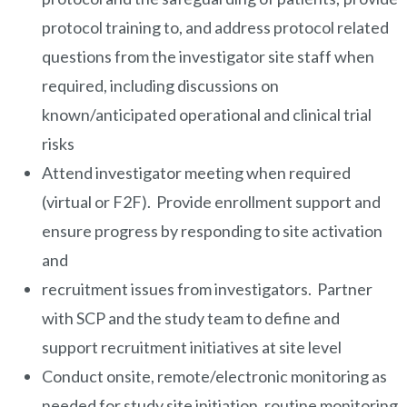
protocol training to, and address protocol related
questions from the investigator site staff when
required, including discussions on
known/anticipated operational and clinical trial
risks
Attend investigator meeting when required
(virtual or F2F). Provide enrollment support and
ensure progress by responding to site activation
and
recruitment issues from investigators. Partner
with SCP and the study team to define and
support recruitment initiatives at site level
Conduct onsite, remote/electronic monitoring as
needed for study site initiation, routine monitoring