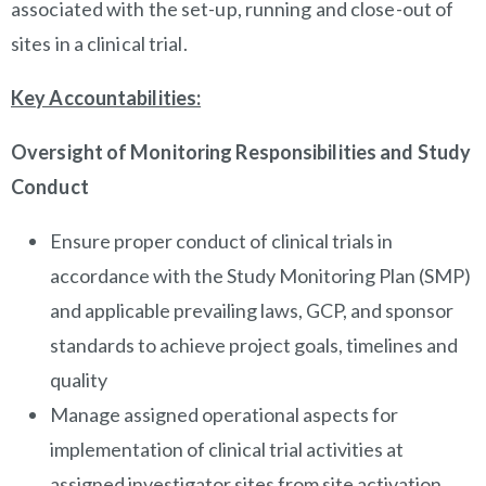
associated with the set-up, running and close-out of
sites in a clinical trial.
Key Accountabilities:
Oversight of Monitoring Responsibilities and Study
Conduct
Ensure proper conduct of clinical trials in
accordance with the Study Monitoring Plan (SMP)
and applicable prevailing laws, GCP, and sponsor
standards to achieve project goals, timelines and
quality
Manage assigned operational aspects for
implementation of clinical trial activities at
assigned investigator sites from site activation