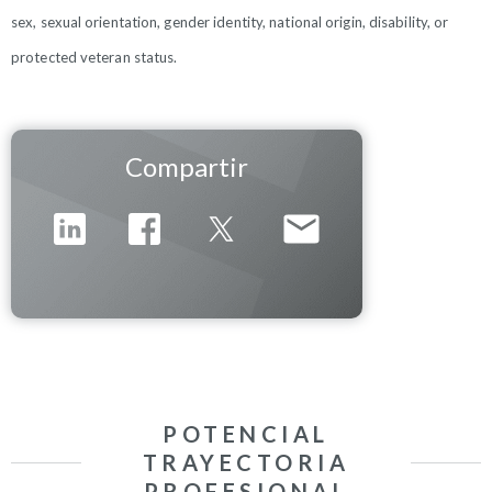
sex, sexual orientation, gender identity, national origin, disability, or
protected veteran status.
Compartir
POTENCIAL
TRAYECTORIA
PROFESIONAL