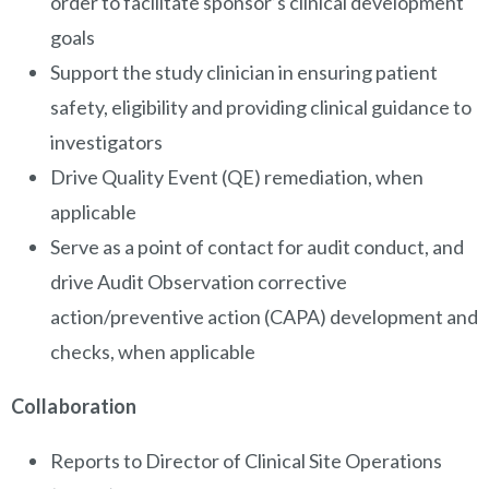
order to facilitate sponsor’s clinical development
goals
Support the study clinician in ensuring patient
safety, eligibility and providing clinical guidance to
investigators
Drive Quality Event (QE) remediation, when
applicable
Serve as a point of contact for audit conduct, and
drive Audit Observation corrective
action/preventive action (CAPA) development and
checks, when applicable
Collaboration
Reports to Director of Clinical Site Operations