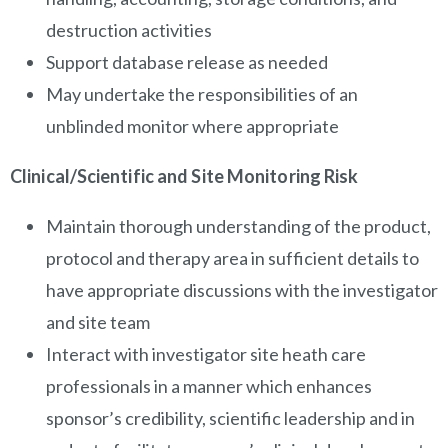
destruction activities
Support database release as needed
May undertake the responsibilities of an
unblinded monitor where appropriate
Clinical/Scientific and Site Monitoring Risk
Maintain thorough understanding of the product,
protocol and therapy area in sufficient details to
have appropriate discussions with the investigator
and site team
Interact with investigator site heath care
professionals in a manner which enhances
sponsor’s credibility, scientific leadership and in