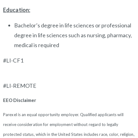
Education:
Bachelor’s degree in life sciences or professional
degree in life sciences such as nursing, pharmacy,
medical is required
#LI-CF1
#LI-REMOTE
EEO Disclaimer
Parexel is an equal opportunity employer. Qualified applicants will
receive consideration for employment without regard to legally
protected status, which in the United States includes race, color, religion,