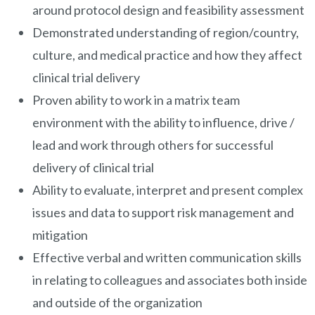
around protocol design and feasibility assessment
Demonstrated understanding of region/country,
culture, and medical practice and how they affect
clinical trial delivery
Proven ability to work in a matrix team
environment with the ability to influence, drive /
lead and work through others for successful
delivery of clinical trial
Ability to evaluate, interpret and present complex
issues and data to support risk management and
mitigation
Effective verbal and written communication skills
in relating to colleagues and associates both inside
and outside of the organization