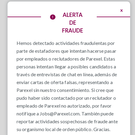
x
ALERTA
DE
FRAUDE
Hemos detectado actividades fraudulentas por
parte de estafadores que intentan hacerse pasar
por empleados o reclutadores de Parexel. Estas
personas intentan llegar a posibles candidatos a
través de entrevistas de chat en línea, además de
enviar cartas de oferta falsas, representando a
Parexel sin nuestro consentimiento. Si cree que
pudo haber sido contactado por un reclutador o
empleado de Parexel no autorizado, por favor
notifique a
Jobs@Parexel.com
. También puede
reportar actividades sospechosas de fraude ante
su organismo local de orden público. Gracias.