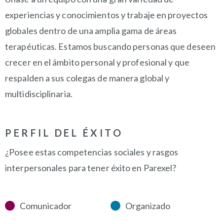
experiencias y conocimientos y trabaje en proyectos
globales dentro de una amplia gama de áreas
terapéuticas. Estamos buscando personas que deseen
crecer en el ámbito personal y profesional y que
respalden a sus colegas de manera global y
multidisciplinaria.
PERFIL DEL ÉXITO
¿Posee estas competencias sociales y rasgos
interpersonales para tener éxito en Parexel?
Comunicador
Organizado