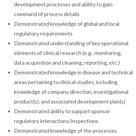
development processes and ability to gain
command of process details
Demonstrated knowledge of global and local
regulatory requirements
Demonstrated understanding of key operational
elements of clinical research (e.g., monitoring,
data acquisition and cleaning, reporting, etc.)
Demonstrated knowledge in disease and technical
areas pertaining to clinical studies, including
knowledge of company direction, investigational
product(s), and associated development plan(s)
Demonstrated ability to support sponsor
regulatory interactions/inspections
Demonstrated knowledge of the processes