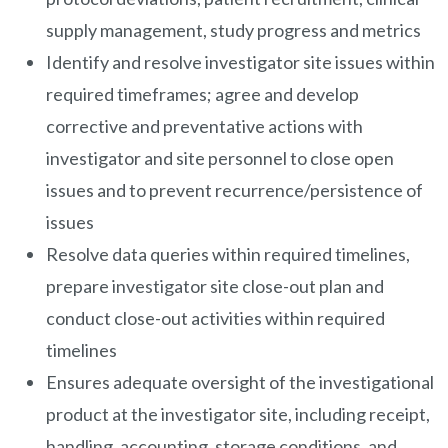
supply management, study progress and metrics
Identify and resolve investigator site issues within
required timeframes; agree and develop
corrective and preventative actions with
investigator and site personnel to close open
issues and to prevent recurrence/persistence of
issues
Resolve data queries within required timelines,
prepare investigator site close-out plan and
conduct close-out activities within required
timelines
Ensures adequate oversight of the investigational
product at the investigator site, including receipt,
handling, accounting, storage conditions, and