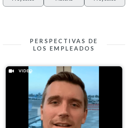
PERSPECTIVAS DE
LOS EMPLEADOS