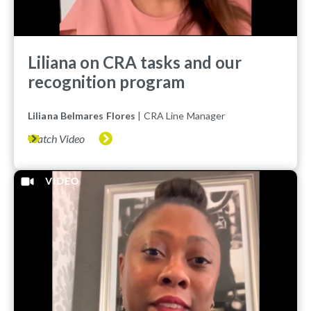
Liliana on CRA tasks and our
recognition program
Liliana Belmares Flores
| CRA Line Manager
Watch Video