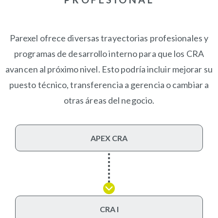
Parexel ofrece diversas trayectorias profesionales y
programas de desarrollo interno para que los CRA
avancen al próximo nivel. Esto podría incluir mejorar su
puesto técnico, transferencia a gerencia o cambiar a
otras áreas del negocio.
APEX CRA
CRA I