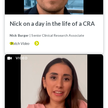
Nick on a day in the life of a CRA
Nick Burger
| Senior Clinical Research Associate
Watch Video