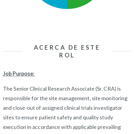
ACERCA DE ESTE
ROL
Job Purpose:
The Senior Clinical Research Associate (Sr. CRA) is
responsible for the site management, site monitoring
and close-out of assigned clinical trials investigator
sites to ensure patient safety and quality study
execution in accordance with applicable prevailing