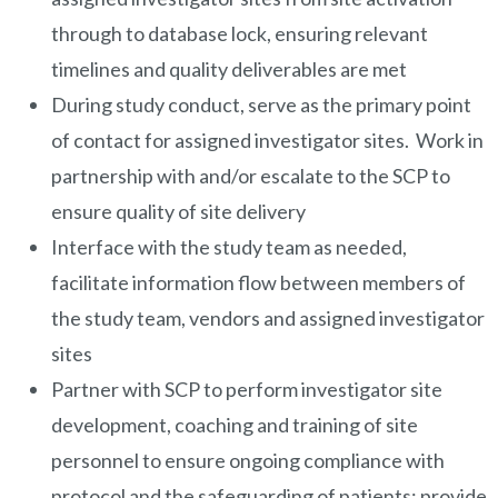
through to database lock, ensuring relevant
timelines and quality deliverables are met
During study conduct, serve as the primary point
of contact for assigned investigator sites. Work in
partnership with and/or escalate to the SCP to
ensure quality of site delivery
Interface with the study team as needed,
facilitate information flow between members of
the study team, vendors and assigned investigator
sites
Partner with SCP to perform investigator site
development, coaching and training of site
personnel to ensure ongoing compliance with
protocol and the safeguarding of patients; provide