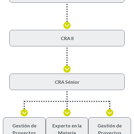
CRA II
CRA Sénior
Gestión de
Experto en la
Gestión de
Proyectos
Materia
Proyectos