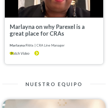
Marlayna on why Parexel is a
great place for CRAs
Marlayna Fitts
| CRA Line Manager
Watch Video
NUESTRO EQUIPO