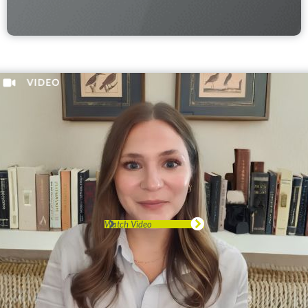
Watch Video