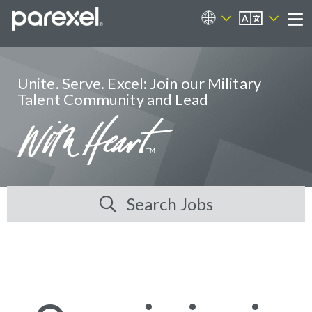
EN
Career Sites
Me
Unite. Serve. Excel: Join our Military
Talent Community and Lead
Search Jobs