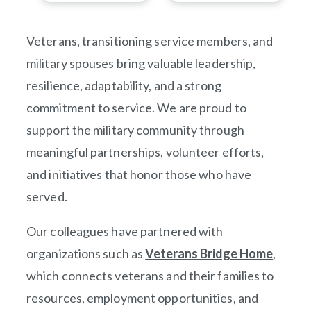
Veterans, transitioning service members, and
military spouses bring valuable leadership,
resilience, adaptability, and a strong
commitment to service. We are proud to
support the military community through
meaningful partnerships, volunteer efforts,
and initiatives that honor those who have
served.
Our colleagues have partnered with
organizations such as
Veterans Bridge Home
(opens
,
which connects veterans and their families to
resources, employment opportunities, and