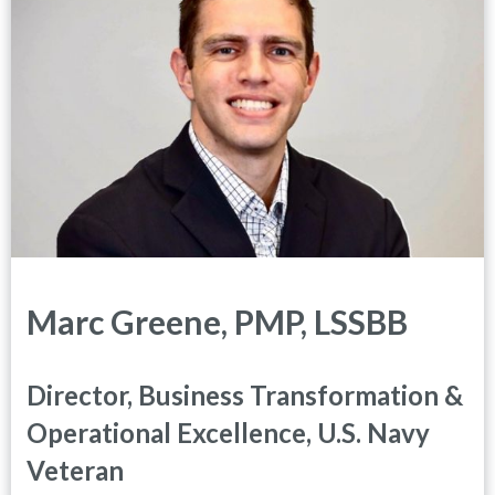
Marc Greene, PMP, LSSBB
Director, Business Transformation &
Operational Excellence, U.S. Navy
Veteran