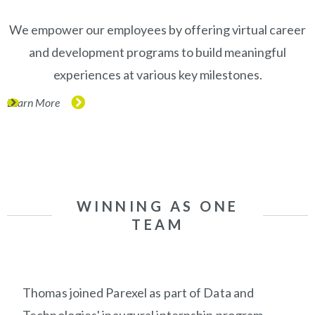
We empower our employees by offering virtual career
and development programs to build meaningful
experiences at various key milestones.
Learn More
(opens in new window)
WINNING AS ONE
TEAM
Thomas joined Parexel as part of Data and