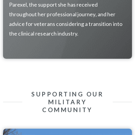
Parexel, the support she has received
throughout her professional journey, and her
advice for veterans considering a transition into
the clinical research industry.
SUPPORTING OUR
MILITARY
COMMUNITY