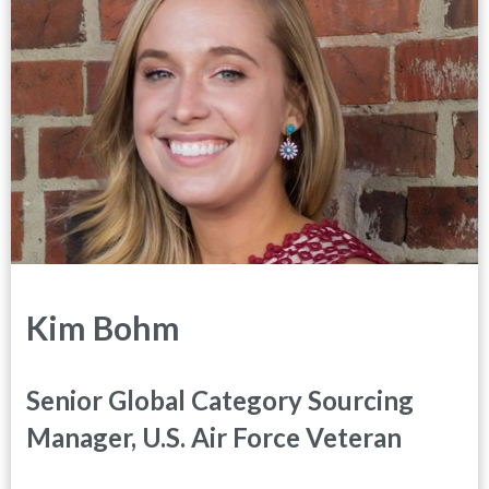
Kim Bohm
Senior Global Category Sourcing
Manager, U.S. Air Force Veteran