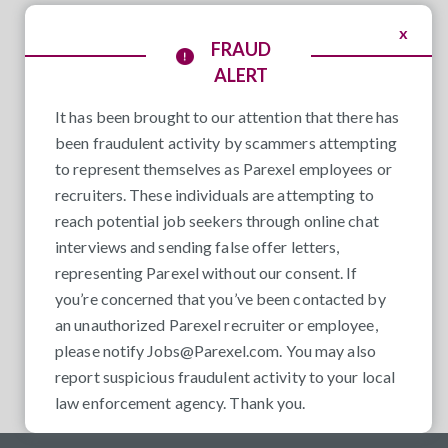
x
FRAUD
ALERT
It has been brought to our attention that there has
been fraudulent activity by scammers attempting
to represent themselves as Parexel employees or
recruiters. These individuals are attempting to
reach potential job seekers through online chat
interviews and sending false offer letters,
representing Parexel without our consent. If
you’re concerned that you’ve been contacted by
an unauthorized Parexel recruiter or employee,
please notify
Jobs@Parexel.com
. You may also
report suspicious fraudulent activity to your local
law enforcement agency. Thank you.