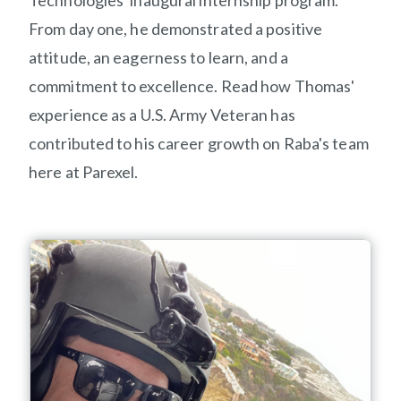
Technologies' inaugural internship program
.
From day one,
he
demonstrated
a positive
attitude, an eagerness to learn, and a
commitment to excellence.
Read
how
Thomas'
experience as a U.S. Army Veteran has
contributed to his career growth on
R
aba
's
team
here at Parexel.