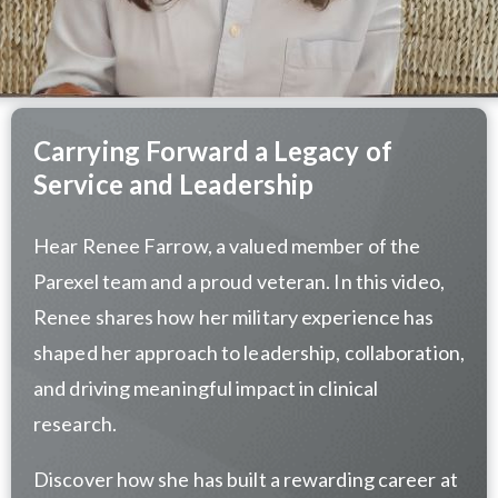
Carrying Forward a Legacy of
Service and Leadership
Hear Renee Farrow, a valued member of the
Parexel team and a proud veteran. In this video,
Renee shares how her military experience has
shaped her approach to leadership, collaboration,
and driving meaningful impact in clinical
research.
Discover how she has built a rewarding career at