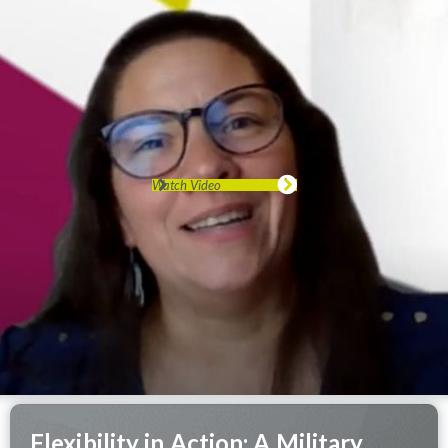
Watch Video
Flexibility in Action: A Military