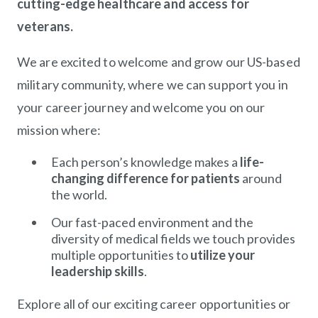
cutting-edge healthcare and access for
veterans.
We are excited to welcome and grow our US-based
military community, where we can support you in
your career journey and welcome you on our
mission where:
Each person’s knowledge makes a
life-
changing difference for patients
around
the world.
Our fast-paced environment and the
diversity of medical fields we touch provides
multiple opportunities to
utilize your
leadership skills
.
Explore all of our exciting career opportunities or