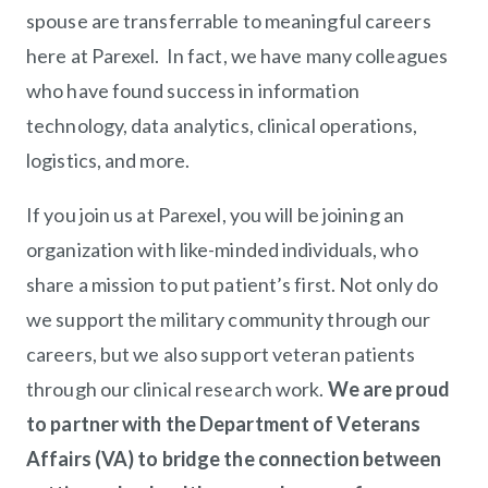
spouse are transferrable to meaningful careers
here at Parexel. In fact, we have many colleagues
who have found success in information
technology, data analytics, clinical operations,
logistics, and more.
If you join us at Parexel, you will be joining an
organization with like-minded individuals, who
share a mission to put patient’s first. Not only do
we support the military community through our
careers, but we also support veteran patients
through our clinical research work.
We are proud
to partner with the Department of Veterans
Affairs (VA) to bridge the connection between