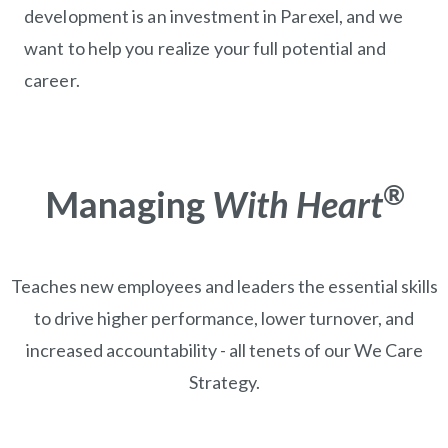
development is an investment in Parexel, and we
want to help you realize your full potential and
career.
®
Managing
With Heart
Teaches new employees and leaders the essential skills
to drive higher performance, lower turnover, and
increased accountability - all tenets of our We Care
Strategy.