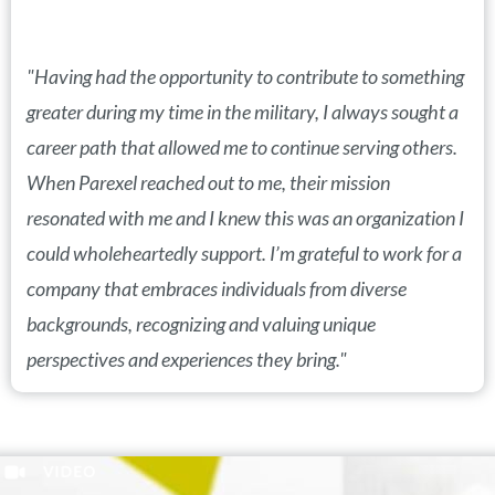
"Having had the opportunity to contribute to something
greater during my time in the military, I always sought a
career path that allowed me to continue serving others.
When Parexel reached out to me, their mission
resonated with me and I knew this was an organization I
could wholeheartedly support. I’m grateful to work for a
company that embraces individuals from diverse
backgrounds, recognizing and valuing unique
perspectives and experiences they bring."