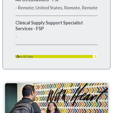
- Remote; United States, Remote, Remote
Clinical Supply Support Specialist
Services - FSP
-
View All Jobs