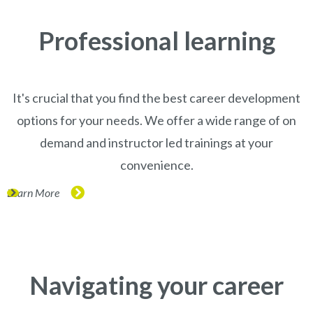
Professional learning
It's crucial that you find the best career development
options for your needs. We offer a wide range of on
demand and instructor led trainings at your
convenience.
Learn More
(opens in new window)
Navigating your career