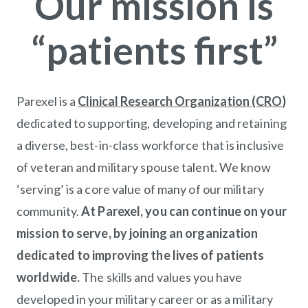
Our mission is
“patients first”
Parexel is a
Clinical Research Organization (CRO
)
(op
dedicated to supporting, developing and retaining
a diverse, best-in-class workforce that is inclusive
of veteran and military spouse talent. We know
‘serving’ is a core value of many of our military
community.
At Parexel, you can continue on your
mission to serve, by joining an organization
dedicated to improving the lives of patients
worldwide.
The skills and values you have
developed in your military career or as a military