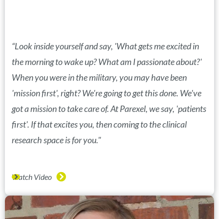
“Look inside yourself and say, 'What gets me excited in
the morning to wake up? What am I passionate about?'
When you were in the military, you may have been
'mission first', right? We're going to get this done. We've
got a mission to take care of. At Parexel, we say, 'patients
first'. If that excites you, then coming to the clinical
research space is for you."
Watch Video
(opens in new window)