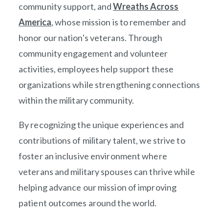
community support, and
Wreaths Across
America
(opens in new window)
, whose mission is to remember and
honor our nation's veterans. Through
community engagement and volunteer
activities, employees help support these
organizations while strengthening connections
within the military community.
By recognizing the unique experiences and
contributions of military talent, we strive to
foster an inclusive environment where
veterans and military spouses can thrive while
helping advance our mission of improving
patient outcomes around the world.