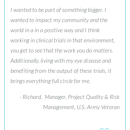
I wanted to be part of something bigger. I
wanted to impact my community and the
world in a in a positive way and I think
working in clinical trials in that environment,
you get to see that the work you do matters.
Additionally, living with my eye disease and
benefiting from the output of these trials, it
brings everything full circle for me.
- Richard,
Manager, Project Quality & Risk
Management, U.S. Army Veteran