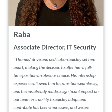
Raba
Associate Director, IT Security
"Thomas' drive and dedication quickly set him
apart, making the decision to offer him a full-
time position an obvious choice. His internship
experience allowed him to transition seamlessly,
and he has already made a significant impact on
our team. His ability to quickly adapt and
contribute has been impressive, and we are