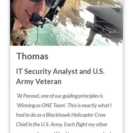
Thomas
IT Security Analyst and U.S.
Army Veteran
"At Parexel, one of our guiding principles is
'Winning as ONE Team'. This is exactly what I
had to do as a Blackhawk Helicopter Crew
Chief in the U.S. Army. Each flight my other