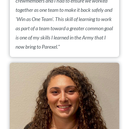
crewmembers and I had to ensure we worked
together as one team to make it back safely and
'Win as One Team'. This skill of learning to work
as part of a team toward a greater common goal
is one of my skills I learned in the Army that I
now bring to Parexel."