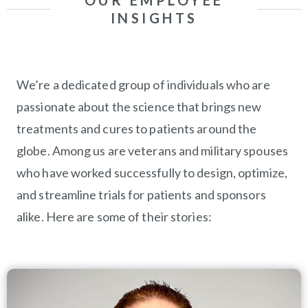
OUR EMPLOYEE
INSIGHTS
We’re a dedicated group of individuals who are
passionate about the science that brings new
treatments and cures to patients around the
globe. Among us are veterans and military spouses
who have worked successfully to design, optimize,
and streamline trials for patients and sponsors
alike. Here are some of their stories: