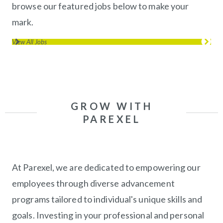
browse our featured jobs below to make your
mark.
View All Jobs
(opens in new window)
GROW WITH
PAREXEL
At Parexel, we are dedicated to empowering our
employees through diverse advancement
programs tailored to individual's unique skills and
goals. Investing in your professional and personal