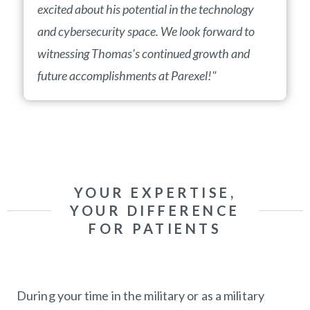
excited about his potential in the technology
and cybersecurity space. We look forward to
witnessing Thomas's continued growth and
future accomplishments at Parexel!"
YOUR EXPERTISE,
YOUR DIFFERENCE
FOR PATIENTS
During your time in the military or as a military