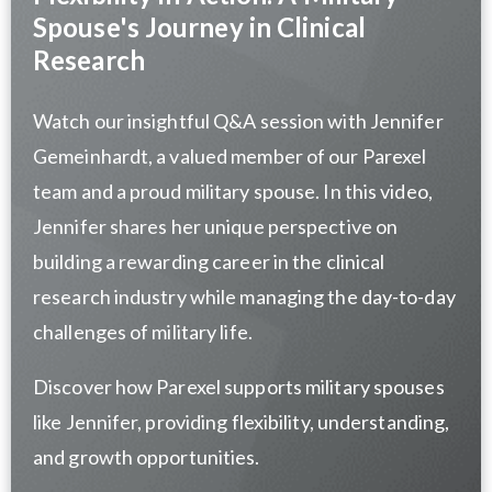
Spouse's Journey in Clinical
Research
Watch our insightful Q&A session with Jennifer
Gemeinhardt, a valued member of our Parexel
team and a proud military spouse. In this video,
Jennifer shares her unique perspective on
building a rewarding career in the clinical
research industry while managing the day-to-day
challenges of military life.
Discover how Parexel supports military spouses
like Jennifer, providing flexibility, understanding,
and growth opportunities.