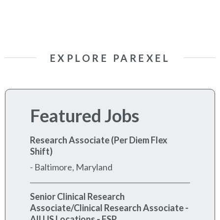
EXPLORE PAREXEL
Featured Jobs
Research Associate (Per Diem Flex
Shift)
-
Baltimore, Maryland
Senior Clinical Research
Associate/Clinical Research Associate -
All US Locations - FSP