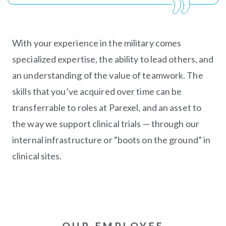
With your experience in the military comes
specialized expertise, the ability to lead others, and
an understanding of the value of teamwork. The
skills that you’ve acquired over time can be
transferrable to roles at Parexel, and an asset to
the way we support clinical trials — through our
internal infrastructure or “boots on the ground” in
clinical sites.