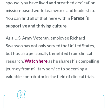
spouse, you have lived and breathed dedication,
mission-based work, teamwork, and leadership.
You can find all of that here within
Parexel’s
supportive and thriving culture
(opens in new windo
.
As a U.S. Army Veteran, employee Richard
Swanson has not only served the United States,
but has also personally benefited from clinical
research.
Watch here
(opens in new window)
as he shares his compelling
journey from military service to becoming a
valuable contributor in the field of clinical trials.