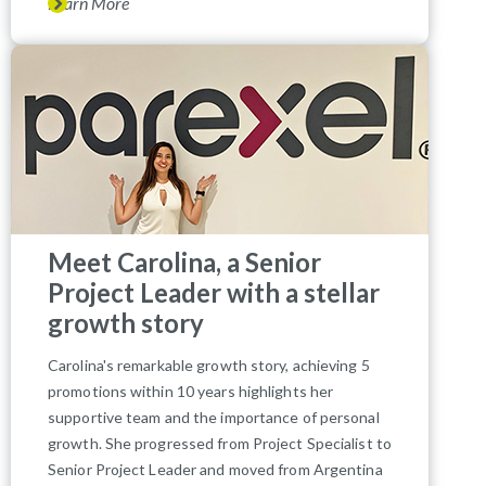
Learn More
Meet Carolina, a Senior
Project Leader with a stellar
growth story
Carolina's remarkable growth story, achieving 5
promotions within 10 years highlights her
supportive team and the importance of personal
growth. She progressed from Project Specialist to
Senior Project Leader and moved from Argentina