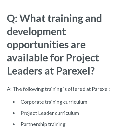
Q: What training and
development
opportunities are
available for Project
Leaders at Parexel?
A: The following training is offered at Parexel:
Corporate training curriculum
Project Leader curriculum
Partnership training