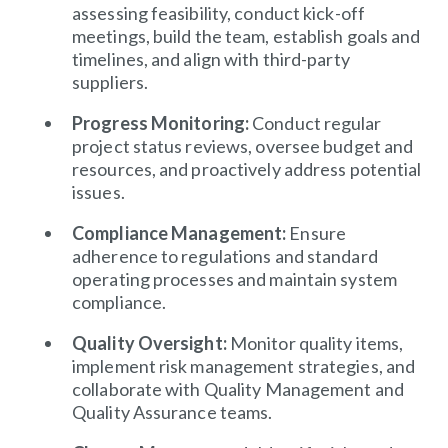
assessing feasibility, conduct kick-off
meetings, build the team, establish goals and
timelines, and align with third-party
suppliers.
Progress Monitoring:
Conduct regular
project status reviews, oversee budget and
resources, and proactively address potential
issues.
Compliance Management:
Ensure
adherence to regulations and standard
operating processes and maintain system
compliance.
Quality Oversight:
Monitor quality items,
implement risk management strategies, and
collaborate with Quality Management and
Quality Assurance teams.