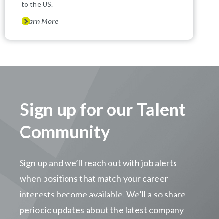
to the US.
Learn More
Sign up for our Talent
Community
Sign up and we’ll reach out with job alerts
when positions that match your career
interests become available. We’ll also share
periodic updates about the latest company