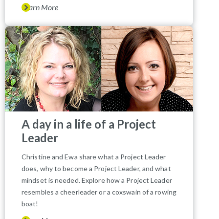
Learn More
A day in a life of a Project
Leader
Christine and Ewa share what a Project Leader
does, why to become a Project Leader, and what
mindset is needed. Explore how a Project Leader
resembles a cheerleader or a coxswain of a rowing
boat!