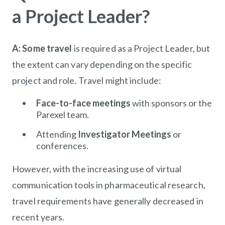
a Project Leader?
A: Some travel
is required as a Project Leader, but
the extent can vary depending on the specific
project and role. Travel might include:
Face-to-face meetings
with sponsors or the
Parexel team.
Attending
Investigator Meetings
or
conferences.
However, with the increasing use of virtual
communication tools in pharmaceutical research,
travel requirements have generally decreased in
recent years.