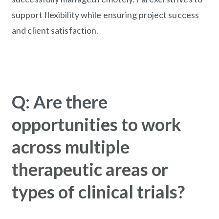
support flexibility while ensuring project success
and client satisfaction.
Q: Are there
opportunities to work
across multiple
therapeutic areas or
types of clinical trials?