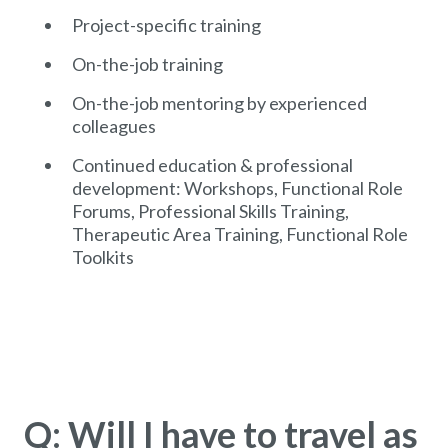
Project-specific training
On-the-job training
On-the-job mentoring by experienced
colleagues
Continued education & professional
development: Workshops, Functional Role
Forums, Professional Skills Training,
Therapeutic Area Training, Functional Role
Toolkits
Q: Will I have to travel as