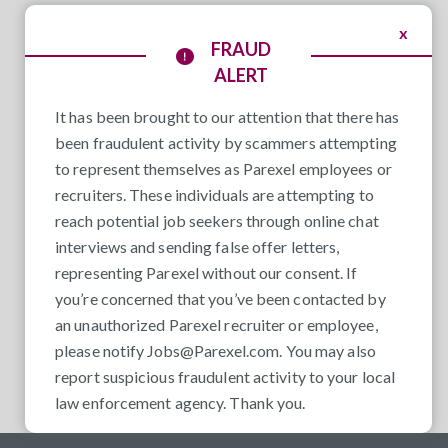
x
FRAUD
ALERT
It has been brought to our attention that there has
been fraudulent activity by scammers attempting
to represent themselves as Parexel employees or
recruiters. These individuals are attempting to
reach potential job seekers through online chat
interviews and sending false offer letters,
representing Parexel without our consent. If
you’re concerned that you’ve been contacted by
an unauthorized Parexel recruiter or employee,
please notify
Jobs@Parexel.com
. You may also
report suspicious fraudulent activity to your local
law enforcement agency. Thank you.