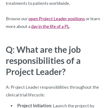
treatments to patients worldwide.
Browse our
open Project Leader positions
or learn
more about a
day in the life of a PL
.
Q: What are the job
responsibilities of a
Project Leader?
A: Project Leader responsibilities throughout the
clinical trial lifecycle:
Project Initiation:
Launch the project by