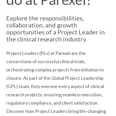
Explore the responsibilities,
collaboration, and growth
opportunities of a Project Leader in
the clinical research industry
Project Leaders (PLs) at Parexel are the
cornerstone of successful clinical trials,
orchestrating complex projects from initiation to
closure. As part of the Global Project Leadership
(GPL) team, they oversee every aspect of clinical
research projects, ensuring seamless execution,
regulatory compliance, and client satisfaction.
Discover how Project Leaders bring life-changing