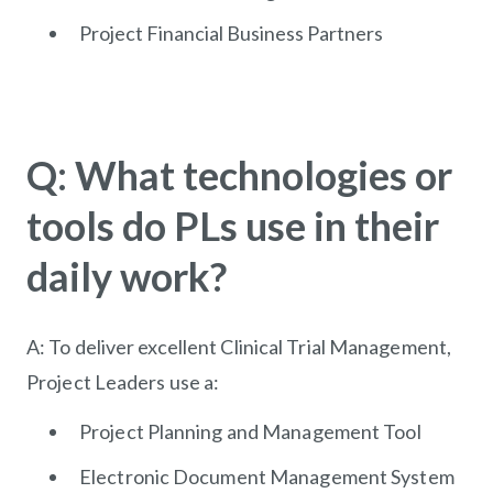
Project Financial Business Partners
Q: What technologies or
tools do PLs use in their
daily work?
A: To deliver excellent Clinical Trial Management,
Project Leaders use a:
Project Planning and Management Tool
Electronic Document Management System