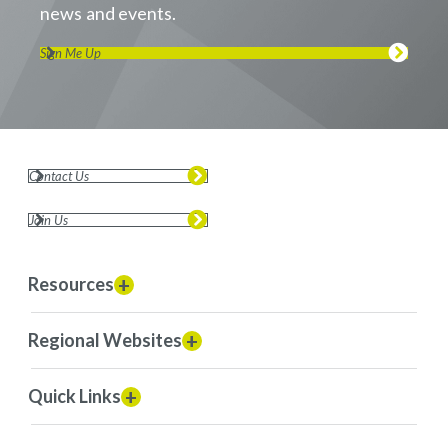
news and events.
Sign Me Up
Contact Us
Join Us
Resources
Regional Websites
Quick Links