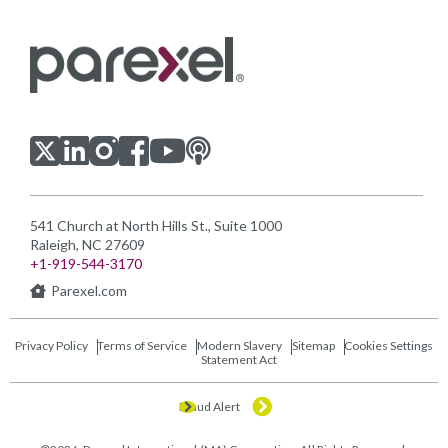
Visit us on LinkedIn
Visit us on Youtube
Visit us on Twitter
Visit us on Instagram
Visit us on Facebook
Checkout our Podcast
541 Church at North Hills St., Suite 1000
Raleigh, NC 27609
+1-919-544-3170
Parexel.com
Privacy Policy
Terms of Service
Modern Slavery
Sitemap
Cookies Settings
Statement Act
Fraud Alert