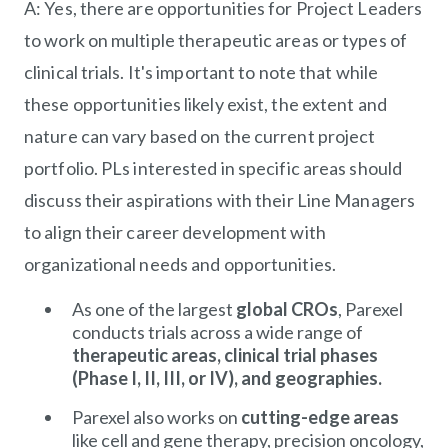
A: Yes, there are opportunities for Project Leaders
to work on multiple therapeutic areas or types of
clinical trials. It's important to note that while
these opportunities likely exist, the extent and
nature can vary based on the current project
portfolio. PLs interested in specific areas should
discuss their aspirations with their Line Managers
to align their career development with
organizational needs and opportunities.
As one of the largest
global CROs
, Parexel
conducts trials across a wide range of
therapeutic areas, clinical trial phases
(Phase I, II, III, or IV), and geographies.
Parexel also works on
cutting-edge areas
like cell and gene therapy, precision oncology,