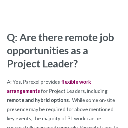
Q: Are there remote job
opportunities as a
Project Leader?
A:
Yes, Parexel provides
flexible work
arrangements
for Project Leaders, including
remote and hybrid options
. While some on-site
presence may be required for above mentioned
key events, the majority of PL work can be
successfully managed remotely. Parexel strives to