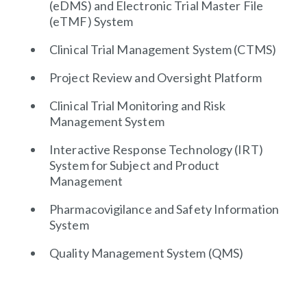
(eDMS) and Electronic Trial Master File
(eTMF) System
Clinical Trial Management System (CTMS)
Project Review and Oversight Platform
Clinical Trial Monitoring and Risk
Management System
Interactive Response Technology (IRT)
System for Subject and Product
Management
Pharmacovigilance and Safety Information
System
Quality Management System (QMS)