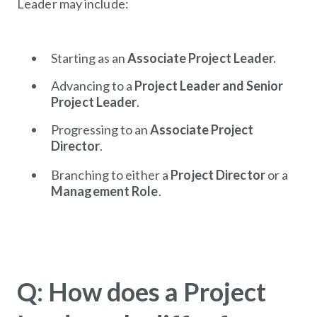
Leader may include:
Starting as an
Associate
Project
Leader.
Advancing to a
Project
Leader and Senior
Project
Leader
.
Progressing to an
Associate Project
Director
.
Branching to either a
Project
Director
or a
Management
Role
.
Q: How does a Project