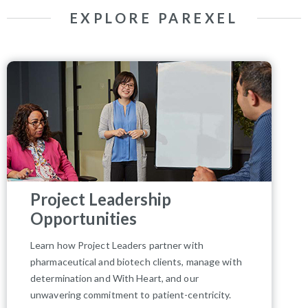
EXPLORE PAREXEL
Project Leadership
Opportunities
Learn how Project Leaders partner with
pharmaceutical and biotech clients, manage with
determination and With Heart, and our
unwavering commitment to patient-centricity.