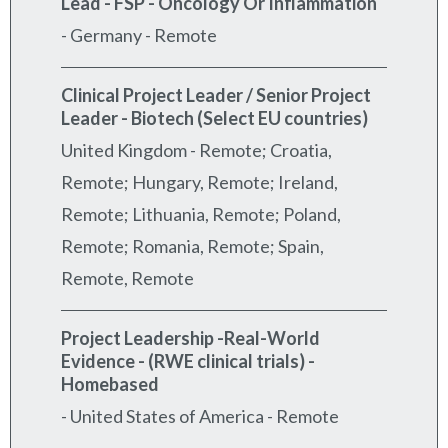
Lead - FSP - Oncology Or Inflammation
-
Germany - Remote
Clinical Project Leader / Senior Project
Leader - Biotech (Select EU countries)
United Kingdom - Remote; Croatia,
Remote; Hungary, Remote; Ireland,
Remote; Lithuania, Remote; Poland,
Remote; Romania, Remote; Spain,
Remote, Remote
Project Leadership -Real-World
Evidence - (RWE clinical trials) -
Homebased
-
United States of America - Remote