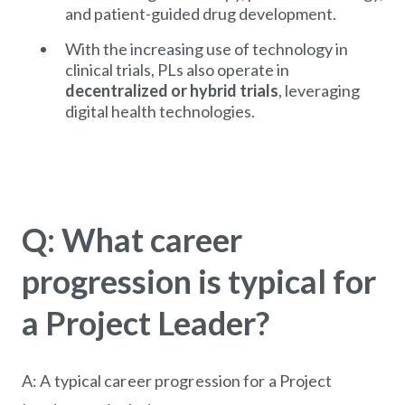
and patient-guided drug development.
With the increasing use of technology in
clinical trials, PLs also operate in
decentralized or hybrid trials
, leveraging
digital health technologies.
Q: What career
progression is typical for
a Project Leader?
A: A typical career progression for a Project