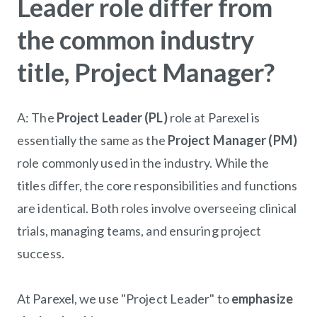
Leader role differ from
the common industry
title, Project Manager?
A: The
Project
Leader (PL)
role at Parexel is
essentially the same as the
Project
Manager (PM)
role commonly used in the industry. While the
titles differ, the core responsibilities and functions
are identical. Both roles involve overseeing
clinical
trials, managing teams, and ensuring project
success.
At Parexel, we use "
Project
Leader" to
emphasize