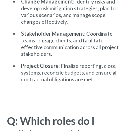
Change Management:
Identify risks and
develop risk mitigation strategies, plan for
various scenarios, and manage scope
changes effectively.
Stakeholder Management:
Coordinate
teams, engage clients, and facilitate
effective communication across all project
stakeholders.
Project Closure:
Finalize reporting, close
systems, reconcile budgets, and ensure all
contractual obligations are met.
Q: Which roles do I