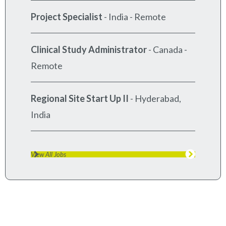
Project Specialist
-
India - Remote
Clinical Study Administrator
-
Canada -
Remote
Regional Site Start Up II
-
Hyderabad,
India
View All Jobs