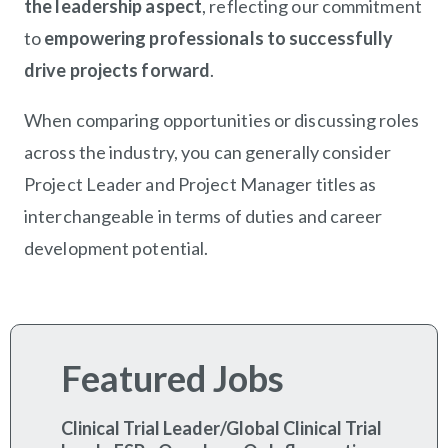
the leadership aspect
, reflecting our commitment
to
empowering professionals to successfully
drive projects forward
.
When comparing opportunities or discussing roles
across the industry, you can generally consider
Project Leader and Project Manager titles as
interchangeable in terms of duties and career
development potential.
Featured Jobs
Clinical Trial Leader/Global Clinical Trial