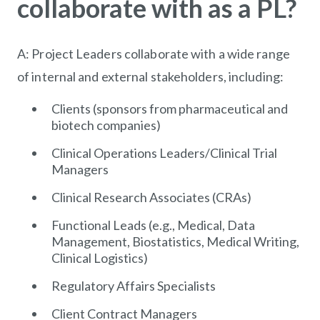
collaborate with as a PL?
A: Project Leaders collaborate with a wide range
of internal and external stakeholders, including:
Clients (sponsors from pharmaceutical and
biotech companies)
Clinical Operations Leaders/Clinical Trial
Managers
Clinical Research Associates (CRAs)
Functional Leads (e.g., Medical, Data
Management, Biostatistics, Medical Writing,
Clinical Logistics)
Regulatory Affairs Specialists
Client Contract Managers