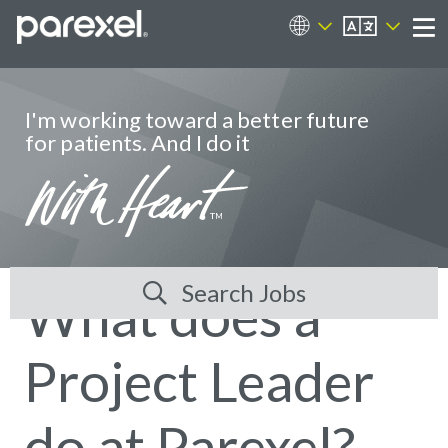
EN
Career Sites
Me
I'm working toward a better future
for patients. And I do it
Search Jobs
What does a
Project Leader
do at Parexel?