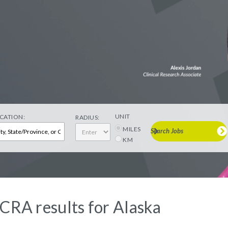
UNIT
CATION:
RADIUS:
MILES
Search Jobs
KM
 CRA results for Alaska