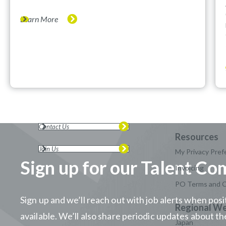
Learn More
Contact Us
Join Us
My Privacy Pref
Sign up for our Talent C
Invoicing
PO Terms and C
Sign up and we’ll reach out with job alerts when po
available. We’ll also share periodic updates about 
Japan