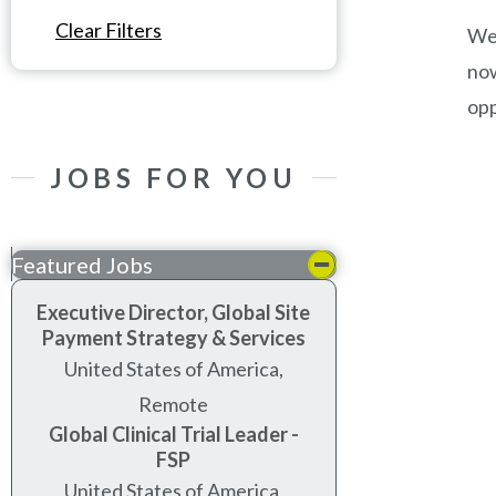
Clear Filters
We’
now
opp
JOBS FOR YOU
Featured Jobs
Executive Director, Global Site
Payment Strategy & Services
United States of America,
Remote
Global Clinical Trial Leader -
FSP
United States of America,