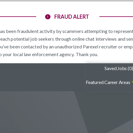
FRAUD ALERT
e has been fraudulent activity by scammers attempting to represe
reach potential job seekers through online chat interviews and sen
ou’ve been contacted by an unauthorized Parexel recruiter or emp
to your local law enforcement agency. Thank you.
Saved Jobs (
0
Featured Career Areas