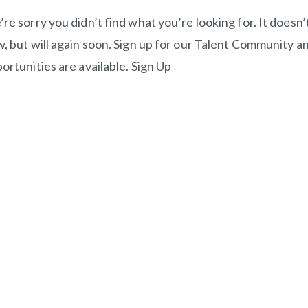
re sorry you didn’t find what you’re looking for. It doesn’t 
, but will again soon. Sign up for our Talent Community an
ortunities are available.
Sign Up