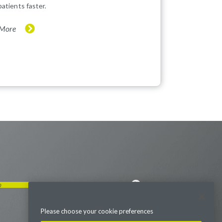
patients faster.
 More
p
Visit us on LinkedIn
Visit us on Youtube
Visit us on Twitter
Visit us on Instagram
Visit us on Facebook
Checkout our Podcast
Please choose your cookie preferences