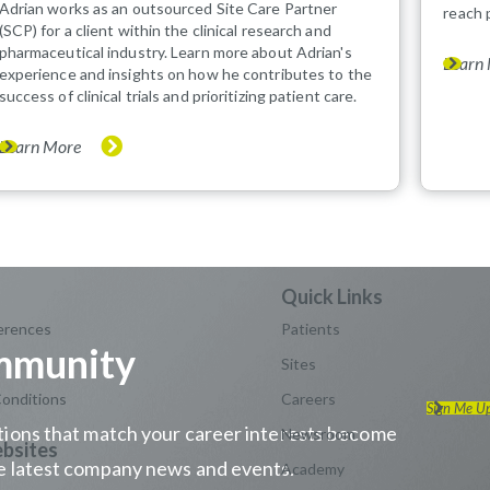
Adrian works as an outsourced Site Care Partner
reach 
(SCP) for a client within the clinical research and
pharmaceutical industry. Learn more about Adrian's
Learn
experience and insights on how he contributes to the
success of clinical trials and prioritizing patient care.
Learn More
erences
Patients
ommunity
Sites
onditions
Careers
Sign Me U
sitions that match your career interests become
Newsroom
the latest company news and events.
Academy