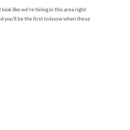
look like we’re hiring in this area right
d you’ll be the first to know when these