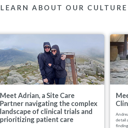
LEARN ABOUT OUR CULTURE
Meet Adrian, a Site Care
Mee
Partner navigating the complex
Cli
landscape of clinical trials and
Andrea
prioritizing patient care
detail
findin