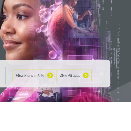
View Remote Jobs
View All Jobs