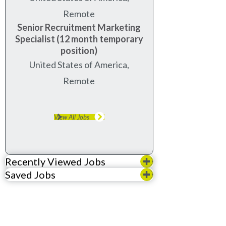
Remote
Senior Recruitment Marketing
Specialist (12 month temporary
position)
United States of America,
Remote
View All Jobs
Recently Viewed Jobs
Saved Jobs