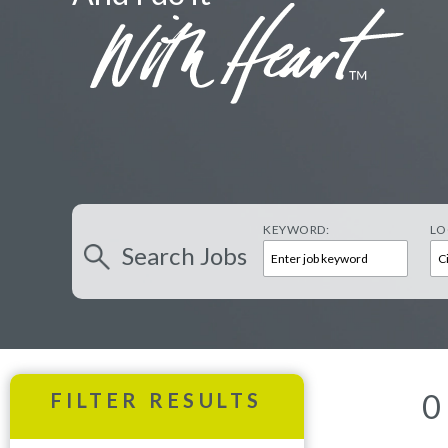
KEYWORD:
LO
Search
Jobs
0
FILTER RESULTS