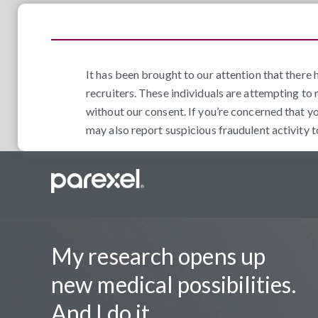
It has been brought to our attention that ther
recruiters. These individuals are attempting to 
without our consent. If you’re concerned that y
may also report suspicious fraudulent activity 
My research opens up
new medical possibilities.
And I do it