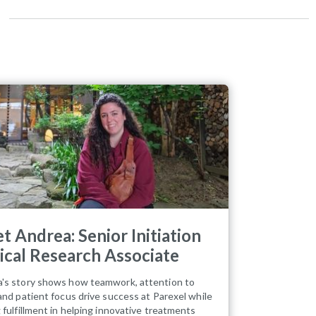
t Andrea: Senior Initiation
nical Research Associate
's story shows how teamwork, attention to
 and patient focus drive success at Parexel while
g fulfillment in helping innovative treatments