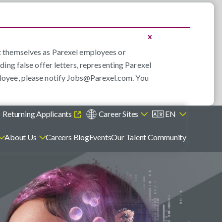
x
nt themselves as Parexel employees or
ding false offer letters, representing Parexel
loyee, please notify
Jobs@Parexel.com
. You
)
Returning Applicants
Career Sites
EN
About Us
Careers Blog
Events
Our Talent Community