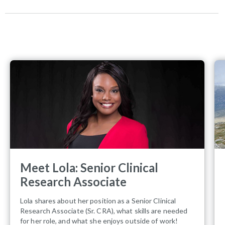
Meet Lola: Senior Clinical
Research Associate
Lola shares about her position as a Senior Clinical
Research Associate (Sr. CRA), what skills are needed
for her role, and what she enjoys outside of work!