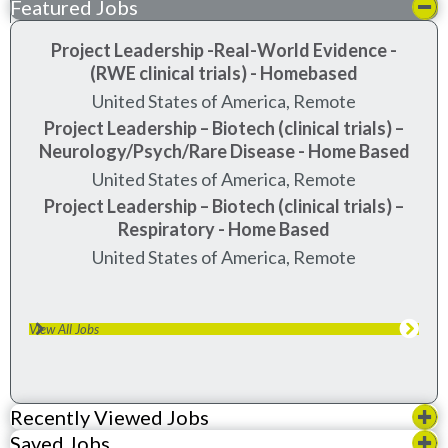
Featured Jobs
Project Leadership -Real-World Evidence -
(RWE clinical trials) - Homebased
United States of America, Remote
Project Leadership – Biotech (clinical trials) –
Neurology/Psych/Rare Disease - Home Based
United States of America, Remote
Project Leadership – Biotech (clinical trials) –
Respiratory - Home Based
United States of America, Remote
View All Jobs
Recently Viewed Jobs
Saved Jobs