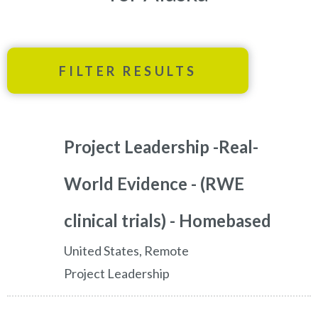
FILTER RESULTS
Project Leadership -Real-
World Evidence - (RWE
clinical trials) - Homebased
United States, Remote
Project Leadership