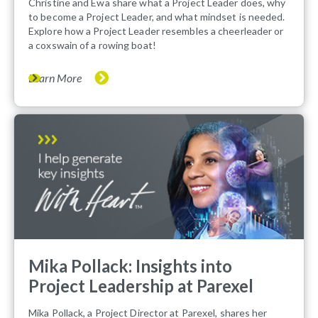
Christine and Ewa share what a Project Leader does, why
to become a Project Leader, and what mindset is needed.
Explore how a Project Leader resembles a cheerleader or
a coxswain of a rowing boat!
Learn More
Mika Pollack: Insights into
Project Leadership at Parexel
Mika Pollack, a Project Director at Parexel, shares her