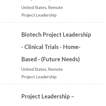
United States, Remote
Project Leadership
Biotech Project Leadership
- Clinical Trials - Home-
Based - (Future Needs)
United States, Remote
Project Leadership
Project Leadership –