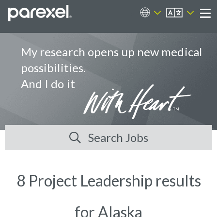
EN
Career Sites
Me
My research opens up new medical
possibilities.
And I do it
Search Jobs
8 Project Leadership results
for Alaska