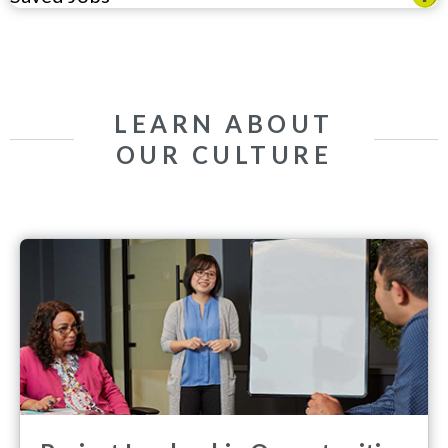
LEARN ABOUT
OUR CULTURE