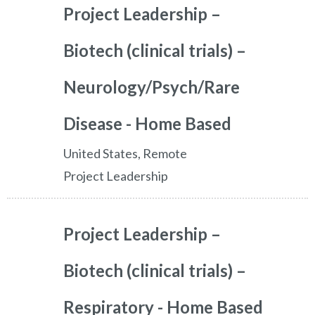
Project Leadership –
Biotech (clinical trials) –
Neurology/Psych/Rare
Disease - Home Based
United States, Remote
Project Leadership
Project Leadership –
Biotech (clinical trials) –
Respiratory - Home Based