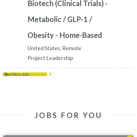
Biotech (Clinical Trials) -
Metabolic / GLP-1 /
Obesity - Home-Based
United States, Remote
Project Leadership
View More Jobs
JOBS FOR YOU