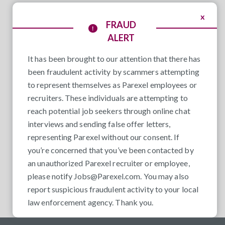
x
FRAUD
ALERT
It has been brought to our attention that there has
been fraudulent activity by scammers attempting
to represent themselves as Parexel employees or
recruiters. These individuals are attempting to
reach potential job seekers through online chat
interviews and sending false offer letters,
representing Parexel without our consent. If
you’re concerned that you’ve been contacted by
an unauthorized Parexel recruiter or employee,
please notify
Jobs@Parexel.com
. You may also
report suspicious fraudulent activity to your local
law enforcement agency. Thank you.