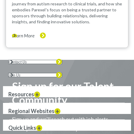
journey from autism research to clinical trials, and how she
embodies Parexel's focus on being a trusted partner to
sponsors through building relationships, delivering
insights, and finding innovative solutions.
Learn More
Contact Us
Join Us
Sign up for our Talent
Resources
Community
Regional Websites
Sign up and we’ll reach out with job alerts
Quick Links
when positions that match your career