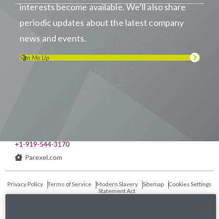
interests become available. We’ll also share
periodic updates about the latest company
news and events.
Sign Me Up
Visit us on LinkedIn
Visit us on Youtube
Visit us on Twitter
Visit us on Instagram
Visit us on Facebook
Checkout our Podcast
541 Church at North Hills St., Suite 1000
Raleigh, NC 27609
+1-919-544-3170
Parexel.com
Privacy Policy
Terms of Service
Modern Slavery
Sitemap
Cookies Settings
Statement Act
Fraud Alert