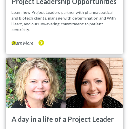
Project Leadership Opportunities
Learn how Project Leaders partner with pharmaceutical
and biotech clients, manage with determination and With
Heart, and our unwavering commitment to patient-
centricity.
Learn More
A day in a life of a Project Leader