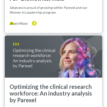
Jahanara is proud of growing within Parexel and our
Women in Leadership program.
Learn More
Optimizing the clinical research
workforce: An industry analysis
by Parexel