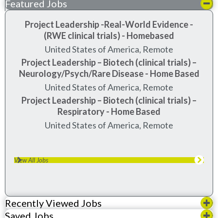
Featured Jobs
Project Leadership -Real-World Evidence -
(RWE clinical trials) - Homebased
United States of America, Remote
Project Leadership – Biotech (clinical trials) –
Neurology/Psych/Rare Disease - Home Based
United States of America, Remote
Project Leadership – Biotech (clinical trials) –
Respiratory - Home Based
United States of America, Remote
View All Jobs
Recently Viewed Jobs
Saved Jobs