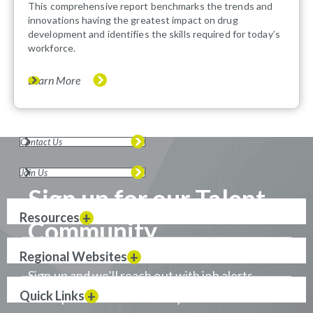
This comprehensive report benchmarks the trends and
innovations having the greatest impact on drug
development and identifies the skills required for today’s
workforce.
Learn More
Contact Us
Join Us
Sign up for our Talent
Resources
Community
Regional Websites
Sign up and we’ll reach out with job alerts
Quick Links
when positions that match your career