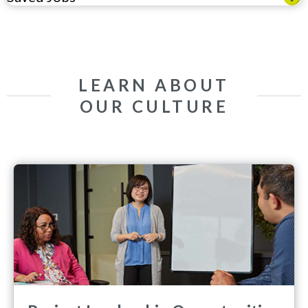
LEARN ABOUT
OUR CULTURE