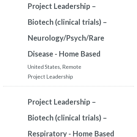
Project Leadership –
Biotech (clinical trials) –
Neurology/Psych/Rare
Disease - Home Based
United States, Remote
Project Leadership
Project Leadership –
Biotech (clinical trials) –
Respiratory - Home Based