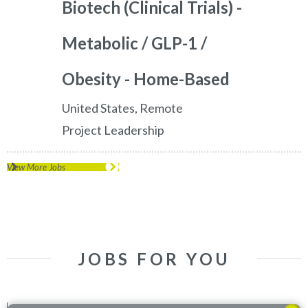
Biotech (Clinical Trials) -
Metabolic / GLP-1 /
Obesity - Home-Based
United States, Remote
Project Leadership
View More Jobs
JOBS FOR YOU