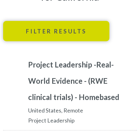
FILTER RESULTS
Project Leadership -Real-
World Evidence - (RWE
clinical trials) - Homebased
United States, Remote
Project Leadership