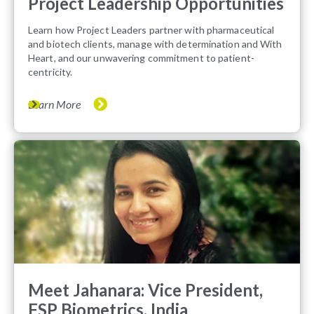
Project Leadership Opportunities
Learn how Project Leaders partner with pharmaceutical
and biotech clients, manage with determination and With
Heart, and our unwavering commitment to patient-
centricity.
Learn More
Meet Jahanara: Vice President,
FSP Biometrics, India