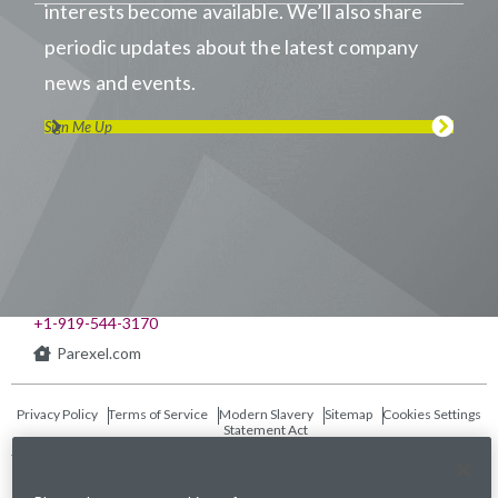
interests become available. We’ll also share
periodic updates about the latest company
news and events.
Sign Me Up
Visit us on LinkedIn
Visit us on Youtube
Visit us on Twitter
Visit us on Instagram
Visit us on Facebook
Checkout our Podcast
541 Church at North Hills St., Suite 1000
Raleigh, NC 27609
+1-919-544-3170
Parexel.com
Privacy Policy
Terms of Service
Modern Slavery
Sitemap
Cookies Settings
Statement Act
Fraud Alert