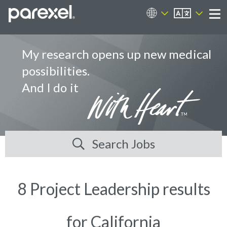
EN
Career Sites
Me
My research opens up new medical
possibilities.
And I do it
Search Jobs
8 Project Leadership results
for California