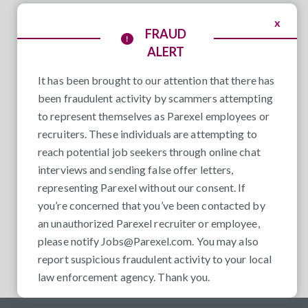
x
FRAUD
ALERT
It has been brought to our attention that there has
been fraudulent activity by scammers attempting
to represent themselves as Parexel employees or
recruiters. These individuals are attempting to
reach potential job seekers through online chat
interviews and sending false offer letters,
representing Parexel without our consent. If
you’re concerned that you’ve been contacted by
an unauthorized Parexel recruiter or employee,
please notify
Jobs@Parexel.com
. You may also
report suspicious fraudulent activity to your local
law enforcement agency. Thank you.