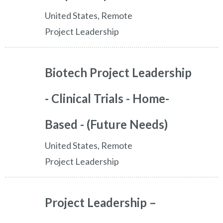
United States, Remote
Project Leadership
Biotech Project Leadership
- Clinical Trials - Home-
Based - (Future Needs)
United States, Remote
Project Leadership
Project Leadership –