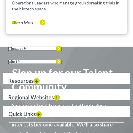
Operations Leaders who manage groundbreaking trials in
the biotech space.
Learn More
Contact Us
Join Us
Sign up for our Talent
Resources
Community
Regional Websites
Sign up and we’ll reach out with job alerts
Quick Links
when positions that match your career
interests become available. We’ll also share