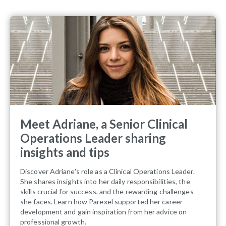
Meet Adriane, a Senior Clinical
Operations Leader sharing
insights and tips
Discover Adriane's role as a Clinical Operations Leader.
She shares insights into her daily responsibilities, the
skills crucial for success, and the rewarding challenges
she faces. Learn how Parexel supported her career
development and gain inspiration from her advice on
professional growth.