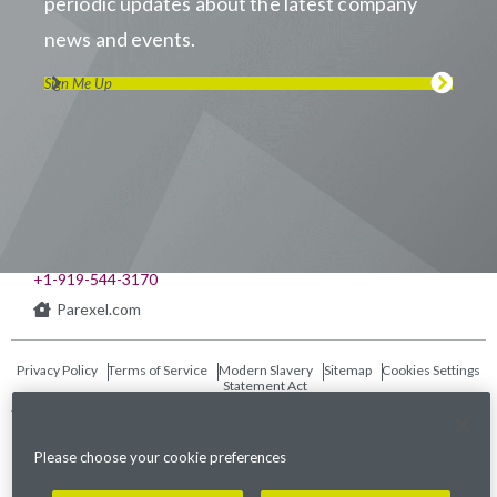
periodic updates about the latest company
news and events.
Sign Me Up
Visit us on LinkedIn
Visit us on Youtube
Visit us on Twitter
Visit us on Instagram
Visit us on Facebook
Checkout our Podcast
541 Church at North Hills St., Suite 1000
Raleigh, NC 27609
+1-919-544-3170
Parexel.com
Privacy Policy
Terms of Service
Modern Slavery
Sitemap
Cookies Settings
Statement Act
Fraud Alert
Please choose your cookie preferences
©2026. Parexel International (MA) Corporation. All Rights Reserved.