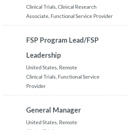
Clinical Trials, Clinical Research
Associate, Functional Service Provider
FSP Program Lead/FSP
Leadership
United States, Remote
Clinical Trials, Functional Service
Provider
General Manager
United States, Remote