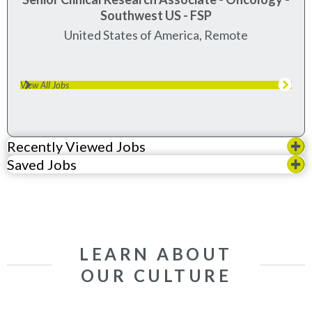
Southwest US - FSP
United States of America, Remote
View All Jobs
Recently Viewed Jobs
Saved Jobs
LEARN ABOUT
OUR CULTURE