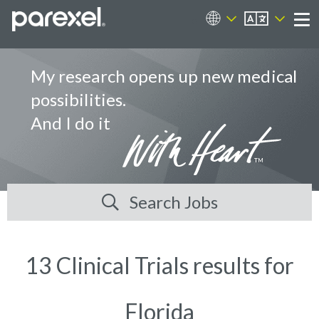
EN
Career Sites
Me
My research opens up new medical
possibilities.
And I do it
Search Jobs
13 Clinical Trials results for
Florida