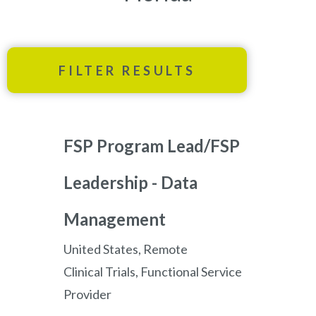
FILTER RESULTS
FSP Program Lead/FSP
Leadership - Data
Management
United States, Remote
Clinical Trials, Functional Service
Provider