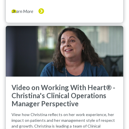
Learn More
Video on Working With Heart® -
Christina's Clinical Operations
Manager Perspective
View how Christina reflects on her work experience, her
impact on patients and her management style of respect
and growth. Christina is leading a team of Clinical