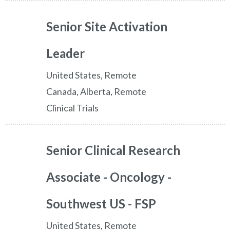
Senior Site Activation
Leader
United States, Remote
Canada, Alberta, Remote
Clinical Trials
Senior Clinical Research
Associate - Oncology -
Southwest US - FSP
United States, Remote