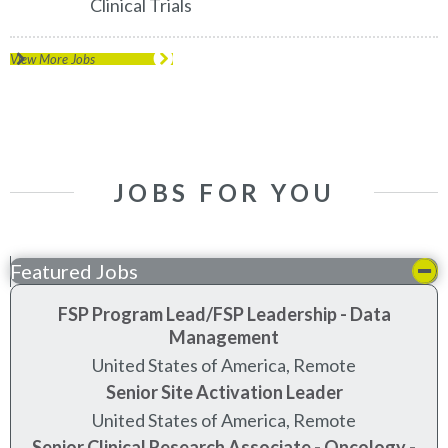
Clinical Trials
View More Jobs
JOBS FOR YOU
Featured Jobs
FSP Program Lead/FSP Leadership - Data
Management
United States of America, Remote
Senior Site Activation Leader
United States of America, Remote
Senior Clinical Research Associate - Oncology -