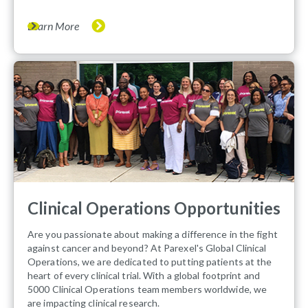
Learn More
Clinical Operations Opportunities
Are you passionate about making a difference in the fight
against cancer and beyond? At Parexel's Global Clinical
Operations, we are dedicated to putting patients at the
heart of every clinical trial. With a global footprint and
5000 Clinical Operations team members worldwide, we
are impacting clinical research.