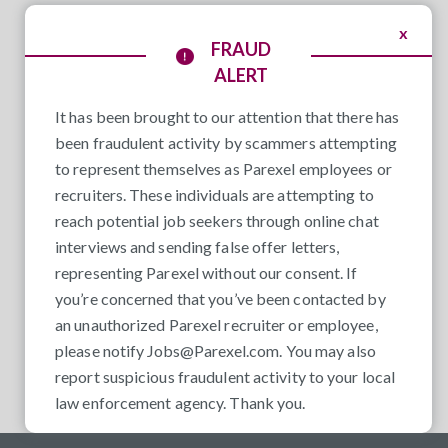
x
FRAUD
ALERT
It has been brought to our attention that there has
been fraudulent activity by scammers attempting
to represent themselves as Parexel employees or
recruiters. These individuals are attempting to
reach potential job seekers through online chat
interviews and sending false offer letters,
representing Parexel without our consent. If
you’re concerned that you’ve been contacted by
an unauthorized Parexel recruiter or employee,
please notify
Jobs@Parexel.com
. You may also
report suspicious fraudulent activity to your local
law enforcement agency. Thank you.