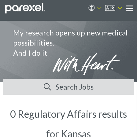
EN
Career Sites
Me
My research opens up new medical
possibilities.
And I do it
Search Jobs
0 Regulatory Affairs results
for Kansas