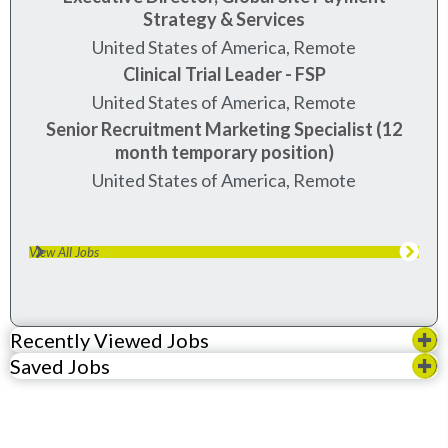
Strategy & Services
United States of America, Remote
Clinical Trial Leader - FSP
United States of America, Remote
Senior Recruitment Marketing Specialist (12
month temporary position)
United States of America, Remote
View All Jobs
Recently Viewed Jobs
Saved Jobs