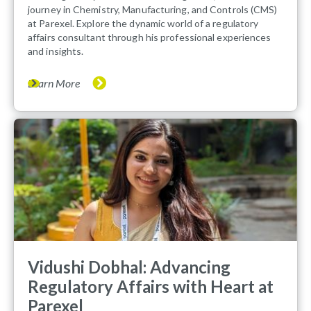
journey in Chemistry, Manufacturing, and Controls (CMS)
at Parexel. Explore the dynamic world of a regulatory
affairs consultant through his professional experiences
and insights.
Learn More
Vidushi Dobhal: Advancing
Regulatory Affairs with Heart at
Parexel