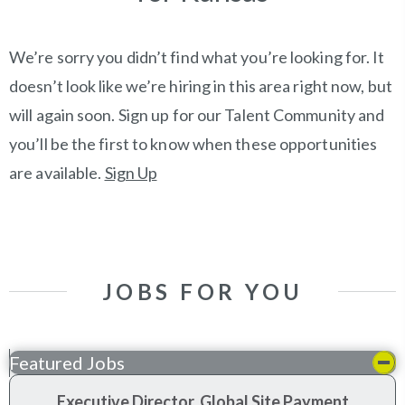
We’re sorry you didn’t find what you’re looking for. It
doesn’t look like we’re hiring in this area right now, but
will again soon. Sign up for our Talent Community and
you’ll be the first to know when these opportunities
are available.
Sign Up
JOBS FOR YOU
Featured Jobs
Executive Director, Global Site Payment