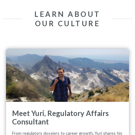
LEARN ABOUT
OUR CULTURE
Meet Yuri, Regulatory Affairs
Consultant
From regulatory dossiers to career growth, Yuri shares his