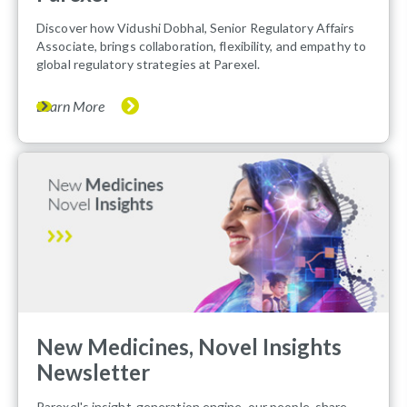
Discover how Vidushi Dobhal, Senior Regulatory Affairs
Associate, brings collaboration, flexibility, and empathy to
global regulatory strategies at Parexel.
Learn More
New Medicines, Novel Insights
Newsletter
Parexel's insight-generation engine, our people, share