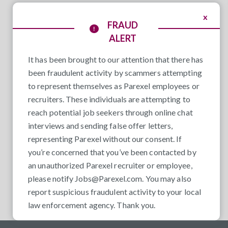
x
FRAUD
ALERT
It has been brought to our attention that there has
been fraudulent activity by scammers attempting
to represent themselves as Parexel employees or
recruiters. These individuals are attempting to
reach potential job seekers through online chat
interviews and sending false offer letters,
representing Parexel without our consent. If
you’re concerned that you’ve been contacted by
an unauthorized Parexel recruiter or employee,
please notify
Jobs@Parexel.com
. You may also
report suspicious fraudulent activity to your local
law enforcement agency. Thank you.