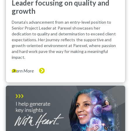
Leader focusing on quality and
growth
Donata's advancement from an entry-level position to
Senior Project Leader at Parexel showcases her
dedication to quality and determination to exceed client
expectations. Her journey reflects the supportive and
growth-oriented environment at Parexel, where passion
and hard work pave the way for making a meaningful
impact.
Learn More