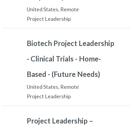
United States, Remote
Project Leadership
Biotech Project Leadership
- Clinical Trials - Home-
Based - (Future Needs)
United States, Remote
Project Leadership
Project Leadership –