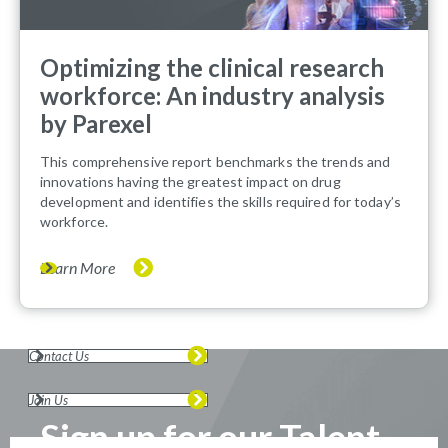
Optimizing the clinical research
workforce: An industry analysis
by Parexel
This comprehensive report benchmarks the trends and
innovations having the greatest impact on drug
development and identifies the skills required for today’s
workforce.
Learn More
Contact Us
Join Us
Sign up for our Talent