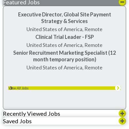
Featured Jobs
Executive Director, Global Site Payment
Strategy & Services
United States of America, Remote
Clinical Trial Leader - FSP
United States of America, Remote
Senior Recruitment Marketing Specialist (12
month temporary position)
United States of America, Remote
View All Jobs
Recently Viewed Jobs
Saved Jobs