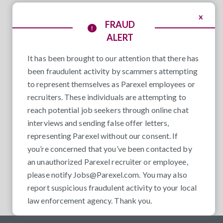
x
FRAUD
ALERT
It has been brought to our attention that there has
been fraudulent activity by scammers attempting
to represent themselves as Parexel employees or
recruiters. These individuals are attempting to
reach potential job seekers through online chat
interviews and sending false offer letters,
representing Parexel without our consent. If
you’re concerned that you’ve been contacted by
an unauthorized Parexel recruiter or employee,
please notify
Jobs@Parexel.com
. You may also
report suspicious fraudulent activity to your local
law enforcement agency. Thank you.