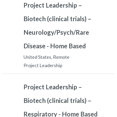
Project Leadership –
Biotech (clinical trials) –
Neurology/Psych/Rare
Disease - Home Based
United States, Remote
Project Leadership
Project Leadership –
Biotech (clinical trials) –
Respiratory - Home Based