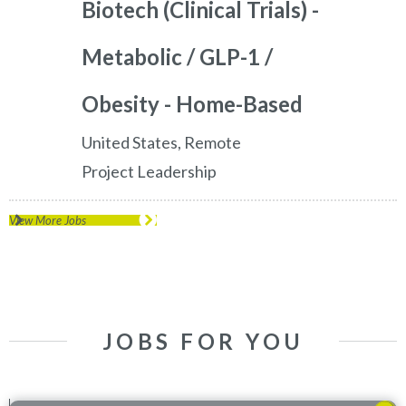
Biotech (Clinical Trials) -
Metabolic / GLP-1 /
Obesity - Home-Based
United States, Remote
Project Leadership
View More Jobs
JOBS FOR YOU