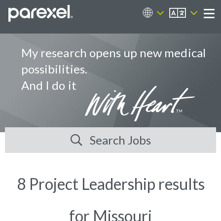
EN
Career Sites
Me
My research opens up new medical
possibilities.
And I do it
Search Jobs
8 Project Leadership results
for Missouri