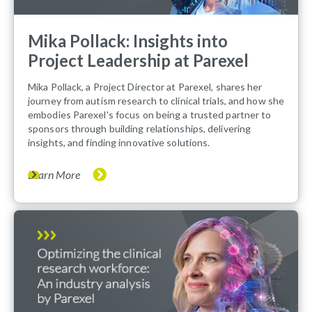
Mika Pollack: Insights into
Project Leadership at Parexel
Mika Pollack, a Project Director at Parexel, shares her
journey from autism research to clinical trials, and how she
embodies Parexel's focus on being a trusted partner to
sponsors through building relationships, delivering
insights, and finding innovative solutions.
Learn More