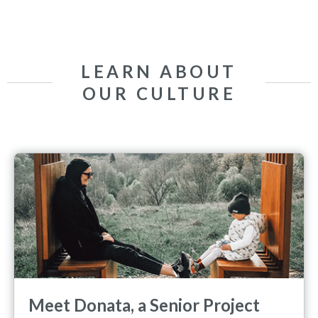
LEARN ABOUT
OUR CULTURE
Meet Donata, a Senior Project