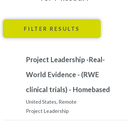
FILTER RESULTS
Project Leadership -Real-
World Evidence - (RWE
clinical trials) - Homebased
United States, Remote
Project Leadership