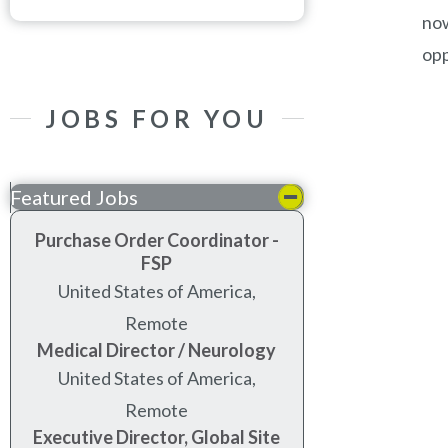
now
opp
JOBS FOR YOU
Featured Jobs
Purchase Order Coordinator -
FSP
United States of America,
Remote
Medical Director / Neurology
United States of America,
Remote
Executive Director, Global Site