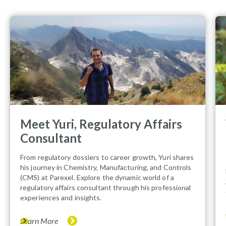
Meet Yuri, Regulatory Affairs
Consultant
From regulatory dossiers to career growth, Yuri shares
his journey in Chemistry, Manufacturing, and Controls
(CMS) at Parexel. Explore the dynamic world of a
regulatory affairs consultant through his professional
experiences and insights.
Learn More