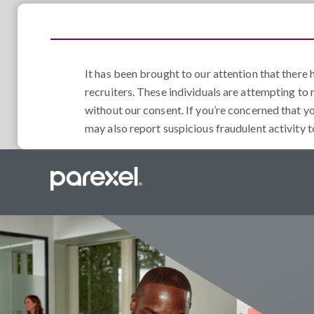
It has been brought to our attention that ther
recruiters. These individuals are attempting to 
without our consent. If you’re concerned that y
may also report suspicious fraudulent activity 