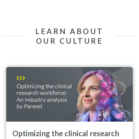
LEARN ABOUT
OUR CULTURE
Optimizing the clinical research