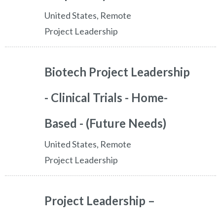
United States, Remote
Project Leadership
Biotech Project Leadership
- Clinical Trials - Home-
Based - (Future Needs)
United States, Remote
Project Leadership
Project Leadership –