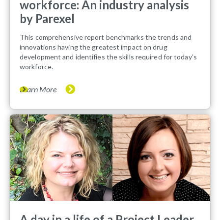
workforce: An industry analysis
by Parexel
This comprehensive report benchmarks the trends and
innovations having the greatest impact on drug
development and identifies the skills required for today’s
workforce.
Learn More
A day in a life of a Project Leader