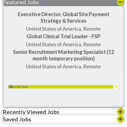
Featured Jobs
Executive Director, Global Site Payment
Strategy & Services
United States of America, Remote
Global Clinical Trial Leader - FSP
United States of America, Remote
Senior Recruitment Marketing Specialist (12
month temporary position)
United States of America, Remote
View All Jobs
Recently Viewed Jobs
Saved Jobs