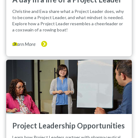
Christine and Ewa share what a Project Leader does, why
to become a Project Leader, and what mindset is needed.
Explore how a Project Leader resembles a cheerleader or
a coxswain of a rowing boat!
Learn More
Project Leadership Opportunities
Learn how Project Leaders partner with pharmaceutical