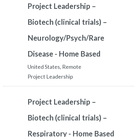
Project Leadership –
Biotech (clinical trials) –
Neurology/Psych/Rare
Disease - Home Based
United States, Remote
Project Leadership
Project Leadership –
Biotech (clinical trials) –
Respiratory - Home Based