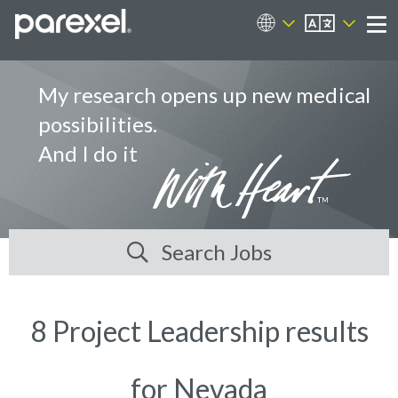
EN
Career Sites
Me
My research opens up new medical
possibilities.
And I do it
Search Jobs
8 Project Leadership results
for Nevada