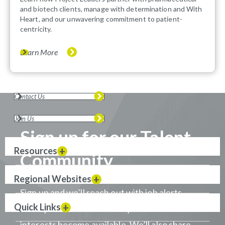
and biotech clients, manage with determination and With
Heart, and our unwavering commitment to patient-
centricity.
Learn More
Contact Us
Join Us
Sign up for our Talent
Resources
Community
Regional Websites
Sign up and we’ll reach out with job alerts
Quick Links
when positions that match your career
interests become available. We’ll also share