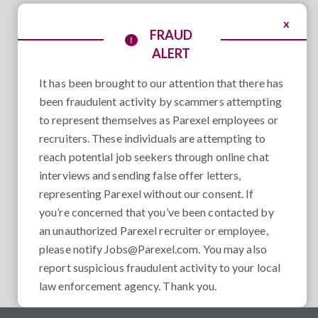
x
FRAUD
ALERT
It has been brought to our attention that there has
been fraudulent activity by scammers attempting
to represent themselves as Parexel employees or
recruiters. These individuals are attempting to
reach potential job seekers through online chat
interviews and sending false offer letters,
representing Parexel without our consent. If
you’re concerned that you’ve been contacted by
an unauthorized Parexel recruiter or employee,
please notify
Jobs@Parexel.com
. You may also
report suspicious fraudulent activity to your local
law enforcement agency. Thank you.