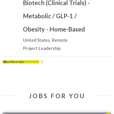
Biotech (Clinical Trials) -
Metabolic / GLP-1 /
Obesity - Home-Based
United States, Remote
Project Leadership
View More Jobs
JOBS FOR YOU