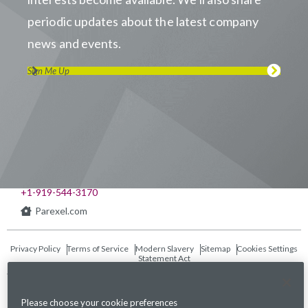
periodic updates about the latest company
news and events.
Sign Me Up
Visit us on LinkedIn
Visit us on Youtube
Visit us on Twitter
Visit us on Instagram
Visit us on Facebook
Checkout our Podcast
541 Church at North Hills St., Suite 1000
Raleigh, NC 27609
+1-919-544-3170
Parexel.com
Privacy Policy
Terms of Service
Modern Slavery
Sitemap
Cookies Settings
Statement Act
Fraud Alert
Please choose your cookie preferences