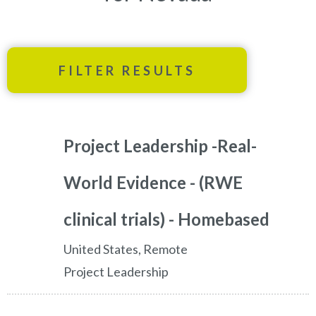
FILTER RESULTS
Project Leadership -Real-
World Evidence - (RWE
clinical trials) - Homebased
United States, Remote
Project Leadership