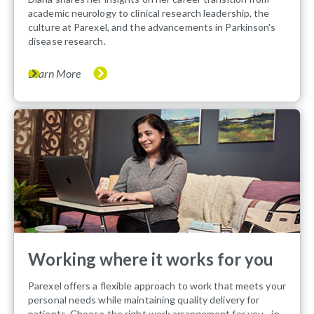
academic neurology to clinical research leadership, the
culture at Parexel, and the advancements in Parkinson's
disease research.
Learn More
Working where it works for you
Parexel offers a flexible approach to work that meets your
personal needs while maintaining quality delivery for
patients. Choose the right work arrangement for you - in-