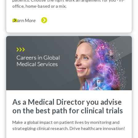
office, home-based or a mix.
Learn More
As a Medical Director you advise
on the best path for clinical trials
Make a global impact on patient lives by monitoring and
strategizing clinical research. Drive healthcare innovation!