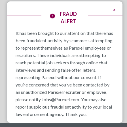
x
FRAUD
ALERT
It has been brought to our attention that there has
been fraudulent activity by scammers attempting
to represent themselves as Parexel employees or
recruiters. These individuals are attempting to
reach potential job seekers through online chat
interviews and sending false offer letters,
representing Parexel without our consent. If
you’re concerned that you’ve been contacted by
an unauthorized Parexel recruiter or employee,
please notify
Jobs@Parexel.com
. You may also
report suspicious fraudulent activity to your local
law enforcement agency. Thank you.