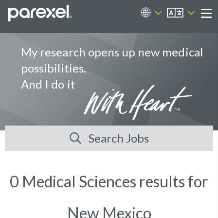
EN
Career Sites
Me
My research opens up new medical
possibilities.
And I do it
Search Jobs
0 Medical Sciences results for
New Mexico