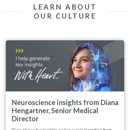
LEARN ABOUT
OUR CULTURE
Neuroscience insights from Diana
Hengartner, Senior Medical
Director
Diana shares her insights on her career transition from