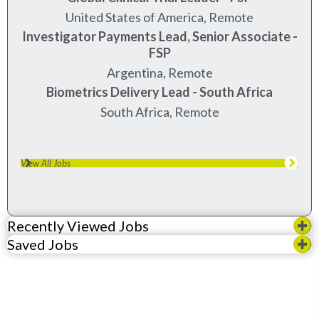
United States of America, Remote
Investigator Payments Lead, Senior Associate -
FSP
Argentina, Remote
Biometrics Delivery Lead - South Africa
South Africa, Remote
View All Jobs
Recently Viewed Jobs
Saved Jobs