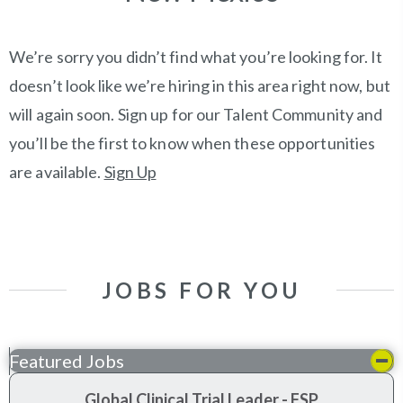
We’re sorry you didn’t find what you’re looking for. It
doesn’t look like we’re hiring in this area right now, but
will again soon. Sign up for our Talent Community and
you’ll be the first to know when these opportunities
are available.
Sign Up
JOBS FOR YOU
Featured Jobs
Global Clinical Trial Leader - FSP