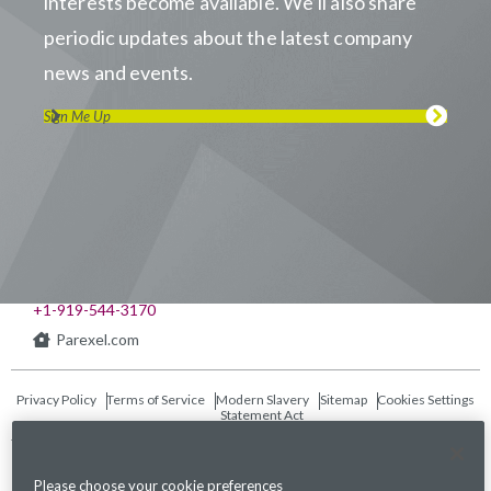
interests become available. We’ll also share
periodic updates about the latest company
news and events.
Sign Me Up
Visit us on LinkedIn
Visit us on Youtube
Visit us on Twitter
Visit us on Instagram
Visit us on Facebook
Checkout our Podcast
541 Church at North Hills St., Suite 1000
Raleigh, NC 27609
+1-919-544-3170
Parexel.com
Privacy Policy
Terms of Service
Modern Slavery
Sitemap
Cookies Settings
Statement Act
Fraud Alert
Please choose your cookie preferences