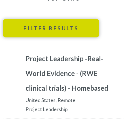
FILTER RESULTS
Project Leadership -Real-
World Evidence - (RWE
clinical trials) - Homebased
United States, Remote
Project Leadership