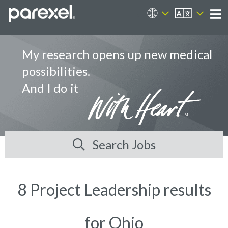
EN
Career Sites
Me
My research opens up new medical
possibilities.
And I do it
Search Jobs
8 Project Leadership results
for Ohio