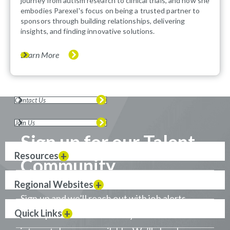
journey from autism research to clinical trials, and how she
embodies Parexel's focus on being a trusted partner to
sponsors through building relationships, delivering
insights, and finding innovative solutions.
Learn More
Contact Us
Join Us
Sign up for our Talent
Resources
Community
Regional Websites
Sign up and we’ll reach out with job alerts
Quick Links
when positions that match your career