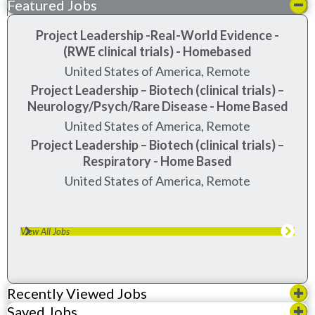
Featured Jobs
Project Leadership -Real-World Evidence -
(RWE clinical trials) - Homebased
United States of America, Remote
Project Leadership – Biotech (clinical trials) –
Neurology/Psych/Rare Disease - Home Based
United States of America, Remote
Project Leadership – Biotech (clinical trials) –
Respiratory - Home Based
United States of America, Remote
View All Jobs
Recently Viewed Jobs
Saved Jobs