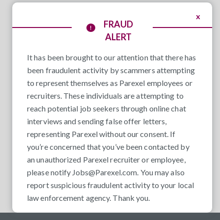
x
FRAUD
ALERT
It has been brought to our attention that there has
been fraudulent activity by scammers attempting
to represent themselves as Parexel employees or
recruiters. These individuals are attempting to
reach potential job seekers through online chat
interviews and sending false offer letters,
representing Parexel without our consent. If
you’re concerned that you’ve been contacted by
an unauthorized Parexel recruiter or employee,
please notify
Jobs@Parexel.com
. You may also
report suspicious fraudulent activity to your local
law enforcement agency. Thank you.