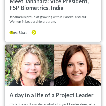
Meet Jahanara: Vice President,
FSP Biometrics, India
Jahanara is proud of growing within Parexel and our
Women in Leadership program.
Learn More
A day in a life of a Project Leader
Christine and Ewa share what a Project Leader does, why