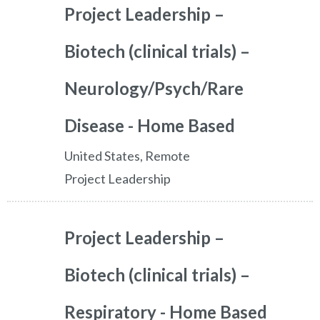
Project Leadership –
Biotech (clinical trials) –
Neurology/Psych/Rare
Disease - Home Based
United States, Remote
Project Leadership
Project Leadership –
Biotech (clinical trials) –
Respiratory - Home Based