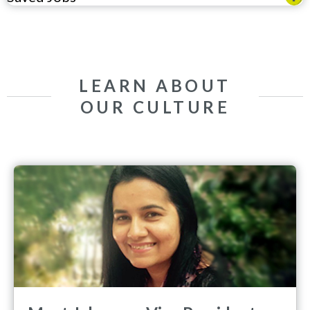
LEARN ABOUT
OUR CULTURE