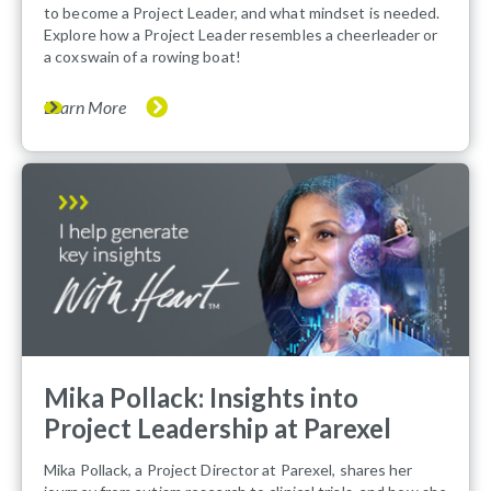
to become a Project Leader, and what mindset is needed.
Explore how a Project Leader resembles a cheerleader or
a coxswain of a rowing boat!
Learn More
Mika Pollack: Insights into
Project Leadership at Parexel
Mika Pollack, a Project Director at Parexel, shares her