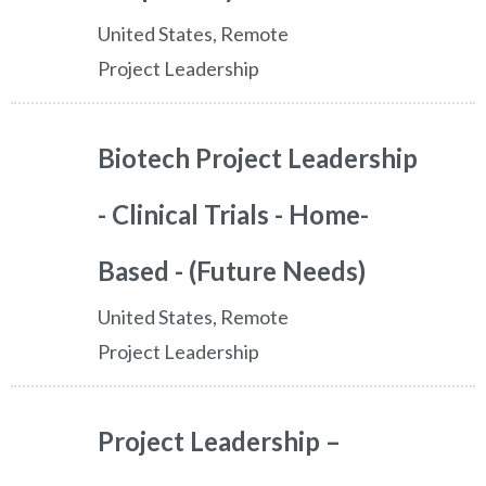
United States, Remote
Project Leadership
Biotech Project Leadership
- Clinical Trials - Home-
Based - (Future Needs)
United States, Remote
Project Leadership
Project Leadership –