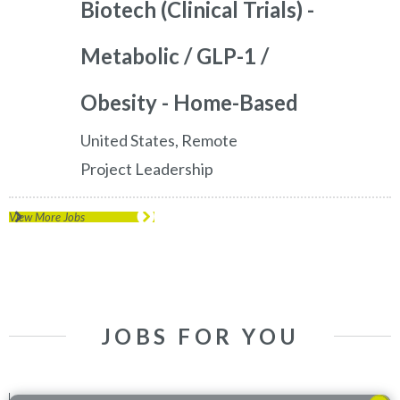
Biotech (Clinical Trials) -
Metabolic / GLP-1 /
Obesity - Home-Based
United States, Remote
Project Leadership
View More Jobs
JOBS FOR YOU