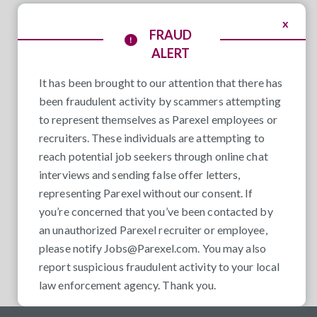
x
FRAUD
ALERT
It has been brought to our attention that there has
been fraudulent activity by scammers attempting
to represent themselves as Parexel employees or
recruiters. These individuals are attempting to
reach potential job seekers through online chat
interviews and sending false offer letters,
representing Parexel without our consent. If
you’re concerned that you’ve been contacted by
an unauthorized Parexel recruiter or employee,
please notify
Jobs@Parexel.com
. You may also
report suspicious fraudulent activity to your local
law enforcement agency. Thank you.