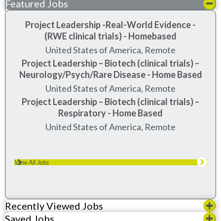
Featured Jobs
Project Leadership -Real-World Evidence -
(RWE clinical trials) - Homebased
United States of America, Remote
Project Leadership – Biotech (clinical trials) –
Neurology/Psych/Rare Disease - Home Based
United States of America, Remote
Project Leadership – Biotech (clinical trials) –
Respiratory - Home Based
United States of America, Remote
View All Jobs
Recently Viewed Jobs
Saved Jobs