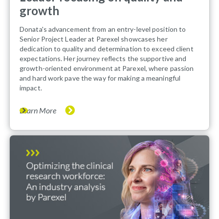
growth
Donata's advancement from an entry-level position to
Senior Project Leader at Parexel showcases her
dedication to quality and determination to exceed client
expectations. Her journey reflects the supportive and
growth-oriented environment at Parexel, where passion
and hard work pave the way for making a meaningful
impact.
Learn More