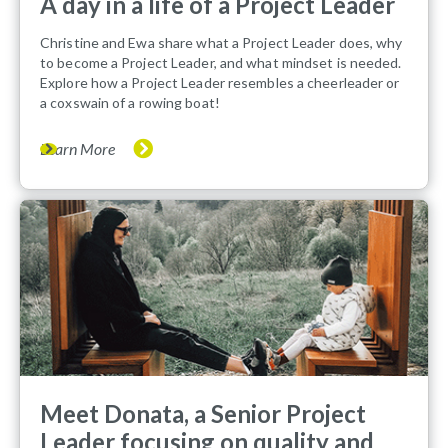
A day in a life of a Project Leader
Christine and Ewa share what a Project Leader does, why
to become a Project Leader, and what mindset is needed.
Explore how a Project Leader resembles a cheerleader or
a coxswain of a rowing boat!
Learn More
Meet Donata, a Senior Project
Leader focusing on quality and