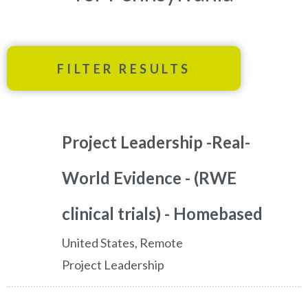
FILTER RESULTS
Project Leadership -Real-
World Evidence - (RWE
clinical trials) - Homebased
United States, Remote
Project Leadership