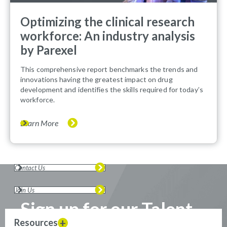
Optimizing the clinical research
workforce: An industry analysis
by Parexel
This comprehensive report benchmarks the trends and
innovations having the greatest impact on drug
development and identifies the skills required for today’s
workforce.
Learn More
Contact Us
Join Us
Sign up for our Talent
Resources