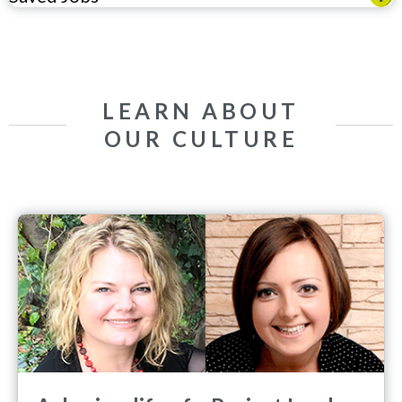
LEARN ABOUT
OUR CULTURE