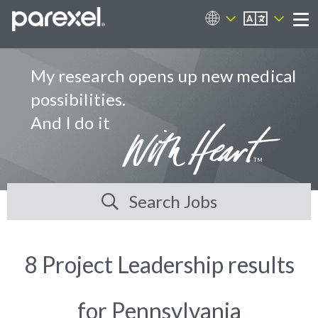
EN
Career Sites
Me
My research opens up new medical
possibilities.
And I do it
Search Jobs
8 Project Leadership results
for Pennsylvania