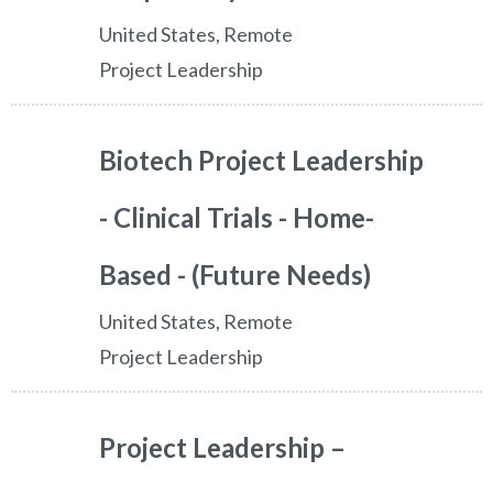
United States, Remote
Project Leadership
Biotech Project Leadership
- Clinical Trials - Home-
Based - (Future Needs)
United States, Remote
Project Leadership
Project Leadership –