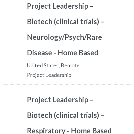
Project Leadership –
Biotech (clinical trials) –
Neurology/Psych/Rare
Disease - Home Based
United States, Remote
Project Leadership
Project Leadership –
Biotech (clinical trials) –
Respiratory - Home Based