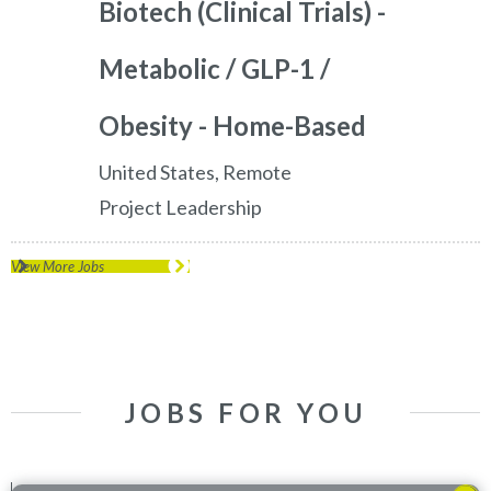
Biotech (Clinical Trials) -
Metabolic / GLP-1 /
Obesity - Home-Based
United States, Remote
Project Leadership
View More Jobs
JOBS FOR YOU