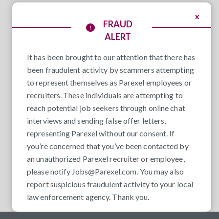
x
FRAUD
ALERT
It has been brought to our attention that there has
been fraudulent activity by scammers attempting
to represent themselves as Parexel employees or
recruiters. These individuals are attempting to
reach potential job seekers through online chat
interviews and sending false offer letters,
representing Parexel without our consent. If
you’re concerned that you’ve been contacted by
an unauthorized Parexel recruiter or employee,
please notify
Jobs@Parexel.com
. You may also
report suspicious fraudulent activity to your local
law enforcement agency. Thank you.