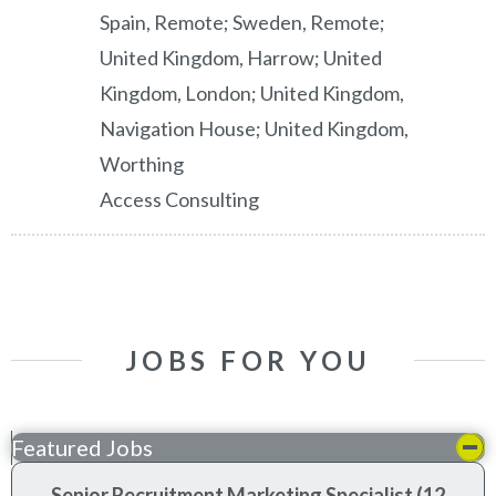
Spain, Remote; Sweden, Remote;
United Kingdom, Harrow; United
Kingdom, London; United Kingdom,
Navigation House; United Kingdom,
Worthing
Access Consulting
JOBS FOR YOU
Featured Jobs
Senior Recruitment Marketing Specialist (12