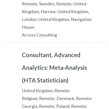
Remote; Sweden, Remote; United
Kingdom, Harrow; United Kingdom,
London; United Kingdom, Navigation
House
Access Consulting
Consultant, Advanced
Analytics: Meta-Analysis
(HTA Statistician)
United Kingdom, Remote
Belgium, Remote; Denmark, Remote;
Georgia, Remote; Poland, Remote;