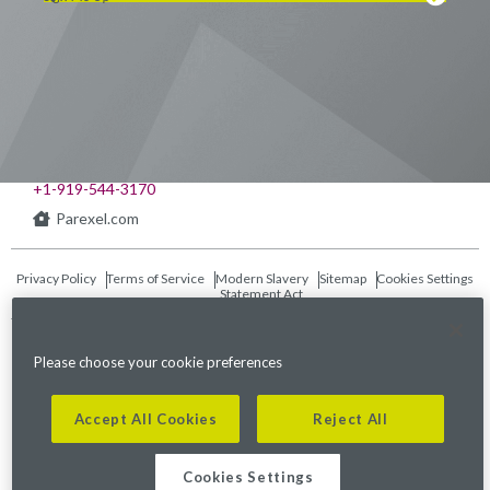
Visit us on LinkedIn
Visit us on Youtube
Visit us on Twitter
Visit us on Instagram
Visit us on Facebook
Checkout our Podcast
541 Church at North Hills St., Suite 1000
Raleigh, NC 27609
+1-919-544-3170
Parexel.com
Privacy Policy
Terms of Service
Modern Slavery
Sitemap
Cookies Settings
Statement Act
Fraud Alert
Please choose your cookie preferences
©2026. Parexel International (MA) Corporation. All Rights Reserved.
Accept All Cookies
Reject All
Cookies Settings