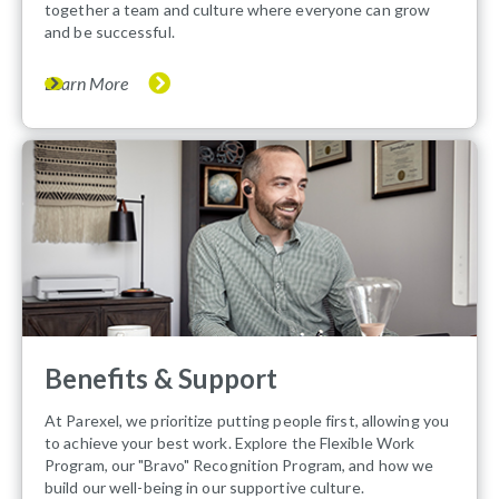
together a team and culture where everyone can grow
and be successful.
Learn More
Benefits & Support
At Parexel, we prioritize putting people first, allowing you
to achieve your best work. Explore the Flexible Work
Program, our "Bravo" Recognition Program, and how we
build our well-being in our supportive culture.