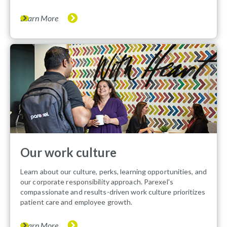
Learn More
Our work culture
Learn about our culture, perks, learning opportunities, and
our corporate responsibility approach. Parexel's
compassionate and results-driven work culture prioritizes
patient care and employee growth.
Learn More