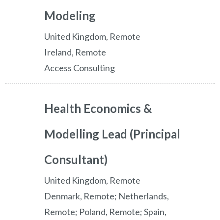
Modeling
United Kingdom, Remote
Ireland, Remote
Access Consulting
Health Economics &
Modelling Lead (Principal
Consultant)
United Kingdom, Remote
Denmark, Remote; Netherlands,
Remote; Poland, Remote; Spain,