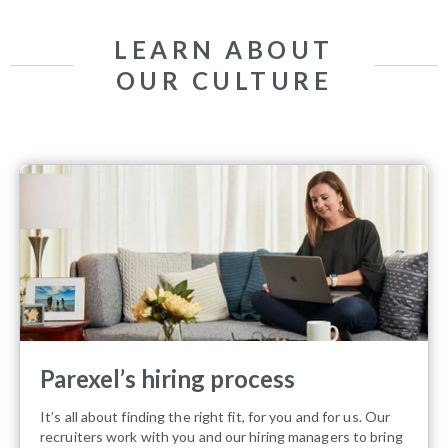
LEARN ABOUT
OUR CULTURE
Parexel’s hiring process
It’s all about finding the right fit, for you and for us. Our
recruiters work with you and our hiring managers to bring