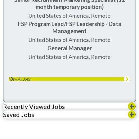
month temporary position)
United States of America, Remote
FSP Program Lead/FSP Leadership - Data
Management
United States of America, Remote
General Manager
United States of America, Remote
View All Jobs
Recently Viewed Jobs
Saved Jobs