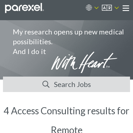
EN
Career Sites
Me
My research opens up new medical
possibilities.
And I do it
Search Jobs
4 Access Consulting results for
Remote