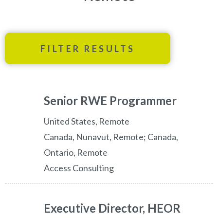
FILTER RESULTS
Senior RWE Programmer
United States, Remote
Canada, Nunavut, Remote; Canada,
Ontario, Remote
Access Consulting
Executive Director, HEOR