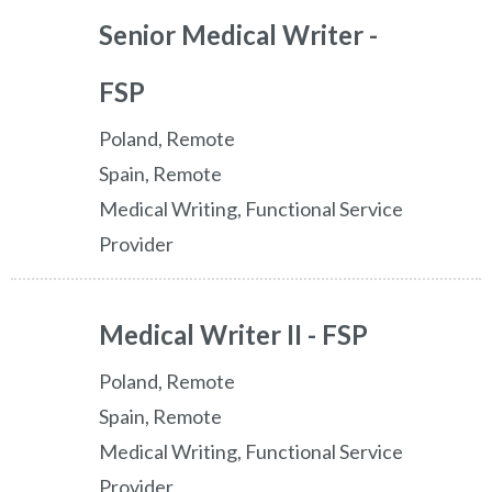
Senior Medical Writer -
FSP
Poland, Remote
Spain, Remote
Medical Writing, Functional Service
Provider
Medical Writer II - FSP
Poland, Remote
Spain, Remote
Medical Writing, Functional Service
Provider