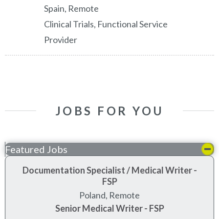
Spain, Remote
Clinical Trials, Functional Service
Provider
JOBS FOR YOU
Featured Jobs
Documentation Specialist / Medical Writer -
FSP
Poland, Remote
Senior Medical Writer - FSP