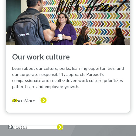
Our work culture
Learn about our culture, perks, learning opportunities, and
our corporate responsibility approach. Parexel's
compassionate and results-driven work culture prioritizes
patient care and employee growth.
Learn More
Contact Us