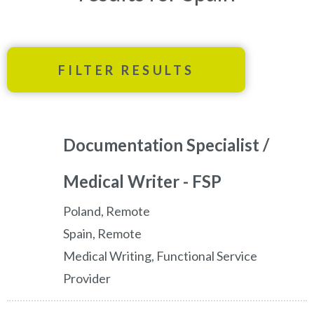
FILTER RESULTS
Documentation Specialist /
Medical Writer - FSP
Poland, Remote
Spain, Remote
Medical Writing, Functional Service
Provider