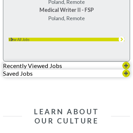
Poland, Remote
Medical Writer II - FSP
Poland, Remote
View All Jobs
Recently Viewed Jobs
Saved Jobs
LEARN ABOUT
OUR CULTURE