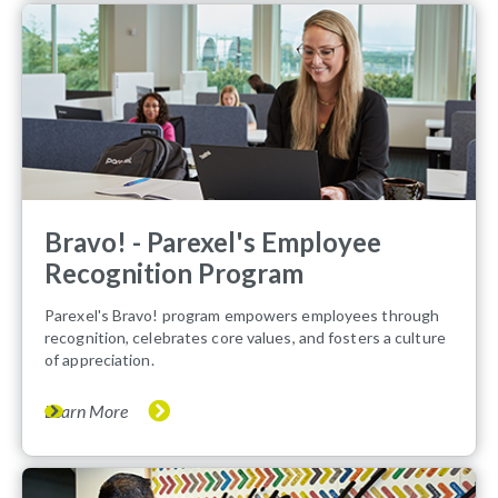
Bravo! - Parexel's Employee
Recognition Program
Parexel's Bravo! program empowers employees through
recognition, celebrates core values, and fosters a culture
of appreciation.
Learn More