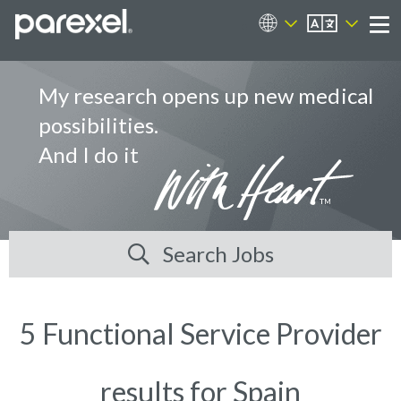
EN
Career Sites
Me
My research opens up new medical
possibilities.
And I do it
Search Jobs
5 Functional Service Provider
results for Spain