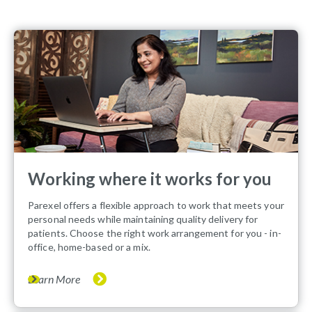
Working where it works for you
Parexel offers a flexible approach to work that meets your
personal needs while maintaining quality delivery for
patients. Choose the right work arrangement for you - in-
office, home-based or a mix.
Learn More