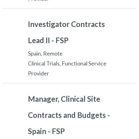
Investigator Contracts
Lead II - FSP
Spain, Remote
Clinical Trials, Functional Service
Provider
Manager, Clinical Site
Contracts and Budgets -
Spain - FSP