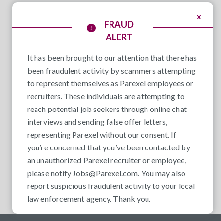
x
FRAUD
ALERT
It has been brought to our attention that there has
been fraudulent activity by scammers attempting
to represent themselves as Parexel employees or
recruiters. These individuals are attempting to
reach potential job seekers through online chat
interviews and sending false offer letters,
representing Parexel without our consent. If
you’re concerned that you’ve been contacted by
an unauthorized Parexel recruiter or employee,
please notify
Jobs@Parexel.com
. You may also
report suspicious fraudulent activity to your local
law enforcement agency. Thank you.