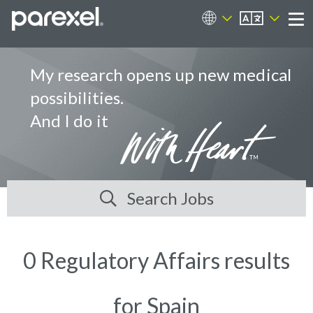
EN
Career Sites
Me
My research opens up new medical
possibilities.
And I do it
Search Jobs
0 Regulatory Affairs results
for Spain