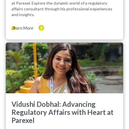
at Parexel. Explore the dynamic world of a regulatory
affairs consultant through his professional experiences
and insights.
Learn More
Vidushi Dobhal: Advancing
Regulatory Affairs with Heart at
Parexel