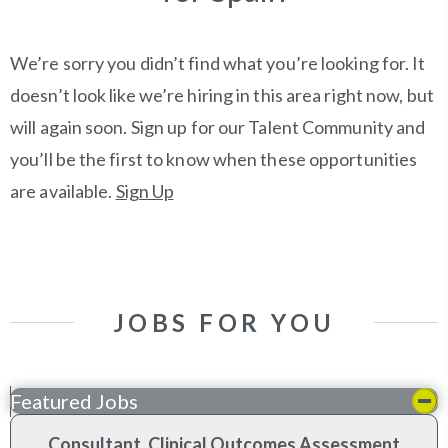
We’re sorry you didn’t find what you’re looking for. It
doesn’t look like we’re hiring in this area right now, but
will again soon. Sign up for our Talent Community and
you’ll be the first to know when these opportunities
are available.
Sign Up
JOBS FOR YOU
Featured Jobs
Consultant, Clinical Outcomes Assessment