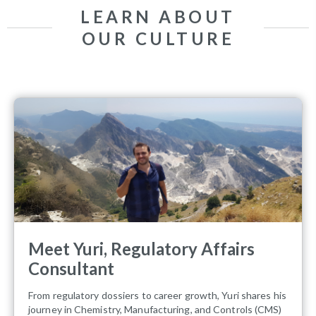
LEARN ABOUT
OUR CULTURE
Meet Yuri, Regulatory Affairs
Consultant
From regulatory dossiers to career growth, Yuri shares his
journey in Chemistry, Manufacturing, and Controls (CMS)