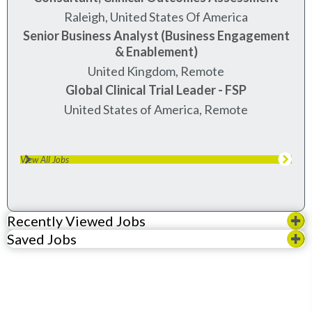
raleigh, united states of america
Senior Business Analyst (Business Engagement
& Enablement)
United Kingdom, Remote
Global Clinical Trial Leader - FSP
United States of America, Remote
View All Jobs
Recently Viewed Jobs
Saved Jobs