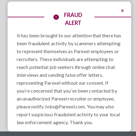
x
FRAUD
ALERT
It has been brought to our attention that there has
been fraudulent activity by scammers attempting
to represent themselves as Parexel employees or
recruiters. These individuals are attempting to
reach potential job seekers through online chat
interviews and sending false offer letters,
representing Parexel without our consent. If
you’re concerned that you’ve been contacted by
an unauthorized Parexel recruiter or employee,
please notify
Jobs@Parexel.com
. You may also
report suspicious fraudulent activity to your local
law enforcement agency. Thank you.