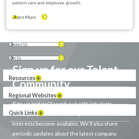
patient care and employee growth.
Learn More
Contact Us
Join Us
Sign up for our Talent
Resources
Community
Regional Websites
Sign up and we’ll reach out with job alerts
Quick Links
when positions that match your career
interests become available. We’ll also share
periodic updates about the latest company