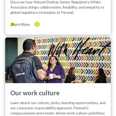
Discover how Vidushi Dobhal, Senior Regulatory Affairs
Associate, brings collaboration, flexibility, and empathy to
global regulatory strategies at Parexel.
Learn More
Our work culture
Learn about our culture, perks, learning opportunities, and
our corporate responsibility approach. Parexel's
compassionate and results-driven work culture prioritizes