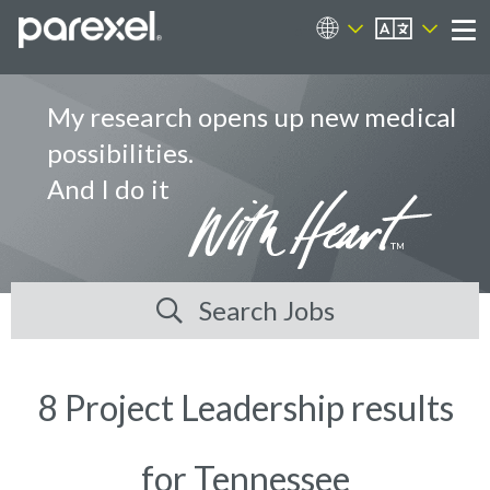
EN
Career Sites
Me
My research opens up new medical
possibilities.
And I do it
Search Jobs
8 Project Leadership results
for Tennessee