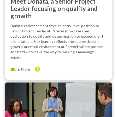
Meet Donata, a Senior Project
Leader focusing on quality and
growth
Donata's advancement from an entry-level position to
Senior Project Leader at Parexel showcases her
dedication to quality and determination to exceed client
expectations. Her journey reflects the supportive and
growth-oriented environment at Parexel, where passion
and hard work pave the way for making a meaningful
impact.
Learn More