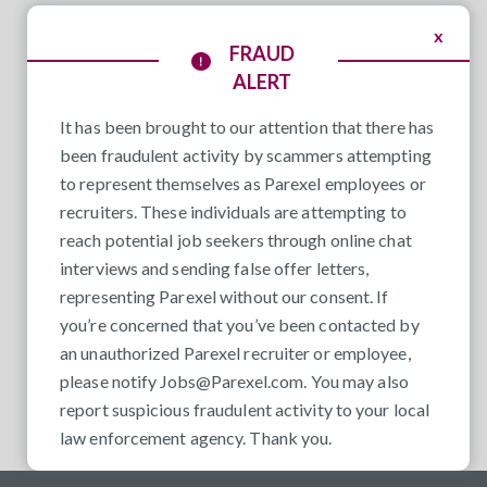
x
FRAUD
ALERT
It has been brought to our attention that there has
been fraudulent activity by scammers attempting
to represent themselves as Parexel employees or
recruiters. These individuals are attempting to
reach potential job seekers through online chat
interviews and sending false offer letters,
representing Parexel without our consent. If
you’re concerned that you’ve been contacted by
an unauthorized Parexel recruiter or employee,
please notify
Jobs@Parexel.com
. You may also
report suspicious fraudulent activity to your local
law enforcement agency. Thank you.