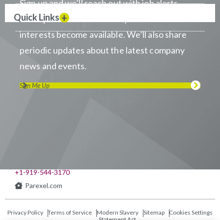
Sign up and we’ll reach out with job alerts
Quick Links
when positions that match your career
interests become available. We’ll also share
periodic updates about the latest company
news and events.
Sign Me Up
Visit us on LinkedIn
Visit us on Youtube
Visit us on Twitter
Visit us on Instagram
Visit us on Facebook
Checkout our Podcast
541 Church at North Hills St., Suite 1000
Raleigh, NC 27609
+1-919-544-3170
Parexel.com
Privacy Policy
Terms of Service
Modern Slavery
Sitemap
Cookies Settings
Statement Act