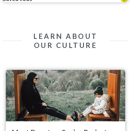
LEARN ABOUT
OUR CULTURE