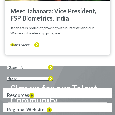
Meet Jahanara: Vice President,
FSP Biometrics, India
Jahanara is proud of growing within Parexel and our
Women in Leadership program.
Learn More
Contact Us
Join Us
Sign up for our Talent
Resources
Community
Regional Websites