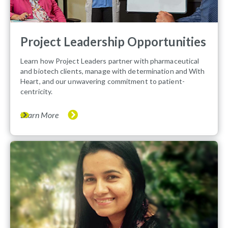
Project Leadership Opportunities
Learn how Project Leaders partner with pharmaceutical
and biotech clients, manage with determination and With
Heart, and our unwavering commitment to patient-
centricity.
Learn More