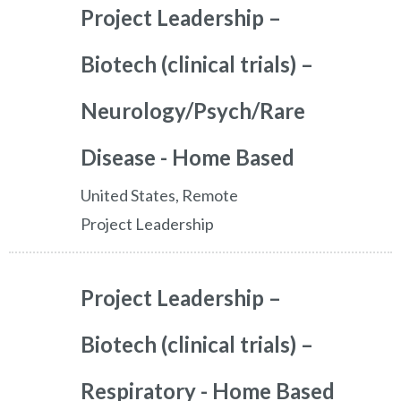
Project Leadership –
Biotech (clinical trials) –
Neurology/Psych/Rare
Disease - Home Based
United States, Remote
Project Leadership
Project Leadership –
Biotech (clinical trials) –
Respiratory - Home Based