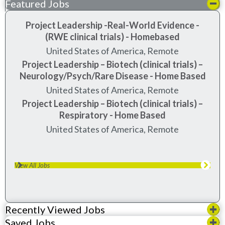
Featured Jobs
Project Leadership -Real-World Evidence -
(RWE clinical trials) - Homebased
United States of America, Remote
Project Leadership – Biotech (clinical trials) –
Neurology/Psych/Rare Disease - Home Based
United States of America, Remote
Project Leadership – Biotech (clinical trials) –
Respiratory - Home Based
United States of America, Remote
View All Jobs
Recently Viewed Jobs
Saved Jobs