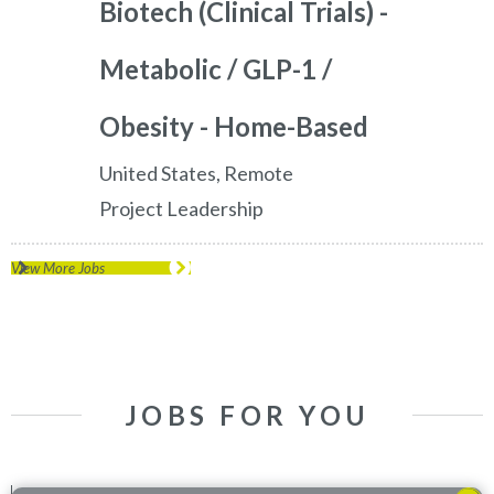
Biotech (Clinical Trials) -
Metabolic / GLP-1 /
Obesity - Home-Based
United States, Remote
Project Leadership
View More Jobs
JOBS FOR YOU