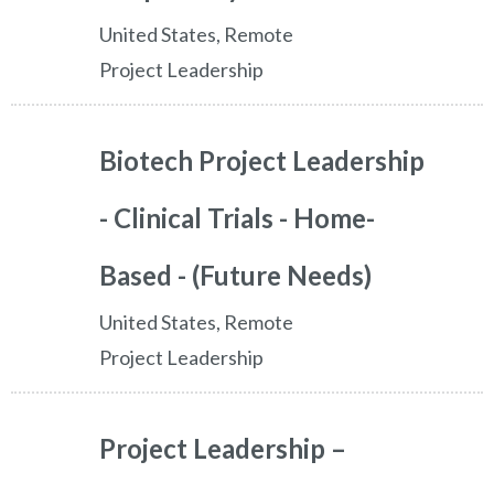
United States, Remote
Project Leadership
Biotech Project Leadership
- Clinical Trials - Home-
Based - (Future Needs)
United States, Remote
Project Leadership
Project Leadership –