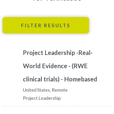
FILTER RESULTS
Project Leadership -Real-
World Evidence - (RWE
clinical trials) - Homebased
United States, Remote
Project Leadership