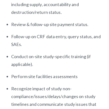
including supply, accountability and
destruction/return status.
Review & follow-up site payment status.
Follow-up on CRF data entry, query status, and
SAEs.
Conduct on-site study-specific training (if
applicable).
Perform site facilities assessments
Recognize impact of study
non-
compliance/issues/delays/changes
on study
timelines and communicate study issues that