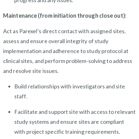
progress and any issues.
Maintenance (from initiation through close out):
Act as Parexel’s direct contact with assigned sites,
assess and ensure overall integrity of study
implementation and adherence to study protocol at
clinical sites, and perform problem-solving to address
and resolve site issues.
Build relationships with investigators and site
staff.
Facilitate and support site with access to relevant
study systems and ensure sites are compliant
with project specific training requirements.