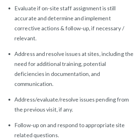
Evaluate if on-site staff assignment is still
accurate and determine and implement
corrective actions & follow-up, if necessary /
relevant.
Address and resolve issues at sites, including the
need for additional training, potential
deficiencies in documentation, and
communication.
Address/evaluate/resolve
issues pending from
the previous visit, if any.
Follow-up on and respond to appropriate site
related questions.