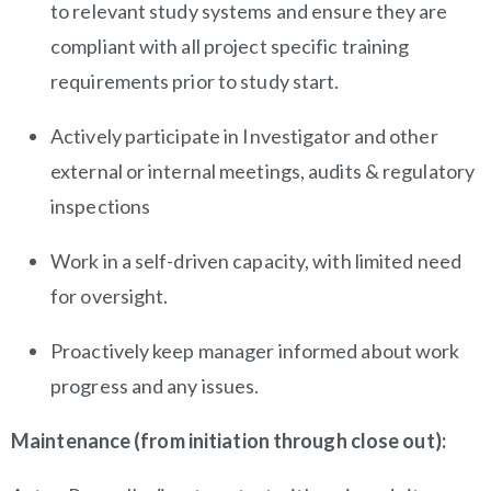
to relevant study systems and ensure they are
compliant with all project specific training
requirements prior to study start.
Actively participate in Investigator and other
external or internal meetings, audits & regulatory
inspections
Work in a self-driven capacity, with limited need
for oversight.
Proactively keep manager informed about work
progress and any issues.
Maintenance (from initiation through close out):