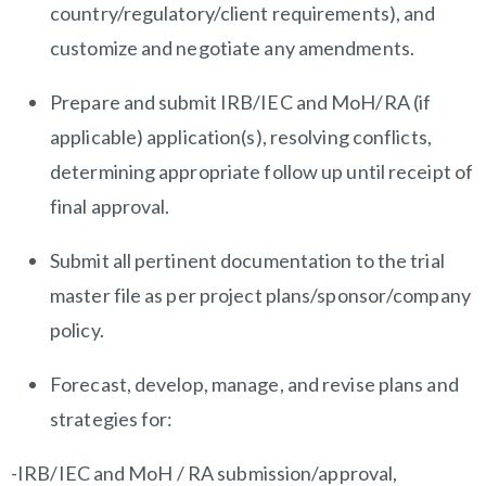
country/regulatory/client
requirements), and
customize and negotiate any amendments.
Prepare and submit IRB/IEC and MoH/RA (if
applicable) application(s), resolving conflicts,
determining appropriate follow up until receipt of
final approval.
Submit all pertinent documentation to the trial
master file as per project
plans/sponsor/company
policy.
Forecast, develop, manage, and revise plans and
strategies for:
-IRB/IEC and MoH / RA submission/approval,