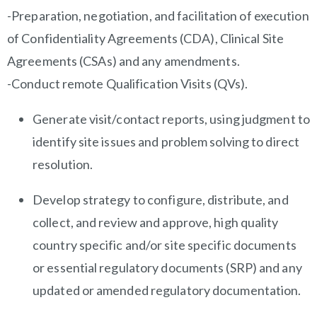
-Preparation, negotiation, and facilitation of execution
of Confidentiality Agreements (CDA), Clinical Site
Agreements (CSAs) and any amendments.
-Conduct remote Qualification Visits (QVs).
Generate visit/contact reports, using judgment to
identify site issues and problem solving to direct
resolution.
Develop strategy to configure, distribute, and
collect, and review and approve, high quality
country specific and/or site specific documents
or essential regulatory documents (SRP) and any
updated or amended regulatory documentation.