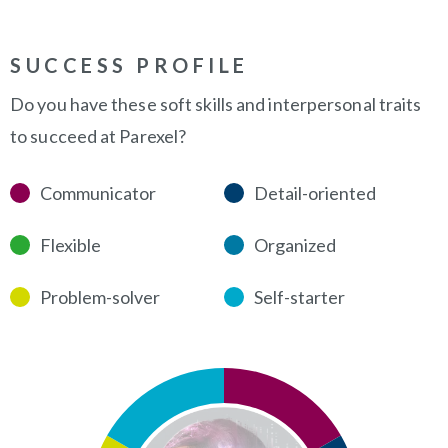
SUCCESS PROFILE
Do you have these soft skills and interpersonal traits
to succeed at Parexel?
Communicator
Detail-oriented
Flexible
Organized
Problem-solver
Self-starter