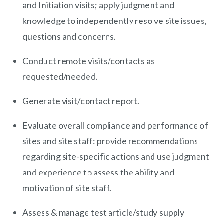
and Initiation visits; apply judgment and
knowledge to independently resolve site issues,
questions and concerns.
Conduct remote visits/contacts as
requested/needed.
Generate visit/contact report.
Evaluate overall compliance and performance of
sites and site staff: provide recommendations
regarding site-specific actions and use judgment
and experience to assess the ability and
motivation of site staff.
Assess & manage test article/study supply