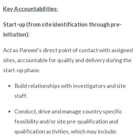
Key Accountabilities:
Start-up (from site identification through pre-
initiation):
Act as Parexel’s direct point of contact with assigned
sites, accountable for quality and delivery during the
start-up phase.
Build relationships with investigators and site
staff.
Conduct, drive and manage country specific
feasibility and/or site pre-qualification and
qualification activities, which may include: