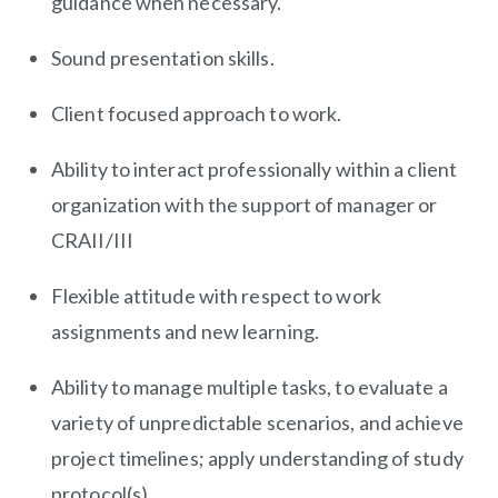
guidance when necessary.
Sound presentation skills.
Client focused approach to work.
Ability to interact professionally within a client
organization with the support of manager or
CRAII/III
Flexible attitude with respect to work
assignments and new learning.
Ability to manage multiple tasks, to evaluate a
variety of unpredictable scenarios, and achieve
project timelines; apply understanding of study
protocol(s).