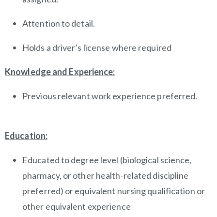
Attention to detail.
Holds a driver’s license where required
Knowledge and Experience:
Previous relevant work experience preferred.
Education:
Educated to degree level (biological science,
pharmacy, or other health-related discipline
preferred) or equivalent nursing qualification or
other equivalent experience