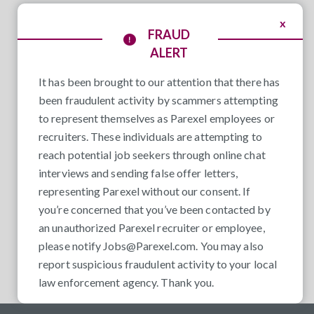
x
FRAUD
ALERT
It has been brought to our attention that there has
been fraudulent activity by scammers attempting
to represent themselves as Parexel employees or
recruiters. These individuals are attempting to
reach potential job seekers through online chat
interviews and sending false offer letters,
representing Parexel without our consent. If
you’re concerned that you’ve been contacted by
an unauthorized Parexel recruiter or employee,
please notify
Jobs@Parexel.com
. You may also
report suspicious fraudulent activity to your local
law enforcement agency. Thank you.