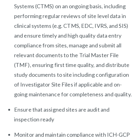
Systems (CTMS) on an ongoing basis, including
performing regular reviews of site level data in
clinical systems (e.g. CTMS, EDC, IVRS, and SIS)
and ensure timely and high quality data entry
compliance from sites, manage and submit all
relevant documents to the Trial Master File
(TMF), ensuring first time quality, and distribute
study documents to site including configuration
of Investigator Site Files if applicable and on-
going maintenance for completeness and quality.
Ensure that assigned sites are audit and
inspection ready
Monitor and maintain compliance with ICH-GCP