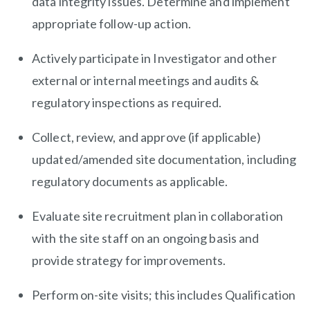
data integrity issues. Determine and implement
appropriate follow-up action.
Actively participate in Investigator and other
external or internal meetings and audits &
regulatory inspections as required.
Collect, review, and approve (if applicable)
updated/amended site documentation, including
regulatory documents as applicable.
Evaluate site recruitment plan in collaboration
with the site staff on an ongoing basis and
provide strategy for improvements.
Perform on-site visits; this includes Qualification