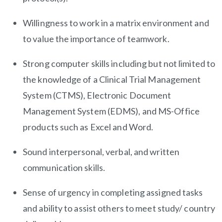
Willingness to work in a matrix environment and
to value the importance of teamwork.
Strong computer skills including but not limited to
the knowledge of a Clinical Trial Management
System (CTMS), Electronic Document
Management System (EDMS), and MS-Office
products such as Excel and Word.
Sound interpersonal, verbal, and written
communication skills.
Sense of urgency in completing assigned tasks
and ability to assist others to meet study/ country