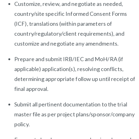
Customize, review, and negotiate as needed,
country/site specific Informed Consent Forms
(ICF), translations (within parameters of
country/regulatory/client
requirements), and
customize and negotiate any amendments.
Prepare and submit IRB/IEC and MoH/RA (if
applicable) application(s), resolving conflicts,
determining appropriate follow up until receipt of
final approval.
Submit all pertinent documentation to the trial
master file as per project
plans/sponsor/company
policy.