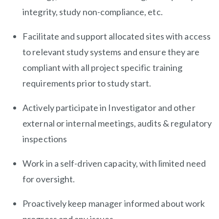
integrity, study non-compliance, etc.
Facilitate and support allocated sites with access
to relevant study systems and ensure they are
compliant with all project specific training
requirements prior to study start.
Actively participate in Investigator and other
external or internal meetings, audits & regulatory
inspections
Work in a self-driven capacity, with limited need
for oversight.
Proactively keep manager informed about work