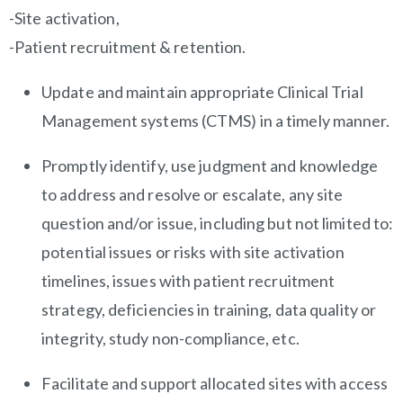
-Site activation,
-Patient recruitment & retention.
Update and maintain appropriate Clinical Trial
Management systems (CTMS) in a timely manner.
Promptly identify, use judgment and knowledge
to address and resolve or escalate, any site
question and/or issue, including but not limited to:
potential issues or risks with site activation
timelines, issues with patient recruitment
strategy, deficiencies in training, data quality or
integrity, study non-compliance, etc.
Facilitate and support allocated sites with access