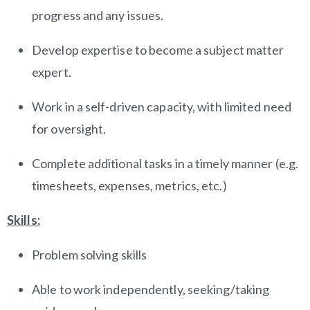
progress and any issues.
Develop expertise to become a subject matter
expert.
Work in a self-driven capacity, with limited need
for oversight.
Complete additional tasks in a timely manner (e.g.
timesheets, expenses, metrics, etc.)
Skills:
Problem solving skills
Able to work independently, seeking/taking