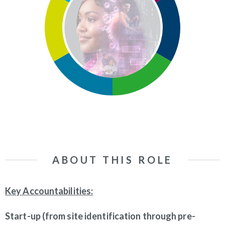
ABOUT THIS ROLE
Key Accountabilities:
Start-up (from site identification through pre-