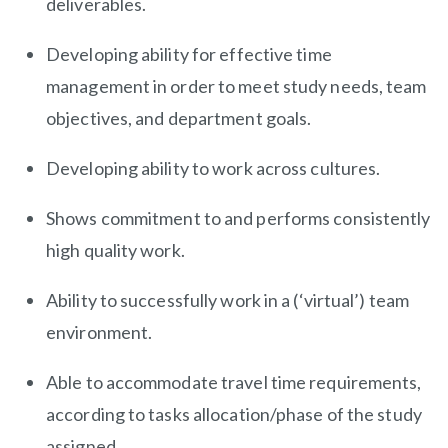
deliverables.
Developing ability for effective time
management in order to meet study needs, team
objectives, and department goals.
Developing ability to work across cultures.
Shows commitment to and performs consistently
high quality work.
Ability to successfully work in a (‘virtual’) team
environment.
Able to accommodate travel time requirements,
according to tasks allocation/phase of the study
assigned.