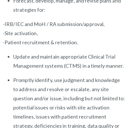
Forecast, develop, manage, and revise plans and
strategies for:
-IRB/IEC and MoH / RA submission/approval,
-Site activation,
-Patient recruitment & retention.
Update and maintain appropriate Clinical Trial
Management systems (CTMS) in a timely manner.
Promptly identify, use judgment and knowledge
to address and resolve or escalate, any site
question and/or issue, including but not limited to:
potential issues or risks with site activation
timelines, issues with patient recruitment
strategy, deficiencies in training, data quality or