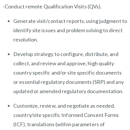
-Conduct remote Qualification Visits (QVs).
Generate visit/contact reports, using judgment to
identify site issues and problem solving to direct
resolution.
Develop strategy to configure, distribute, and
collect, and review and approve, high quality
country specific and/or site specific documents
or essential regulatory documents (SRP) and any
updated or amended regulatory documentation.
Customize, review, and negotiate as needed,
country/site specific Informed Consent Forms
(ICF), translations (within parameters of