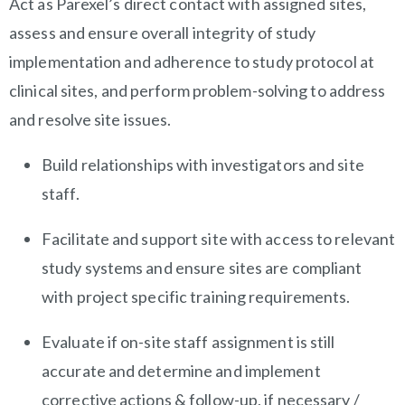
Act as Parexel’s direct contact with assigned sites,
assess and ensure overall integrity of study
implementation and adherence to study protocol at
clinical sites, and perform problem-solving to address
and resolve site issues.
Build relationships with investigators and site
staff.
Facilitate and support site with access to relevant
study systems and ensure sites are compliant
with project specific training requirements.
Evaluate if on-site staff assignment is still
accurate and determine and implement
corrective actions & follow-up, if necessary /