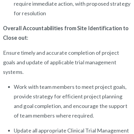
require immediate action, with proposed strategy
for resolution
Overall Accountabilities from Site Identification to
Close out:
Ensure timely and accurate completion of project
goals and update of applicable trial management
systems.
Work with team members to meet project goals,
provide strategy for efficient project planning
and goal completion, and encourage the support
of team members where required.
Update all appropriate Clinical Trial Management