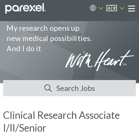
EN
Career Sites
Me
My research opens up
new medical possibilities.
And I do it
Search Jobs
Clinical Research Associate
I/II/Senior