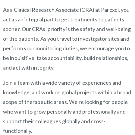
OVERVIEW
As a Clinical Research Associate (CRA) at Parexel, you
act as an integral part to get treatments to patients
sooner. Our CRAs' priority is the safety and well-being
of the patients. As you travel to investigator sites and
perform your monitoring duties, we encourage you to
be inquisitive, take accountability, build relationships,
and act with integrity.
Join a team with a wide variety of experiences and
knowledge, and work on global projects within a broad
scope of therapeutic areas. We’re looking for people
who want to grow personally and professionally and
support their colleagues globally and cross-
functionally.