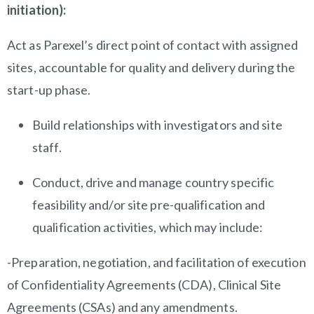
initiation):
Act as Parexel’s direct point of contact with assigned
sites, accountable for quality and delivery during the
start-up phase.
Build relationships with investigators and site
staff.
Conduct, drive and manage country specific
feasibility and/or site pre-qualification and
qualification activities, which may include:
-Preparation, negotiation, and facilitation of execution
of Confidentiality Agreements (CDA), Clinical Site
Agreements (CSAs) and any amendments.