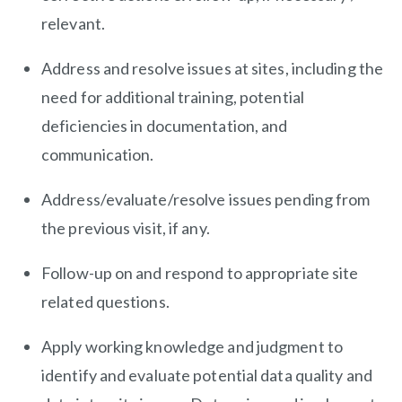
relevant.
Address and resolve issues at sites, including the
need for additional training, potential
deficiencies in documentation, and
communication.
Address/evaluate/resolve
issues pending from
the previous visit, if any.
Follow-up on and respond to appropriate site
related questions.
Apply working knowledge and judgment to
identify and evaluate potential data quality and