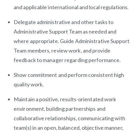
and applicable international and local regulations.
Delegate administrative and other tasks to
Administrative Support Team as needed and
where appropriate. Guide Administrative Support
Team members, review work, and provide
feedback to manager regarding performance.
Show commitment and perform consistent high
quality work.
Maintain a positive, results-orientated work
environment, building partnerships and
collaborative relationships, communicating with
team(s) in an open, balanced, objective manner,