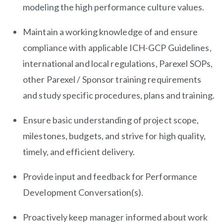
modeling the high performance culture values.
Maintain a working knowledge of and ensure
compliance with applicable ICH-GCP Guidelines,
international and local regulations, Parexel SOPs,
other Parexel / Sponsor training requirements
and study specific procedures, plans and training.
Ensure basic understanding of project scope,
milestones, budgets, and strive for high quality,
timely, and efficient delivery.
Provide input and feedback for Performance
Development Conversation(s).
Proactively keep manager informed about work