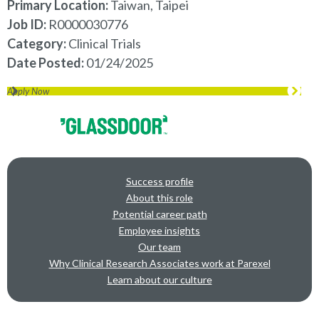
Primary Location:
Taiwan, Taipei
Job ID
R0000030776
Category
Clinical Trials
Date Posted
01/24/2025
Apply Now
Success profile
About this role
Potential career path
Employee insights
Our team
Why Clinical Research Associates work at Parexel
Learn about our culture