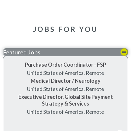
JOBS FOR YOU
Featured Jobs
Purchase Order Coordinator - FSP
United States of America, Remote
Medical Director / Neurology
United States of America, Remote
Executive Director, Global Site Payment
Strategy & Services
United States of America, Remote