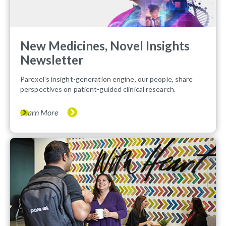
New Medicines, Novel Insights
Newsletter
Parexel's insight-generation engine, our people, share
perspectives on patient-guided clinical research.
Learn More