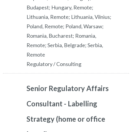
Budapest; Hungary, Remote;
Lithuania, Remote; Lithuania, Vilnius;
Poland, Remote; Poland, Warsaw;
Romania, Bucharest; Romania,
Remote; Serbia, Belgrade; Serbia,
Remote
Regulatory / Consulting
Senior Regulatory Affairs
Consultant - Labelling
Strategy (home or office