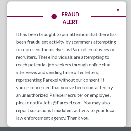
x
FRAUD
ALERT
It has been brought to our attention that there has
been fraudulent activity by scammers attempting
to represent themselves as Parexel employees or
recruiters. These individuals are attempting to
reach potential job seekers through online chat
interviews and sending false offer letters,
representing Parexel without our consent. If
you’re concerned that you’ve been contacted by
an unauthorized Parexel recruiter or employee,
please notify
Jobs@Parexel.com
. You may also
report suspicious fraudulent activity to your local
law enforcement agency. Thank you.