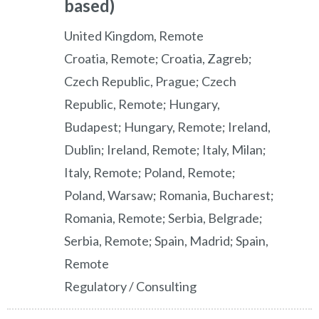
based)
United Kingdom, Remote
Croatia, Remote; Croatia, Zagreb;
Czech Republic, Prague; Czech
Republic, Remote; Hungary,
Budapest; Hungary, Remote; Ireland,
Dublin; Ireland, Remote; Italy, Milan;
Italy, Remote; Poland, Remote;
Poland, Warsaw; Romania, Bucharest;
Romania, Remote; Serbia, Belgrade;
Serbia, Remote; Spain, Madrid; Spain,
Remote
Regulatory / Consulting