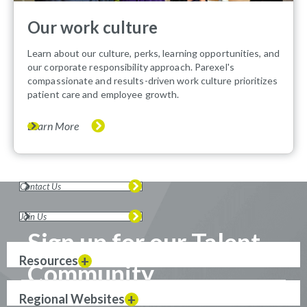
Our work culture
Learn about our culture, perks, learning opportunities, and
our corporate responsibility approach. Parexel's
compassionate and results-driven work culture prioritizes
patient care and employee growth.
Learn More
Contact Us
Join Us
Sign up for our Talent
Resources
Community
Regional Websites