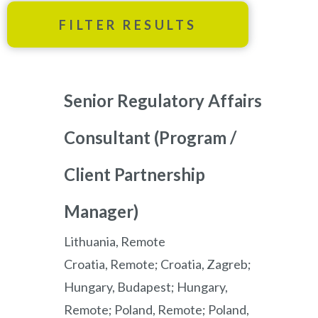
FILTER RESULTS
Senior Regulatory Affairs
Consultant (Program /
Client Partnership
Manager)
Lithuania, Remote
Croatia, Remote; Croatia, Zagreb;
Hungary, Budapest; Hungary,
Remote; Poland, Remote; Poland,