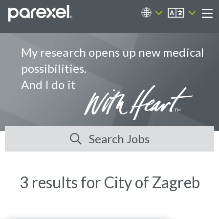
EN
Career Sites
Me
My research opens up new medical
possibilities.
And I do it
Search Jobs
3 results for City of Zagreb