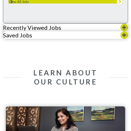
View All Jobs
Recently Viewed Jobs
Saved Jobs
LEARN ABOUT
OUR CULTURE