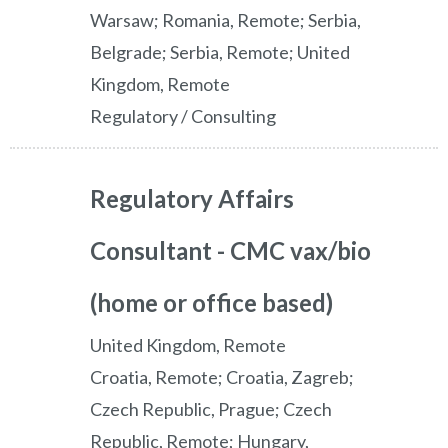
Warsaw; Romania, Remote; Serbia,
Belgrade; Serbia, Remote; United
Kingdom, Remote
Regulatory / Consulting
Regulatory Affairs
Consultant - CMC vax/bio
(home or office based)
United Kingdom, Remote
Croatia, Remote; Croatia, Zagreb;
Czech Republic, Prague; Czech
Republic, Remote; Hungary,