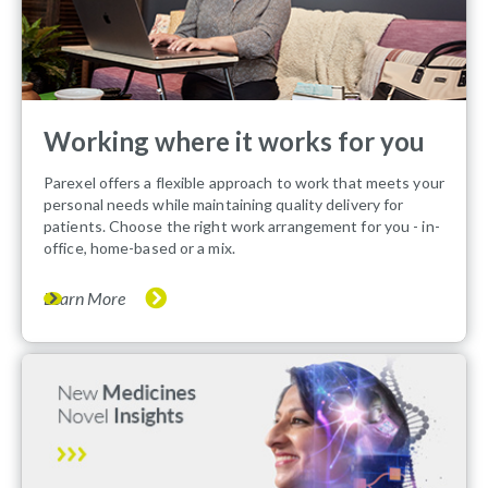
Working where it works for you
Parexel offers a flexible approach to work that meets your
personal needs while maintaining quality delivery for
patients. Choose the right work arrangement for you - in-
office, home-based or a mix.
Learn More