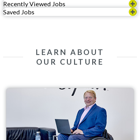
Recently Viewed Jobs
Saved Jobs
LEARN ABOUT
OUR CULTURE