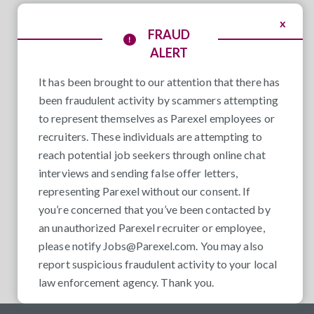
x
FRAUD
ALERT
It has been brought to our attention that there has
been fraudulent activity by scammers attempting
to represent themselves as Parexel employees or
recruiters. These individuals are attempting to
reach potential job seekers through online chat
interviews and sending false offer letters,
representing Parexel without our consent. If
you’re concerned that you’ve been contacted by
an unauthorized Parexel recruiter or employee,
please notify
Jobs@Parexel.com
. You may also
report suspicious fraudulent activity to your local
law enforcement agency. Thank you.