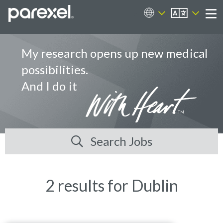
EN
Career Sites
Me
My research opens up new medical
possibilities.
And I do it
Search Jobs
2 results for Dublin