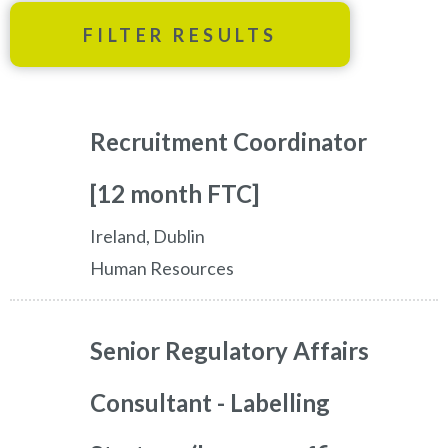
FILTER RESULTS
Recruitment Coordinator
[12 month FTC]
Ireland, Dublin
Human Resources
Senior Regulatory Affairs
Consultant - Labelling