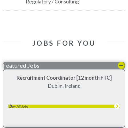
Regulatory / Consulting
JOBS FOR YOU
Featured Jobs
Recruitment Coordinator [12 month FTC]
dublin, ireland
View All Jobs