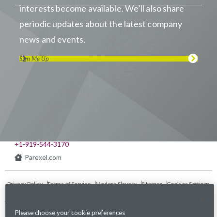
interests become available. We’ll also share
periodic updates about the latest company
news and events.
Sign Me Up
Visit us on LinkedIn
Visit us on Youtube
Visit us on Twitter
Visit us on Instagram
Visit us on Facebook
Checkout our Podcast
541 Church at North Hills St., Suite 1000
Raleigh, NC 27609
+1-919-544-3170
Parexel.com
Privacy Policy
Terms of Service
Modern Slavery
Sitemap
Cookies Settings
Statement Act
Please choose your cookie preferences
Fraud Alert