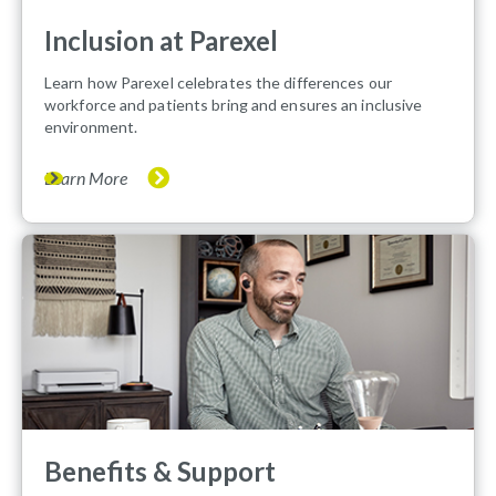
Inclusion at Parexel
Learn how Parexel celebrates the differences our
workforce and patients bring and ensures an inclusive
environment.
Learn More
Benefits & Support