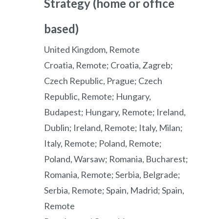
Strategy (home or office
based)
United Kingdom, Remote
Croatia, Remote; Croatia, Zagreb;
Czech Republic, Prague; Czech
Republic, Remote; Hungary,
Budapest; Hungary, Remote; Ireland,
Dublin; Ireland, Remote; Italy, Milan;
Italy, Remote; Poland, Remote;
Poland, Warsaw; Romania, Bucharest;
Romania, Remote; Serbia, Belgrade;
Serbia, Remote; Spain, Madrid; Spain,
Remote