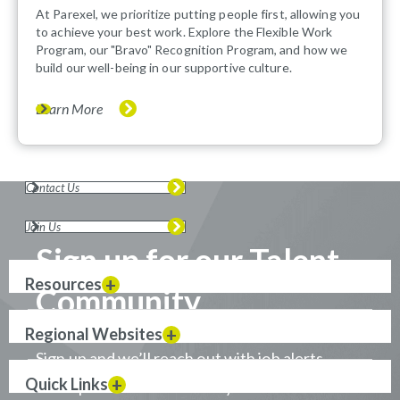
At Parexel, we prioritize putting people first, allowing you
to achieve your best work. Explore the Flexible Work
Program, our "Bravo" Recognition Program, and how we
build our well-being in our supportive culture.
Learn More
Contact Us
Join Us
Sign up for our Talent
Resources
Community
Regional Websites
Sign up and we’ll reach out with job alerts
Quick Links
when positions that match your career