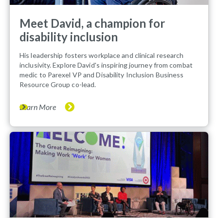
Meet David, a champion for
disability inclusion
His leadership fosters workplace and clinical research
inclusivity. Explore David's inspiring journey from combat
medic to Parexel VP and Disability Inclusion Business
Resource Group co-lead.
Learn More