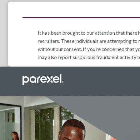
It has been brought to our attention that ther
recruiters. These individuals are attempting to 
without our consent. If you’re concerned that y
may also report suspicious fraudulent activity 