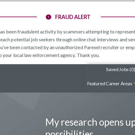
FRAUD ALERT
e has been fraudulent activity by scammers attempting to represe
reach potential job seekers through online chat interviews and sen
ou’ve been contacted by an unauthorized Parexel recruiter or emp
to your local law enforcement agency. Thank you.
Saved Jobs (
0
Featured Career Areas
My research opens u
possibilities.