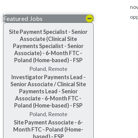
now
opp
Featured Jobs
Site Payment Specialist - Senior
Associate (Clinical Site
Payments Specialist - Senior
Associate) - 6-Month FTC -
Poland (Home-based) - FSP
Poland, Remote
Investigator Payments Lead -
Senior Associate / Clinical Site
Payments Lead - Senior
Associate - 6-Month FTC -
Poland (Home-based) - FSP
Poland, Remote
Site Payment Associate - 6-
Month FTC - Poland (Home-
based) - FSP