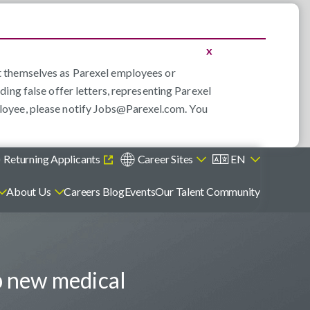
x
nt themselves as Parexel employees or
ding false offer letters, representing Parexel
loyee, please notify
Jobs@Parexel.com
. You
)
Returning Applicants
Career Sites
EN
About Us
Careers Blog
Events
Our Talent Community
p new medical