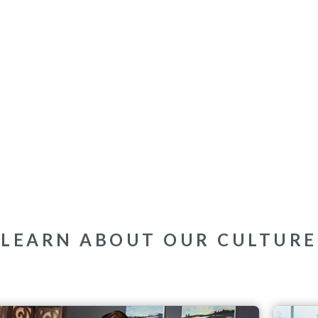
LEARN ABOUT OUR CULTURE