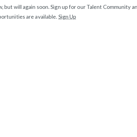
, but will again soon. Sign up for our Talent Community an
ortunities are available.
Sign Up