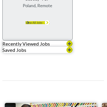
Poland, Remote
View All Jobs
Recently Viewed Jobs
Saved Jobs