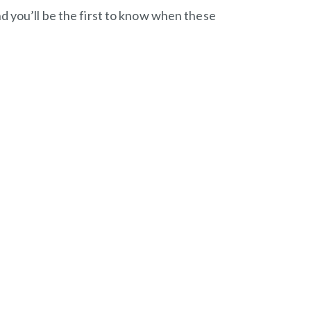
d you’ll be the first to know when these