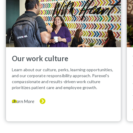
Our work culture
Learn about our culture, perks, learning opportunities,
and our corporate responsibility approach. Parexel's
compassionate and results-driven work culture
prioritizes patient care and employee growth.
Learn More