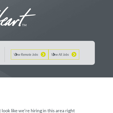
View Remote Jobs
View All Jobs
look like we’re hiring in this area right