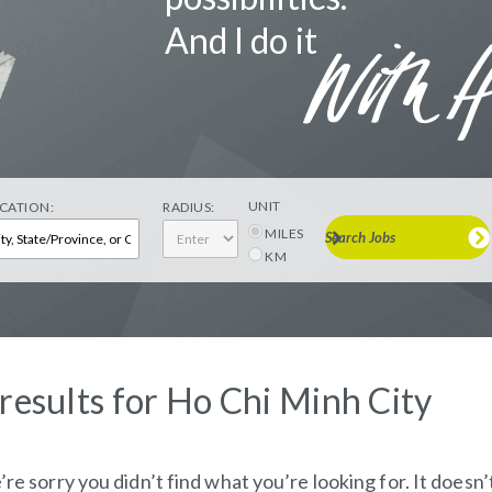
And I do it
UNIT
CATION:
RADIUS:
MILES
Search Jobs
KM
 results for Ho Chi Minh City
re sorry you didn’t find what you’re looking for. It doesn’t 