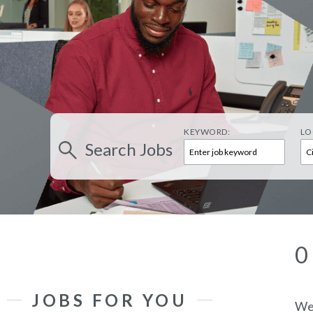
KEYWORD:
LO
Search
Jobs
0
JOBS FOR YOU
We’