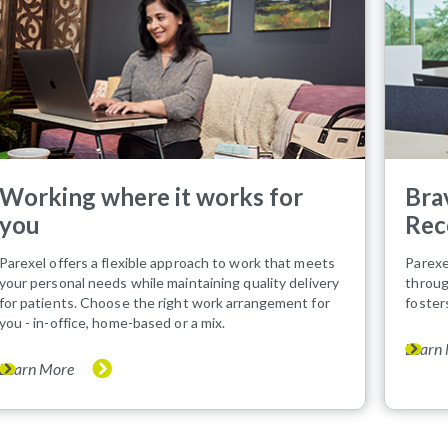
Working where it works for
Bra
you
Rec
Parexel offers a flexible approach to work that meets
Parexe
your personal needs while maintaining quality delivery
throug
for patients. Choose the right work arrangement for
foster
you - in-office, home-based or a mix.
Learn
Learn More