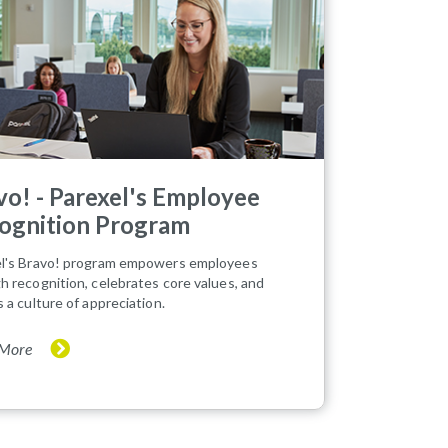
vo! - Parexel's Employee
ognition Program
l's Bravo! program empowers employees
h recognition, celebrates core values, and
s a culture of appreciation.
 More