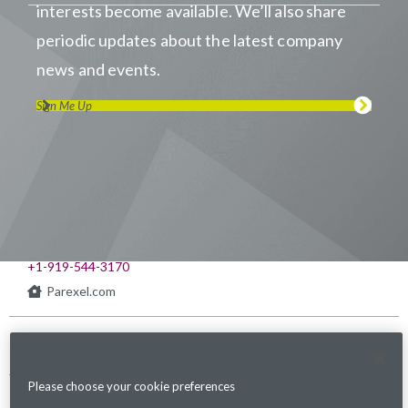
interests become available. We’ll also share
periodic updates about the latest company
news and events.
Sign Me Up
Visit us on LinkedIn
Visit us on Youtube
Visit us on Twitter
Visit us on Instagram
Visit us on Facebook
Checkout our Podcast
541 Church at North Hills St., Suite 1000
Raleigh, NC 27609
+1-919-544-3170
Parexel.com
Privacy Policy
Terms of Service
Modern Slavery
Sitemap
Cookies Settings
Statement Act
Please choose your cookie preferences
Fraud Alert