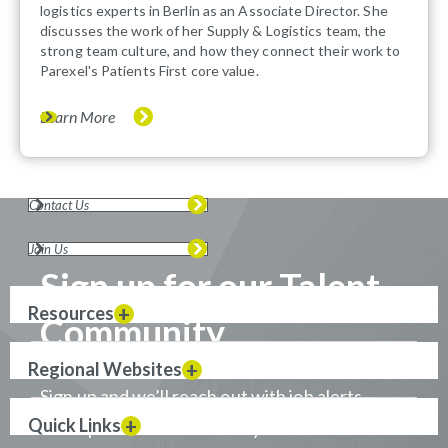
logistics experts in Berlin as an Associate Director. She
discusses the work of her Supply & Logistics team, the
strong team culture, and how they connect their work to
Parexel's Patients First core value.
Learn More
Contact Us
Join Us
Sign up for our Talent
Resources
Community
Regional Websites
Sign up and we’ll reach out with job alerts
Quick Links
when positions that match your career