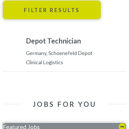
FILTER RESULTS
Depot Technician
Germany, Schoenefeld Depot
Clinical Logistics
JOBS FOR YOU
Featured Jobs