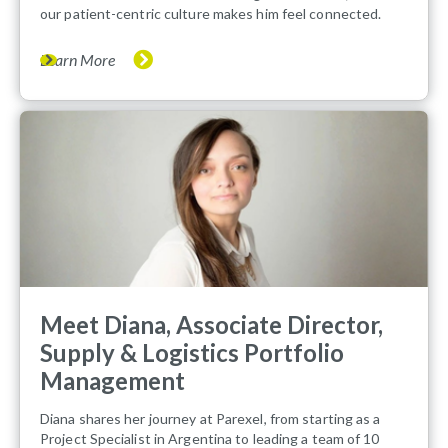
our patient-centric culture makes him feel connected.
Learn More
Meet Diana, Associate Director,
Supply & Logistics Portfolio
Management
Diana shares her journey at Parexel, from starting as a
Project Specialist in Argentina to leading a team of 10