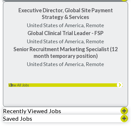
Executive Director, Global Site Payment
Strategy & Services
United States of America, Remote
Global Clinical Trial Leader - FSP
United States of America, Remote
Senior Recruitment Marketing Specialist (12
month temporary position)
United States of America, Remote
View All Jobs
Recently Viewed Jobs
Saved Jobs