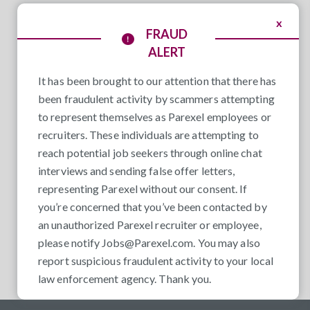
x
FRAUD
ALERT
It has been brought to our attention that there has
been fraudulent activity by scammers attempting
to represent themselves as Parexel employees or
recruiters. These individuals are attempting to
reach potential job seekers through online chat
interviews and sending false offer letters,
representing Parexel without our consent. If
you’re concerned that you’ve been contacted by
an unauthorized Parexel recruiter or employee,
please notify
Jobs@Parexel.com
. You may also
report suspicious fraudulent activity to your local
law enforcement agency. Thank you.