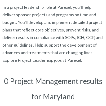
In a project leadership role at Parexel, you'll help
deliver sponsor projects and programs on time and
budget. You'll develop and implement detailed project
plans that reflect core objectives, prevent risks, and
deliver results in compliance with SOPs, ICH, GCP, and
other guidelines. Help support the development of
advances and treatments that are changing lives.
Explore Project Leaderhsip jobs at Parexel.
0 Project Management results
for Maryland