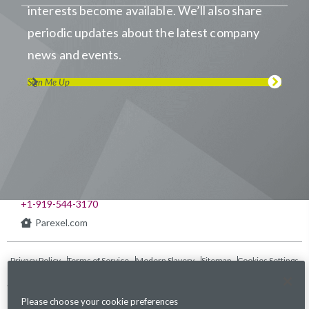
interests become available. We’ll also share
periodic updates about the latest company
news and events.
Sign Me Up
Visit us on LinkedIn
Visit us on Youtube
Visit us on Twitter
Visit us on Instagram
Visit us on Facebook
Checkout our Podcast
541 Church at North Hills St., Suite 1000
Raleigh, NC 27609
+1-919-544-3170
Parexel.com
Privacy Policy
Terms of Service
Modern Slavery
Sitemap
Cookies Settings
Statement Act
Please choose your cookie preferences
Fraud Alert