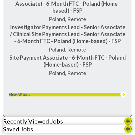
Associate) - 6-Month FTC - Poland (Home-
based) - FSP
Poland, Remote
Investigator Payments Lead - Senior Associate
/ Clinical Site Payments Lead - Senior Associate
- 6-Month FTC - Poland (Home-based) - FSP
Poland, Remote
Site Payment Associate - 6-Month FTC - Poland
(Home-based) - FSP
Poland, Remote
View All Jobs
Recently Viewed Jobs
Saved Jobs