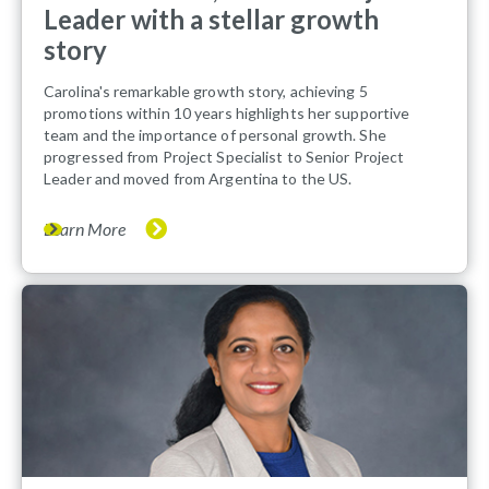
Leader with a stellar growth
story
Carolina's remarkable growth story, achieving 5
promotions within 10 years highlights her supportive
team and the importance of personal growth. She
progressed from Project Specialist to Senior Project
Leader and moved from Argentina to the US.
Learn More