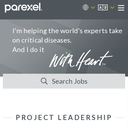
EN
Career Sites
Me
I'm helping the world's experts take
on critical diseases.
And I do it
Search Jobs
PROJECT LEADERSHIP