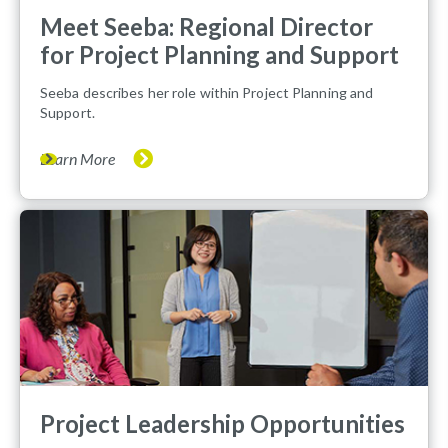
Meet Seeba: Regional Director
for Project Planning and Support
Seeba describes her role within Project Planning and
Support.
Learn More
Project Leadership Opportunities