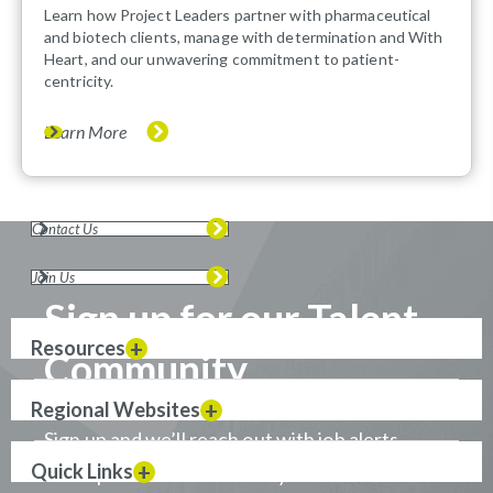
Learn how Project Leaders partner with pharmaceutical
and biotech clients, manage with determination and With
Heart, and our unwavering commitment to patient-
centricity.
Learn More
Contact Us
Join Us
Sign up for our Talent
Resources
Community
Regional Websites
Sign up and we’ll reach out with job alerts
Quick Links
when positions that match your career