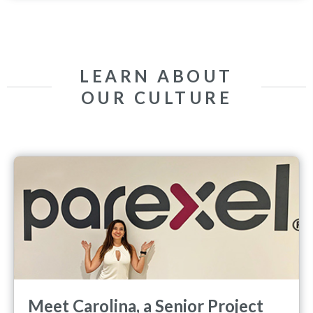
LEARN ABOUT
OUR CULTURE
Meet Carolina, a Senior Project