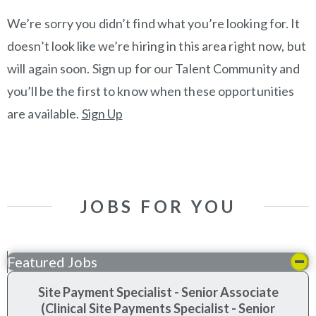
We’re sorry you didn’t find what you’re looking for. It
doesn’t look like we’re hiring in this area right now, but
will again soon. Sign up for our Talent Community and
you’ll be the first to know when these opportunities
are available.
Sign Up
JOBS FOR YOU
Featured Jobs
Site Payment Specialist - Senior Associate
(Clinical Site Payments Specialist - Senior