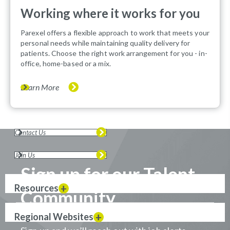
Working where it works for you
Parexel offers a flexible approach to work that meets your
personal needs while maintaining quality delivery for
patients. Choose the right work arrangement for you - in-
office, home-based or a mix.
Learn More
Contact Us
Join Us
Sign up for our Talent
Resources
Community
Regional Websites