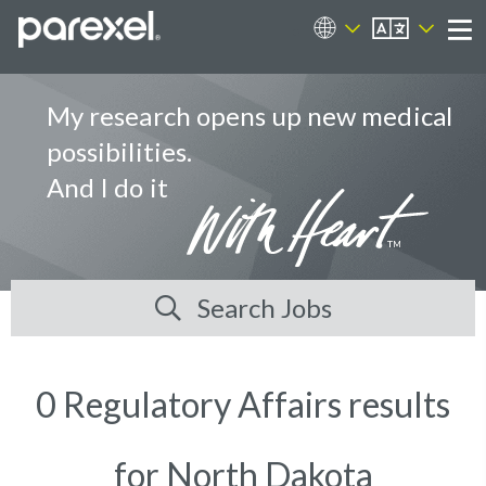
EN
Career Sites
Me
My research opens up new medical
possibilities.
And I do it
Search Jobs
0 Regulatory Affairs results
for North Dakota