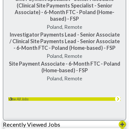
(Clinical Site Payments Specialist - Senior
Associate) - 6-Month FTC - Poland (Home-
based) - FSP
Poland, Remote
Investigator Payments Lead - Senior Associate
/ Clinical Site Payments Lead - Senior Associate
- 6-Month FTC - Poland (Home-based) - FSP
Poland, Remote
Site Payment Associate - 6-Month FTC - Poland
(Home-based) - FSP
Poland, Remote
View All Jobs
Recently Viewed Jobs