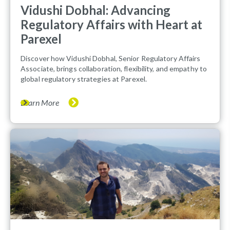
Vidushi Dobhal: Advancing
Regulatory Affairs with Heart at
Parexel
Discover how Vidushi Dobhal, Senior Regulatory Affairs
Associate, brings collaboration, flexibility, and empathy to
global regulatory strategies at Parexel.
Learn More