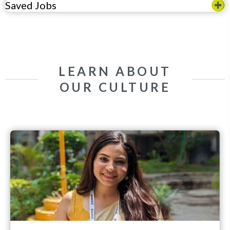
Saved Jobs
LEARN ABOUT
OUR CULTURE