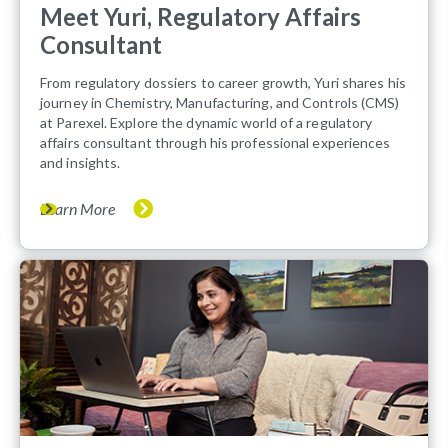
Meet Yuri, Regulatory Affairs
Consultant
From regulatory dossiers to career growth, Yuri shares his
journey in Chemistry, Manufacturing, and Controls (CMS)
at Parexel. Explore the dynamic world of a regulatory
affairs consultant through his professional experiences
and insights.
Learn More