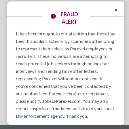
x
FRAUD
ALERT
It has been brought to our attention that there has
been fraudulent activity by scammers attempting
to represent themselves as Parexel employees or
recruiters. These individuals are attempting to
reach potential job seekers through online chat
interviews and sending false offer letters,
representing Parexel without our consent. If
you’re concerned that you’ve been contacted by
an unauthorized Parexel recruiter or employee,
please notify
Jobs@Parexel.com
. You may also
report suspicious fraudulent activity to your local
law enforcement agency. Thank you.