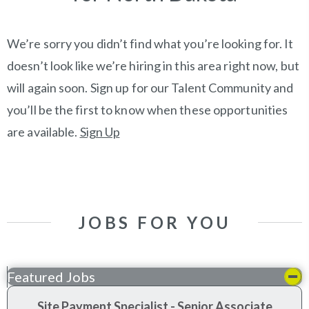
We’re sorry you didn’t find what you’re looking for. It
doesn’t look like we’re hiring in this area right now, but
will again soon. Sign up for our Talent Community and
you’ll be the first to know when these opportunities
are available.
Sign Up
JOBS FOR YOU
Featured Jobs
Site Payment Specialist - Senior Associate