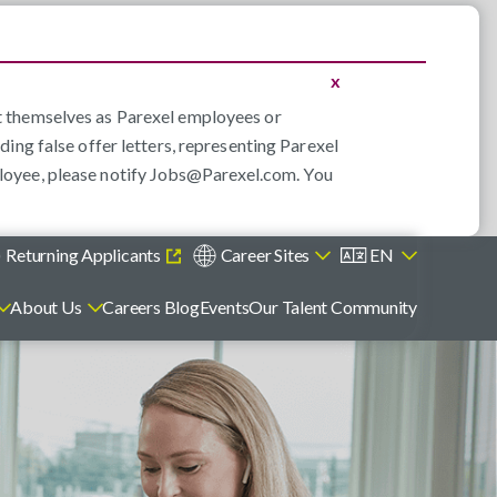
x
nt themselves as Parexel employees or
ding false offer letters, representing Parexel
loyee, please notify
Jobs@Parexel.com
. You
)
Returning Applicants
Career Sites
EN
About Us
Careers Blog
Events
Our Talent Community