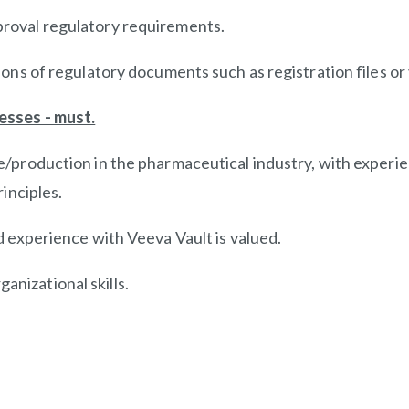
roval regulatory requirements.
ons of regulatory documents such as registration files or 
esses - must.
/production in the pharmaceutical industry, with experi
inciples.
 experience with Veeva Vault is valued.
ganizational skills.