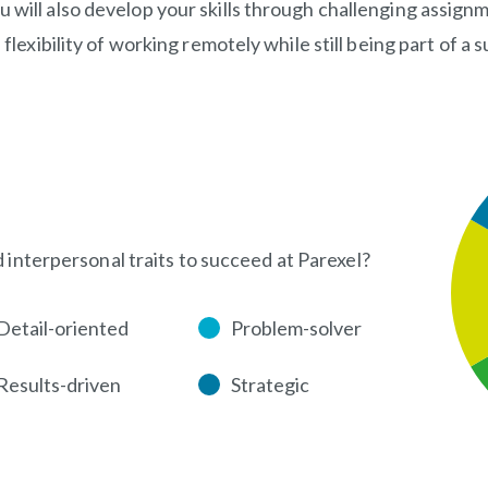
u will also develop your skills through challenging assi
e flexibility of working remotely while still being part of 
d interpersonal traits to succeed at Parexel?
Detail-oriented
Problem-solver
Results-driven
Strategic