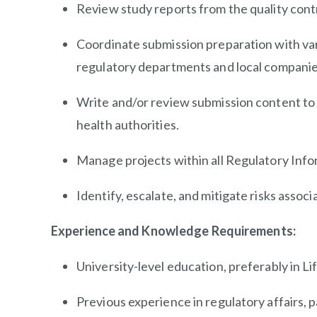
Review study reports from the quality con
Coordinate submission preparation with var
regulatory departments and local companie
Write and/or review submission content to 
health authorities.
Manage projects within all Regulatory In
Identify, escalate, and mitigate risks assoc
Experience and Knowledge Requirements:
University-level education, preferably in Li
Previous experience in regulatory affairs, p