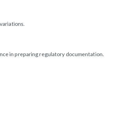
variations.
ence in preparing regulatory documentation.