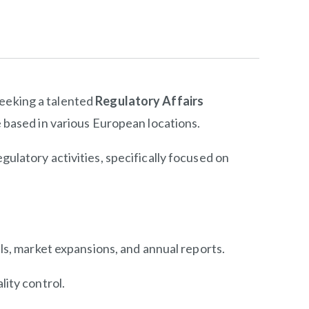
seeking a talented
Regulatory Affairs
e based in various European locations.
gulatory activities, specifically focused on
ls, market expansions, and annual reports.
ity control.