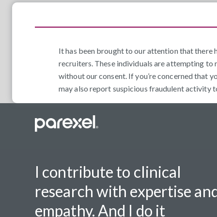
It has been brought to our attention that ther
recruiters. These individuals are attempting to 
without our consent. If you’re concerned that y
may also report suspicious fraudulent activity 
I contribute to clinical
research with expertise an
empathy. And I do it