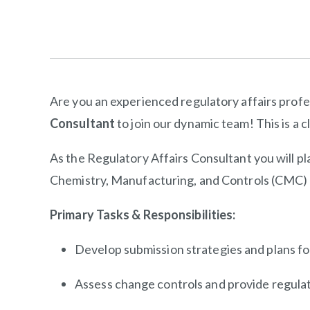
Are you an experienced regulatory affairs profe
Consultant
to join our dynamic team! This is a 
As the Regulatory Affairs Consultant you will pla
Chemistry, Manufacturing, and Controls (CMC) f
Primary Tasks & Responsibilities:
Develop submission strategies and plans for
Assess change controls and provide regulat