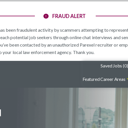
FRAUD ALERT
e has been fraudulent activity by scammers attempting to represe
reach potential job seekers through online chat interviews and sen
ou’ve been contacted by an unauthorized Parexel recruiter or emp
to your local law enforcement agency. Thank you.
Saved Jobs (
0
Featured Career Areas
d