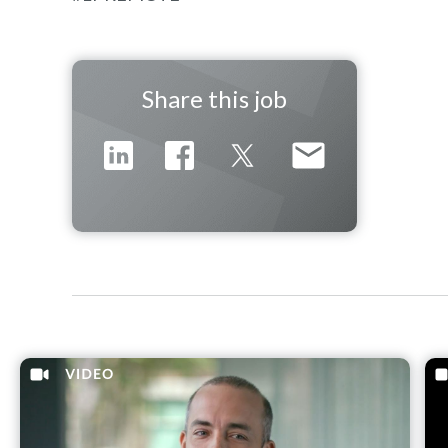
Share this job