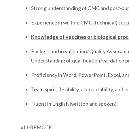
Strong understanding of CMC and post-app
Experience in writing CMC (technical) secti
Knowledge of vaccines or biological proc
Background in validation/Quality Assurance
Understanding of
qualification/validation
pr
Proficiency in Word, PowerPoint, Excel, and
Team spirit, flexibility, accountability, and or
Fluent in English (written and spoken).
#LI-REMOTE