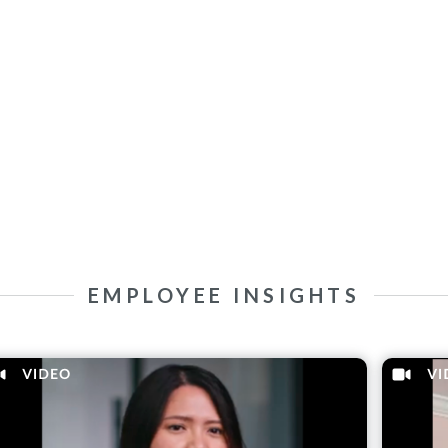
EMPLOYEE INSIGHTS