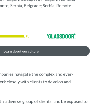
mote; Serbia, Belgrade; Serbia, Remote
Learn about our culture
companies navigate the complex and ever-
ork closely with clients to develop and
th a diverse group of clients, and be exposed to