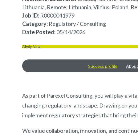
Lithuania, Remote; Lithuania, Vilnius; Poland,
Job ID
R0000041979
Category
Regulatory / Consulting
Date Posted
05/14/2026
Apply Now
Success profile
About 
OVERVIEW
As part of Parexel Consulting, you will play a v
changing regulatory landscape. Drawing on your s
implement regulatory strategies that bring thei
We value collaboration, innovation, and continuo