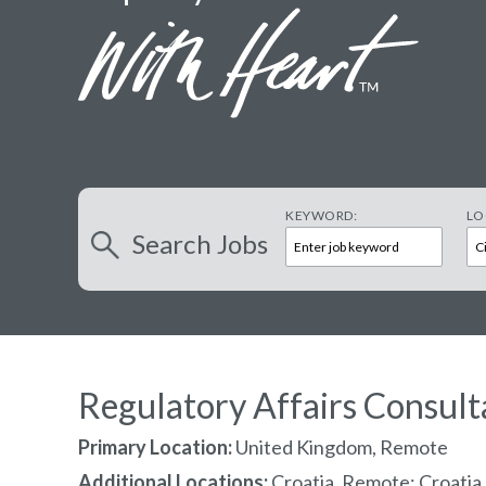
KEYWORD:
LO
Search
Jobs
Regulatory Affairs Consult
Primary Location:
United Kingdom, Remote
Additional Locations:
Croatia, Remote; Croatia