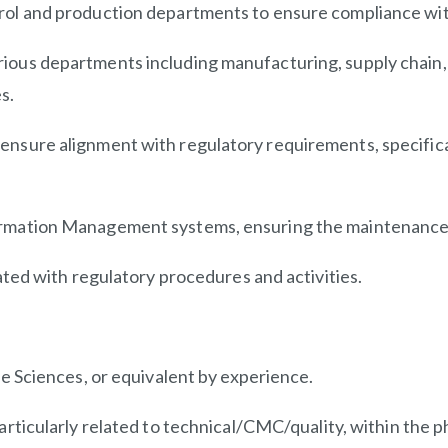
trol and production departments to ensure compliance wi
ious departments including manufacturing, supply chain, q
s.
ensure alignment with regulatory requirements, specifical
formation Management systems, ensuring the maintenance
iated with regulatory procedures and activities.
fe Sciences, or equivalent by experience.
articularly related to
technical/CMC/quality,
within the p