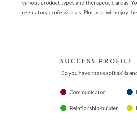
various product types and therapeutic areas. Yo
regulatory professionals. Plus, you will enjoy th
SUCCESS PROFILE
Do you have these soft skills an
Communicator
Relationship-builder