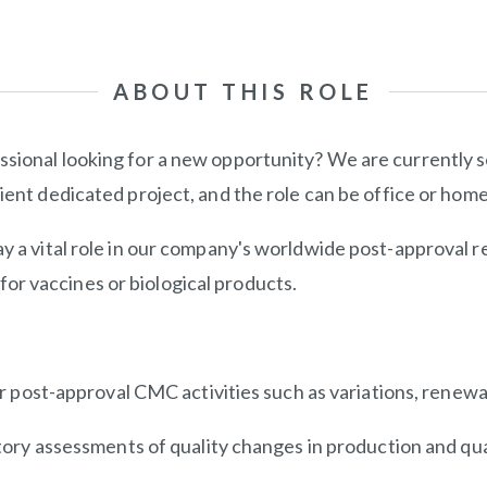
ABOUT THIS ROLE
ssional looking for a new opportunity? We are currently 
client dedicated project, and the role can be office or hom
y a vital role in our company's worldwide post-approval re
or vaccines or biological products.
 post-approval CMC activities such as variations, renewa
ory assessments of quality changes in production and qual