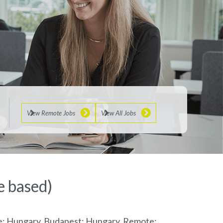
View Remote Jobs
View All Jobs
e based)
te; Hungary, Budapest; Hungary, Remote;