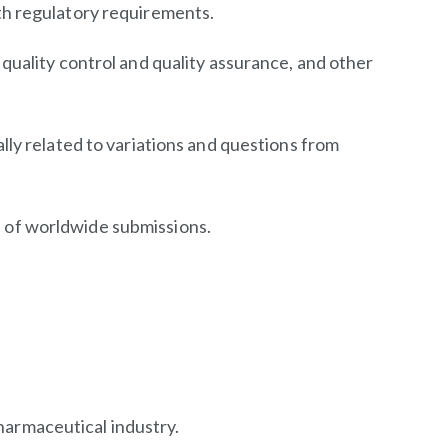
th regulatory requirements.
uality control and quality assurance, and other
ly related to variations and questions from
 of worldwide submissions.
harmaceutical industry.