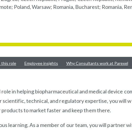
 Remote; Poland, Warsaw; Romania, Bucharest; Romania, Re
this role
Employee insights
Why Consultants work at Parexel
ital role in helping biopharmaceutical and medical device 
cientific, technical, and regulatory expertise, you will w
r products to market faster and keep them there.
us learning. As a member of our team, you will partner wi