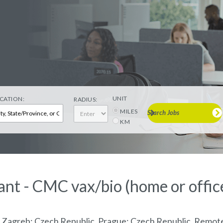
UNIT
CATION:
RADIUS:
MILES
Search Jobs
KM
ant - CMC vax/bio (home or offic
, Zagreb; Czech Republic, Prague; Czech Republic, Remo