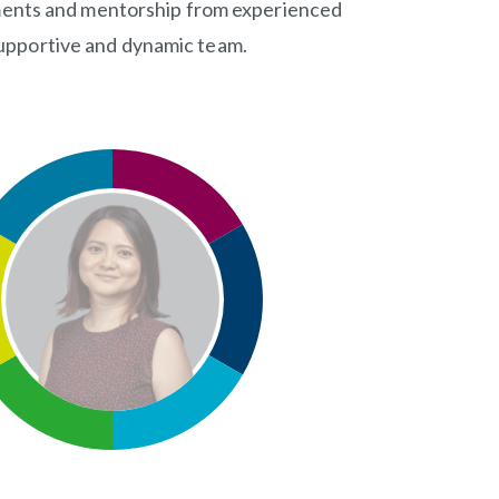
gnments and mentorship from experienced
a supportive and dynamic team.