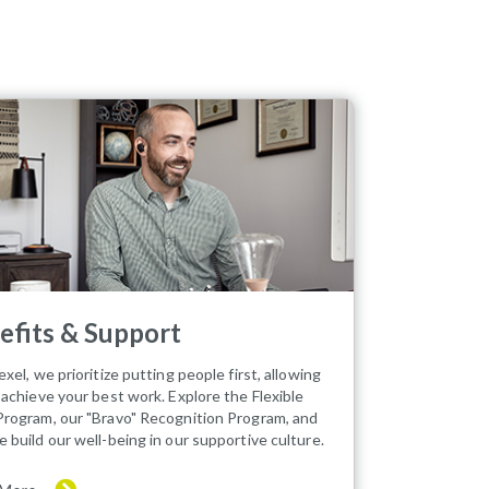
efits & Support
xel, we prioritize putting people first, allowing
 achieve your best work. Explore the Flexible
rogram, our "Bravo" Recognition Program, and
 build our well-being in our supportive culture.