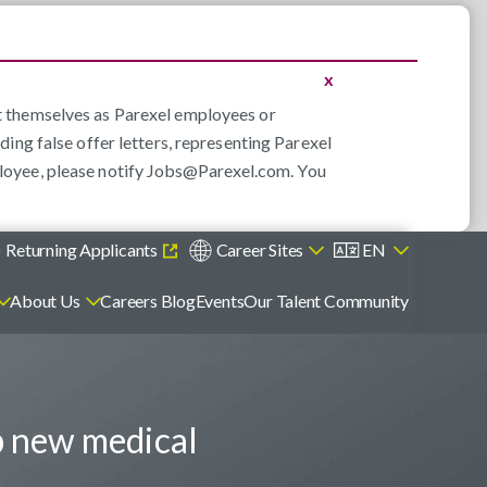
x
nt themselves as Parexel employees or
ding false offer letters, representing Parexel
loyee, please notify
Jobs@Parexel.com
. You
)
Returning Applicants
Career Sites
EN
About Us
Careers Blog
Events
Our Talent Community
p new medical