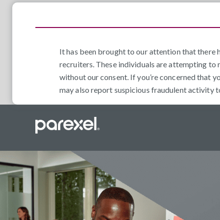
It has been brought to our attention that ther
recruiters. These individuals are attempting to 
without our consent. If you’re concerned that y
may also report suspicious fraudulent activity 