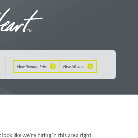
View Remote Jobs
View All Jobs
look like we’re hiring in this area right