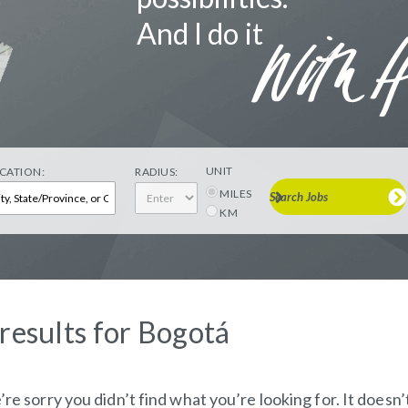
And I do it
UNIT
CATION:
RADIUS:
MILES
Search Jobs
KM
 results for Bogotá
re sorry you didn’t find what you’re looking for. It doesn’t 