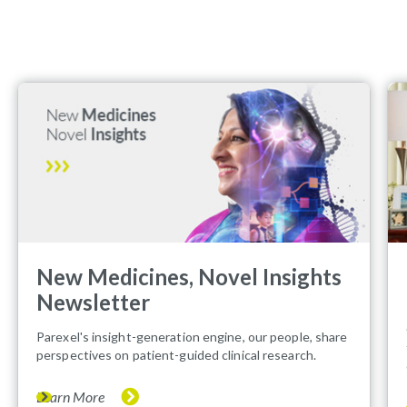
New Medicines, Novel Insights
Newsletter
Parexel's insight-generation engine, our people, share
perspectives on patient-guided clinical research.
Learn More