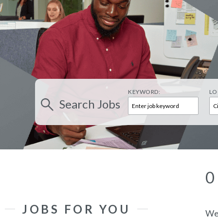
KEYWORD:
LO
Search
Jobs
0
JOBS FOR YOU
We’