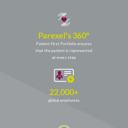
Parexel's 360°
Patient-First Portfolio ensures
that the patient is represented
at every step
22,000+
global employees