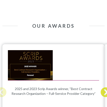
OUR AWARDS
2025 and 2023 Scrip Awards winner, “Best Contract
Research Organization – Full-Service Provider Category”