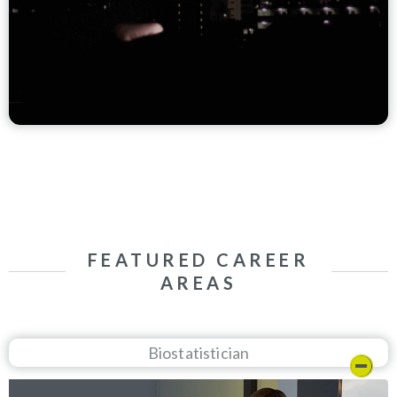
FEATURED CAREER
AREAS
Biostatistician