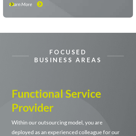
Learn More
FOCUSED
BUSINESS AREAS
Functional Service
Provider
Within our outsourcing model, you are
deployed as an experienced colleague for our