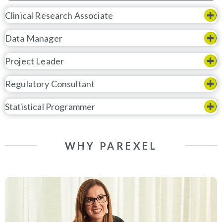
Clinical Research Associate
Data Manager
Project Leader
Regulatory Consultant
Statistical Programmer
WHY PAREXEL