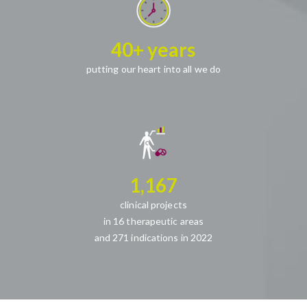
40+ years
putting our heart into all we do
1,167
clinical projects
in 16 therapeutic areas
and 271 indications in 2022