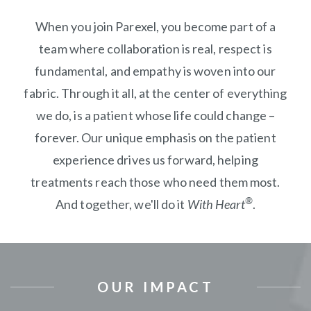
When you join Parexel, you become part of a
team where collaboration is real, respect is
fundamental, and empathy is woven into our
fabric. Through it all, at the center of everything
we do, is a patient whose life could change –
forever. Our unique emphasis on the patient
experience drives us forward, helping
treatments reach those who need them most.
®
And together, we'll do it
With Heart
.
OUR IMPACT