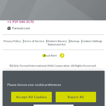
541 Church at North Hills St., Suite 1000
Raleigh, NC 27609
+1-919-544-3170
Parexel.com
Privacy Policy
Terms of Service
Modern Slavery
Sitemap
Cookies Settings
Statement Act
Fraud Alert
©2026. Parexel International (MA) Corporation. All Rights Reserved.
Please choose your cookie preferences
Accept All Cookies
Reject All