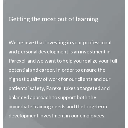
Getting the most out of learning
We believe that investing in your professional
and personal development is an investment in
Parexel, and we want to help you realize your full
potential and career. In order to ensure the
highest quality of work for our clients and our
patients’ safety, Parexel takes a targeted and
balanced approach to support both the
immediate training needs and the long-term
development investment in our employees.