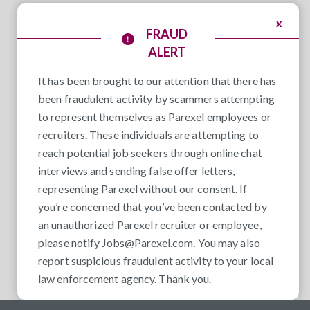
x
FRAUD
ALERT
It has been brought to our attention that there has
been fraudulent activity by scammers attempting
to represent themselves as Parexel employees or
recruiters. These individuals are attempting to
reach potential job seekers through online chat
interviews and sending false offer letters,
representing Parexel without our consent. If
you’re concerned that you’ve been contacted by
an unauthorized Parexel recruiter or employee,
please notify
Jobs@Parexel.com
. You may also
report suspicious fraudulent activity to your local
law enforcement agency. Thank you.