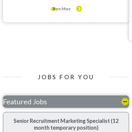
Learn More
JOBS FOR YOU
Featured Jobs
Senior Recruitment Marketing Specialist (12
month temporary position)