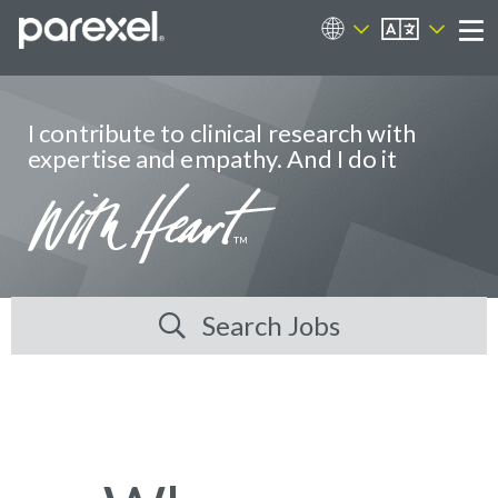
EN
Career Sites
Me
I contribute to clinical research with
expertise and empathy. And I do it
Search Jobs