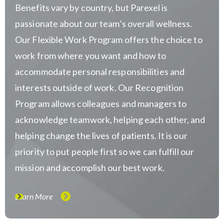
Benefits vary by country, but Parexel is
passionate about our team’s overall wellness.
Our Flexible Work Program offers the choice to
work from where you want and how to
accommodate personal responsibilities and
interests outside of work. Our Recognition
Program allows colleagues and managers to
acknowledge teamwork, helping each other, and
helping change the lives of patients. It is our
priority to put people first so we can fulfill our
mission and accomplish our best work.
Learn More