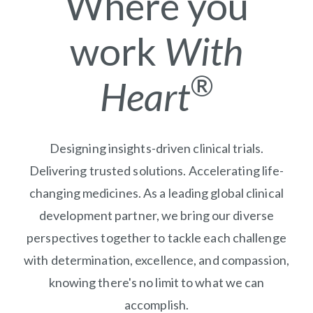
Where you
work
With
®
Heart
Designing insights-driven clinical trials.
Delivering trusted solutions. Accelerating life-
changing medicines. As a leading global clinical
development partner, we bring our diverse
perspectives together to tackle each challenge
with determination, excellence, and compassion,
knowing there's no limit to what we can
accomplish.