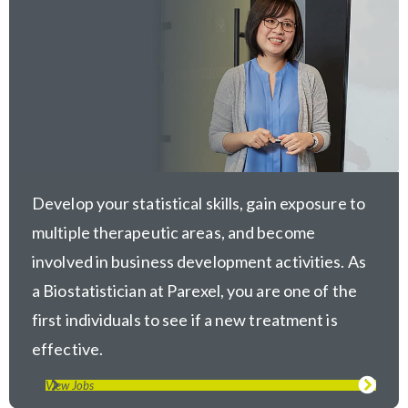
Develop your statistical skills, gain exposure to
multiple therapeutic areas, and become
involved in business development activities. As
a Biostatistician at Parexel, you are one of the
first individuals to see if a new treatment is
effective.
View Jobs