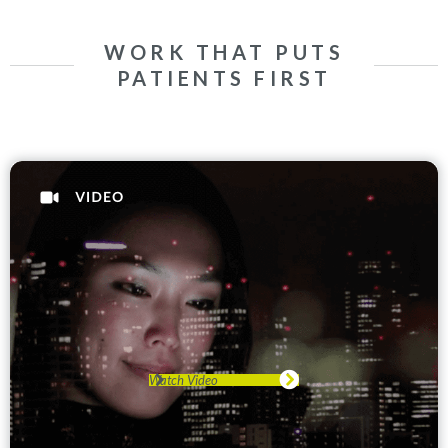
WORK THAT PUTS
PATIENTS FIRST
Watch Video