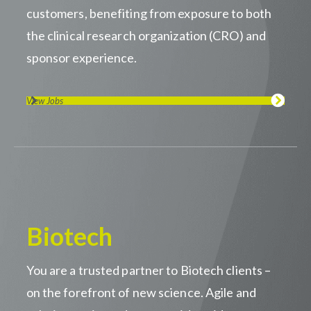
customers, benefiting from exposure to both
the clinical research organization (CRO) and
sponsor experience.
View Jobs
Biotech
You are a trusted partner to Biotech clients –
on the forefront of new science. Agile and