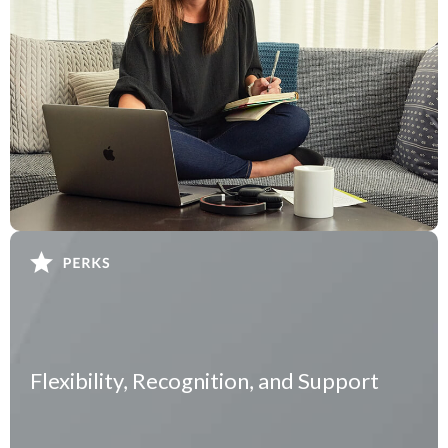
Flexibility, Recognition, and Support