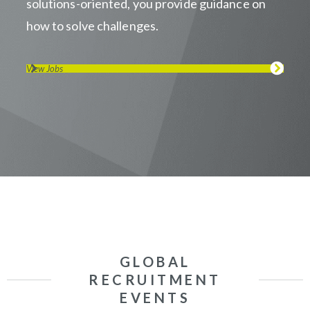
solutions-oriented, you provide guidance on
how to solve challenges.
View Jobs
GLOBAL
RECRUITMENT
EVENTS