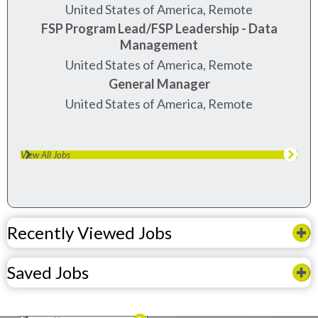
United States of America, Remote
FSP Program Lead/FSP Leadership - Data
Management
United States of America, Remote
General Manager
United States of America, Remote
View All Jobs
Recently Viewed Jobs
Saved Jobs