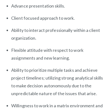
Advance presentation skills.
Client focused approach to work.
Ability to interact professionally within a client
organization.
Flexible attitude with respect to work
assignments and new learning.
Ability to prioritize multiple tasks and achieve
project timelines; utilizing strong analytical skills
to make decision autonomously due to the
unpredictable nature of the issues that arise.
Willingness to work in a matrix environment and