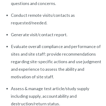
questions and concerns.
Conduct remote visits/contacts as
requested/needed.
Generate visit/contact report.
Evaluate overall compliance and performance of
sites and site staff: provide recommendations
regarding site-specific actions and use judgment
and experience to assess the ability and
motivation of site staff.
Assess & manage test article/study supply
including supply, accountability and
destruction/return status.