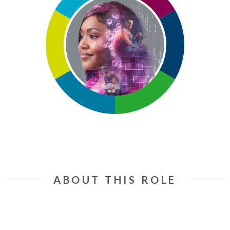
ABOUT THIS ROLE