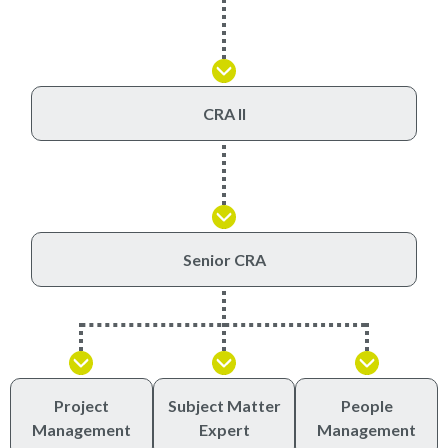
CRA II
Senior CRA
Project
Subject Matter
People
Management
Expert
Management