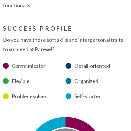
functionally.
SUCCESS PROFILE
Do you have these soft skills and interpersonal traits
to succeed at Parexel?
Communicator
Detail-oriented
Flexible
Organized
Problem-solver
Self-starter