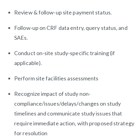
Review & follow-up site payment status.
Follow-up on CRF data entry, query status, and
SAEs.
Conduct on-site study-specific training (if
applicable).
Perform site facilities assessments
Recognize impact of study non-
compliance/issues/delays/changes on study
timelines and communicate study issues that
require immediate action, with proposed strategy
for resolution