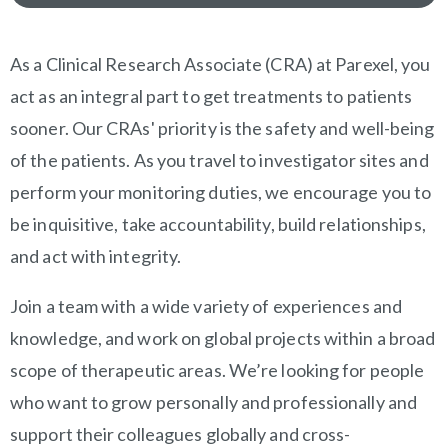
OVERVIEW
As a Clinical Research Associate (CRA) at Parexel, you
act as an integral part to get treatments to patients
sooner. Our CRAs' priority is the safety and well-being
of the patients. As you travel to investigator sites and
perform your monitoring duties, we encourage you to
be inquisitive, take accountability, build relationships,
and act with integrity.
Join a team with a wide variety of experiences and
knowledge, and work on global projects within a broad
scope of therapeutic areas. We’re looking for people
who want to grow personally and professionally and
support their colleagues globally and cross-