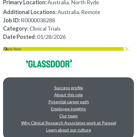
Primary Location:
Australia, North Ryde
Additional Locations:
Australia, Remote
Job ID
R0000038288
Category
Clinical Trials
Date Posted
01/28/2026
Apply Now
Success profile
About this role
Potential career path
Employee insights
Our team
Why Clinical Research Associates work at Parexel
Learn about our culture