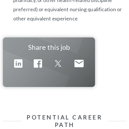
pharmacy, or other health-related discipline
preferred) or equivalent nursing qualification or
other equivalent experience
Share this job
POTENTIAL CAREER
PATH