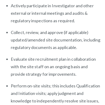
Actively participate in Investigator and other
external or internal meetings and audits &
regulatory inspections as required.
Collect, review, and approve (if applicable)
updated/amended site documentation, including
regulatory documents as applicable.
Evaluate site recruitment plan in collaboration
with the site staff on an ongoing basis and
provide strategy for improvements.
Perform on-site visits; this includes Qualification
and Initiation visits; apply judgment and
knowledge to independently resolve site issues,