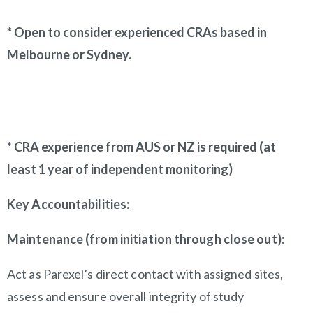
* Open to consider experienced CRAs based in
Melbourne or Sydney.
* CRA experience from AUS or NZ is required (at
least 1 year of independent monitoring)
Key Accountabilities:
Maintenance (from initiation through close out):
Act as Parexel’s direct contact with assigned sites,
assess and ensure overall integrity of study