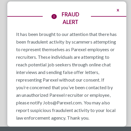
x
FRAUD
ALERT
It has been brought to our attention that there has
been fraudulent activity by scammers attempting
to represent themselves as Parexel employees or
recruiters. These individuals are attempting to
reach potential job seekers through online chat
interviews and sending false offer letters,
representing Parexel without our consent. If
you’re concerned that you’ve been contacted by
an unauthorized Parexel recruiter or employee,
please notify
Jobs@Parexel.com
. You may also
report suspicious fraudulent activity to your local
law enforcement agency. Thank you.