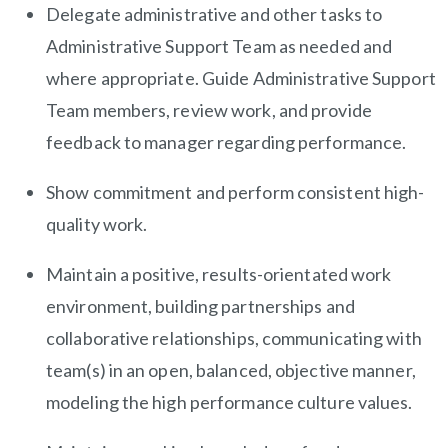
Delegate administrative and other tasks to
Administrative Support Team as needed and
where appropriate. Guide Administrative Support
Team members, review work, and provide
feedback to manager regarding performance.
Show commitment and perform consistent high-
quality work.
Maintain a positive, results-orientated work
environment, building partnerships and
collaborative relationships, communicating with
team(s) in an open, balanced, objective manner,
modeling the high performance culture values.