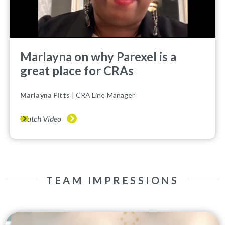
Marlayna on why Parexel is a
great place for CRAs
Marlayna Fitts
| CRA Line Manager
Watch Video
TEAM IMPRESSIONS