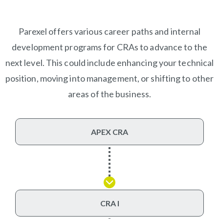
Parexel offers various career paths and internal
development programs for CRAs to advance to the
next level. This could include enhancing your technical
position, moving into management, or shifting to other
areas of the business.
APEX CRA
CRA I