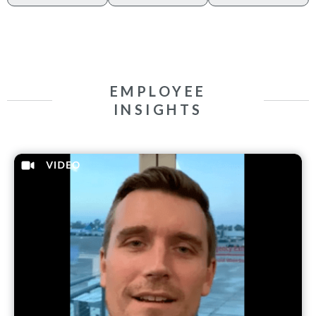
EMPLOYEE
INSIGHTS