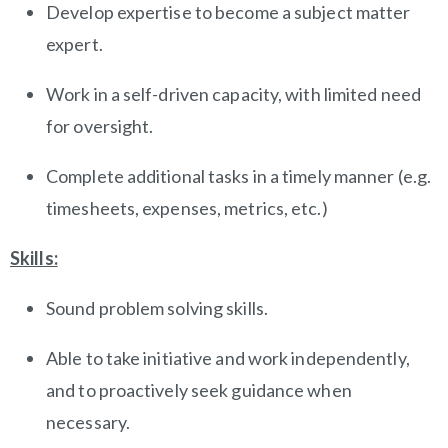
Develop expertise to become a subject matter
expert.
Work in a self-driven capacity, with limited need
for oversight.
Complete additional tasks in a timely manner (e.g.
timesheets, expenses, metrics, etc.)
Skills:
Sound problem solving skills.
Able to take initiative and work independently,
and to proactively seek guidance when
necessary.