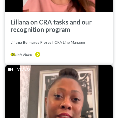
Liliana on CRA tasks and our
recognition program
Liliana Belmares Flores
| CRA Line Manager
Watch Video