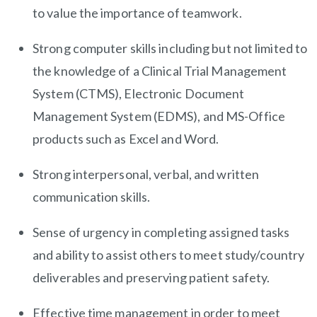
to value the importance of teamwork.
Strong computer skills including but not limited to
the knowledge of a Clinical Trial Management
System (CTMS), Electronic Document
Management System (EDMS), and MS-Office
products such as Excel and Word.
Strong interpersonal, verbal, and written
communication skills.
Sense of urgency in completing assigned tasks
and ability to assist others to meet study/country
deliverables and preserving patient safety.
Effective time management in order to meet