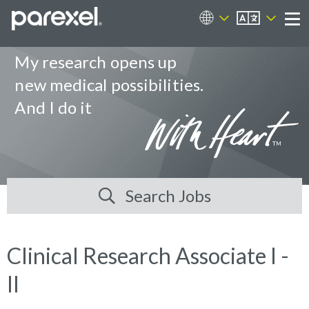
EN
Career Sites
Me
My research opens up
new medical possibilities.
And I do it
Search Jobs
Clinical Research Associate I -
II