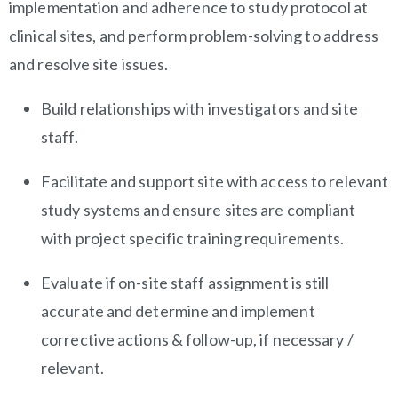
implementation and adherence to study protocol at
clinical sites, and perform problem-solving to address
and resolve site issues.
Build relationships with investigators and site
staff.
Facilitate and support site with access to relevant
study systems and ensure sites are compliant
with project specific training requirements.
Evaluate if on-site staff assignment is still
accurate and determine and implement
corrective actions & follow-up, if necessary /
relevant.