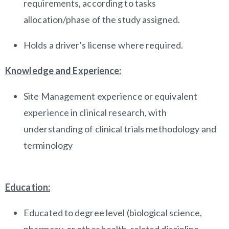
requirements, according to tasks
allocation/phase of the study assigned.
Holds a driver’s license where required.
Knowledge and Experience:
Site Management experience or equivalent
experience in clinical research, with
understanding of clinical trials methodology and
terminology
Education:
Educated to degree level (biological science,