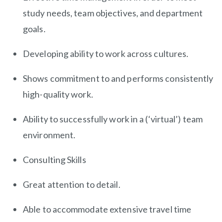
study needs, team objectives, and department
goals.
Developing ability to work across cultures.
Shows commitment to and performs consistently
high-quality work.
Ability to successfully work in a (‘virtual’) team
environment.
Consulting Skills
Great attention to detail.
Able to accommodate extensive travel time