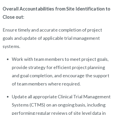
Overall Accountabilities from Site Identification to
Close out:
Ensure timely and accurate completion of project
goals and update of applicable trial management
systems.
Work with team members to meet project goals,
provide strategy for efficient project planning
and goal completion, and encourage the support
of team members where required.
Update all appropriate Clinical Trial Management
Systems (CTMS) on an ongoing basis, including
performing regular reviews of site level data in