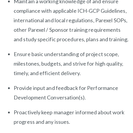
Maintain a working knowledge of and ensure
compliance with applicable ICH-GCP Guidelines,
international and local regulations, Parexel SOPs,
other Parexel / Sponsor training requirements
and study specific procedures, plans and training.
Ensure basic understanding of project scope,
milestones, budgets, and strive for high quality,
timely, and efficient delivery.
Provide input and feedback for Performance
Development Conversation(s).
Proactively keep manager informed about work
progress and any issues.