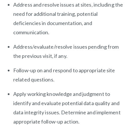
Address and resolve issues at sites, including the
need for additional training, potential
deficiencies in documentation, and
communication.
Address/evaluate/resolve issues pending from
the previous visit, if any.
Follow-up on and respond to appropriate site
related questions.
Apply working knowledge and judgment to
identify and evaluate potential data quality and
data integrity issues. Determine and implement
appropriate follow-up action.