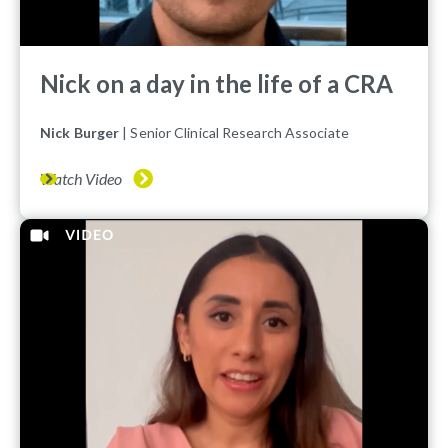
Nick on a day in the life of a CRA
Nick Burger
| Senior Clinical Research Associate
Watch Video