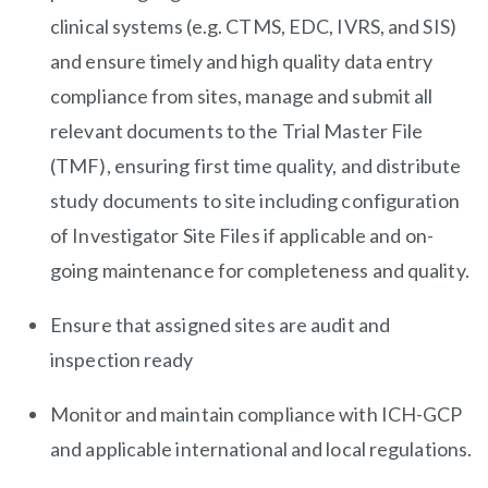
clinical systems (e.g. CTMS, EDC, IVRS, and SIS)
and ensure timely and high quality data entry
compliance from sites, manage and submit all
relevant documents to the Trial Master File
(TMF), ensuring first time quality, and distribute
study documents to site including configuration
of Investigator Site Files if applicable and on-
going maintenance for completeness and quality.
Ensure that assigned sites are audit and
inspection ready
Monitor and maintain compliance with ICH-GCP
and applicable international and local regulations.