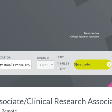
UNIT
CATION:
RADIUS:
MILES
Search Jobs
KM
sociate/Clinical Research Associa
a, Remote