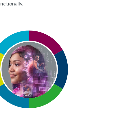
nctionally.