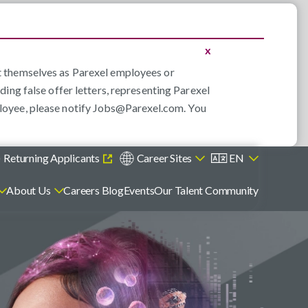
x
nt themselves as Parexel employees or
ding false offer letters, representing Parexel
loyee, please notify
Jobs@Parexel.com
. You
)
Returning Applicants
Career Sites
EN
About Us
Careers Blog
Events
Our Talent Community