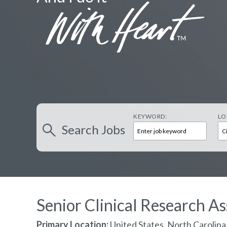
KEYWORD:
LO
Search
Jobs
Senior Clinical Research As
Primary Location:
United States, North Carolin