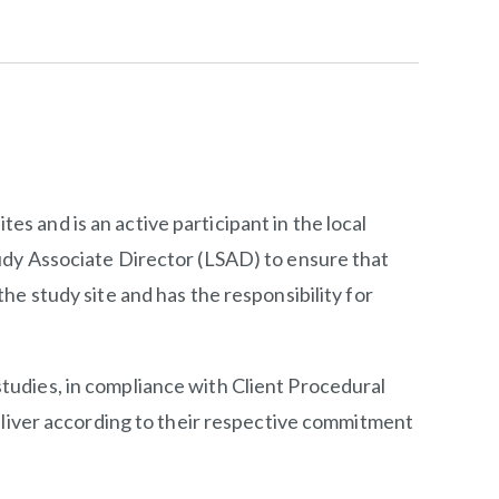
tes and is an active participant in the local
udy Associate Director (LSAD) to ensure that
e study site and has the responsibility for
 studies, in compliance with Client Procedural
eliver according to their respective commitment