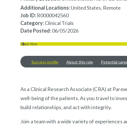
Additional Locations:
United States, Remote
Job ID
R0000042560
Category
Clinical Trials
Date Posted
06/05/2026
Apply Now
Success profile
About this role
Potential care
OVERVIEW
As a Clinical Research Associate (CRA) at Parexel
well-being of the patients. As you travel to inve
build relationships, and act with integrity.
Join a team with a wide variety of experiences 