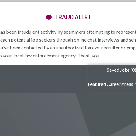
FRAUD ALERT
e has been fraudulent activity by scammers attempting to represe
reach potential job seekers through online chat interviews and sen
ou’ve been contacted by an unauthorized Parexel recruiter or emp
to your local law enforcement agency. Thank you.
Saved Jobs (
0
Featured Career Areas