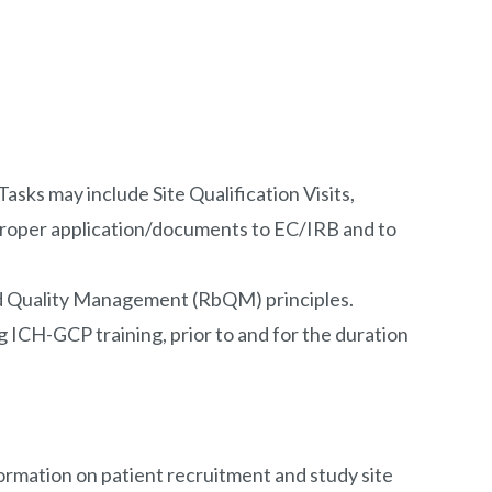
sks may include Site Qualification Visits,
 proper application/documents to EC/IRB and to
ased Quality Management (RbQM) principles.
 ICH-GCP training, prior to and for the duration
formation on patient recruitment and study site