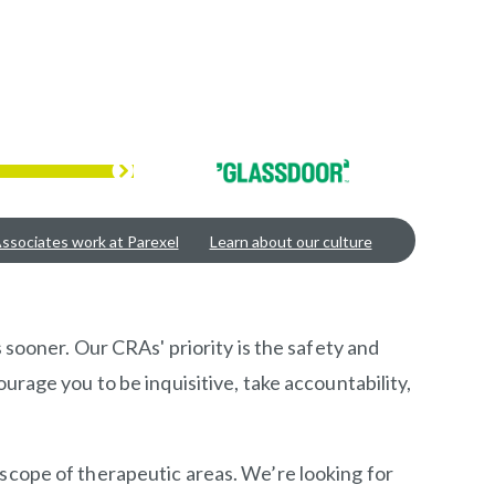
ssociates work at Parexel
Learn about our culture
 sooner. Our CRAs' priority is the safety and
urage you to be inquisitive, take accountability,
 scope of therapeutic areas. We’re looking for