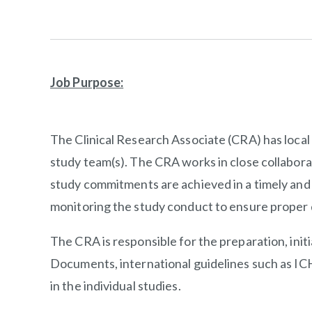
Job Purpose:
The Clinical Research Associate (CRA) has local re
study team(s). The CRA works in close collabor
study commitments are achieved in a timely and e
monitoring the study conduct to ensure proper d
The CRA is responsible for the preparation, initi
Documents, international guidelines such as ICH
in the individual studies.