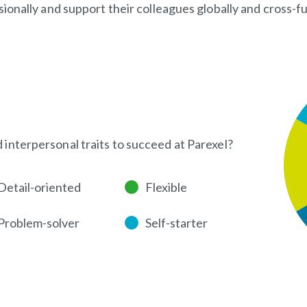
onally and support their colleagues globally and cross-fu
d interpersonal traits to succeed at Parexel?
Detail-oriented
Flexible
Problem-solver
Self-starter