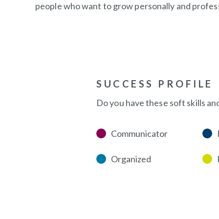
people who want to grow personally and professi
SUCCESS PROFILE
Do you have these soft skills an
Communicator
Organized