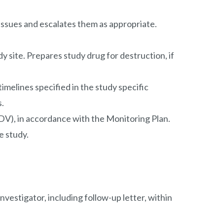
 issues and escalates them as appropriate.
dy site. Prepares study drug for destruction, if
imelines specified in the study specific
s.
V), in accordance with the Monitoring Plan.
e study.
nvestigator, including follow-up letter, within