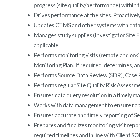
progress (site quality/performance) within 
Drives performance at the sites. Proactively
Updates CTMS and other systems with data f
Manages study supplies (Investigator Site Fil
applicable.
Performs monitoring visits (remote and onsit
Monitoring Plan. If required, determines, an
Performs Source Data Review (SDR), Case Re
Performs regular Site Quality Risk Assessme
Ensures data query resolution in a timely m
Works with data management to ensure robus
Ensures accurate and timely reporting of Se
Prepares and finalizes monitoring visit repo
required timelines and in line with Client SO