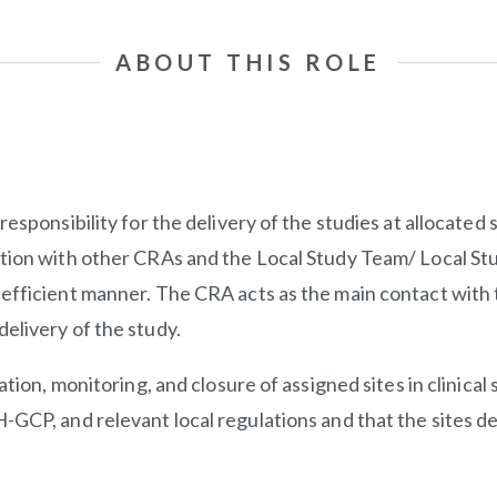
ABOUT THIS ROLE
sponsibility for the delivery of the studies at allocated si
ation with other CRAs and the Local Study Team/ Local St
fficient manner. The CRA acts as the main contact with th
elivery of the study.
ation, monitoring, and closure of assigned sites in clinical
-GCP, and relevant local regulations and that the sites d