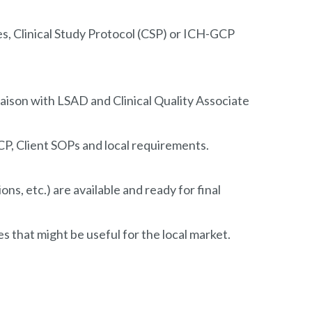
hes, Clinical Study Protocol (CSP) or ICH-GCP
liaison with LSAD and Clinical Quality Associate
P, Client SOPs and local requirements.
ns, etc.) are available and ready for final
 that might be useful for the local market.