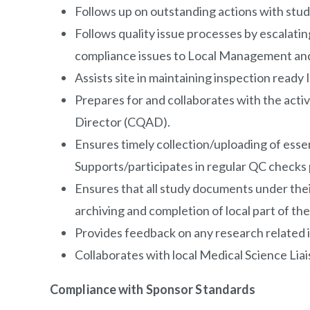
Follows up on outstanding actions with study
Follows quality issue processes by escalatin
compliance issues to Local Management and
Assists site in maintaining inspection ready I
Prepares for and collaborates with the activ
Director (CQAD).
Ensures timely collection/uploading of ess
Supports/participates in regular QC checks
Ensures that all study documents under their 
archiving and completion of local part of t
Provides feedback on any research related i
Collaborates with local Medical Science Lia
Compliance with Sponsor Standards