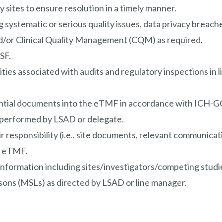
 sites to ensure resolution in a timely manner.
g systematic or serious quality issues, data privacy breac
/or Clinical Quality Management (CQM) as required.
SF.
ities associated with audits and regulatory inspections in 
ential documents into the eTMF in accordance with ICH-GC
 performed by LSAD or delegate.
responsibility (i.e., site documents, relevant communicatio
he eTMF.
nformation including sites/investigators/competing studies
isons (MSLs) as directed by LSAD or line manager.