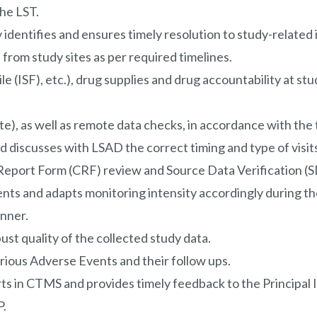
the LST.
 identifies and ensures timely resolution to study-related
rom study sites as per required timelines.
e (ISF), etc.), drug supplies and drug accountability at stu
e), as well as remote data checks, in accordance with the t
d discusses with LSAD the correct timing and type of visit
port Form (CRF) review and Source Data Verification (SD
nts and adapts monitoring intensity accordingly during th
anner.
t quality of the collected study data.
rious Adverse Events and their follow ups.
rts in CTMS and provides timely feedback to the Principal I
P.