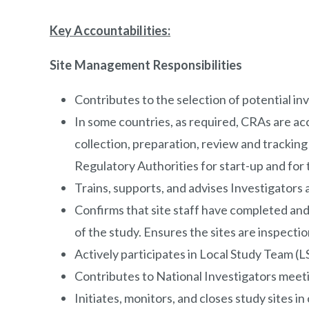
Key Accountabilities
:
Site Management Responsibilities
Contributes to the selection of potential in
In some countries, as required, CRAs are acc
collection, preparation, review and trackin
Regulatory Authorities for start-up and for 
Trains, supports, and advises Investigators
Confirms that site staff have completed and
of the study. Ensures the sites are inspection
Actively participates in Local Study Team (
Contributes to National Investigators meetin
Initiates, monitors, and closes study sites