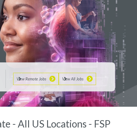
View Remote Jobs
View All Jobs
te - All US Locations - FSP