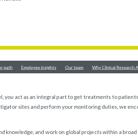
er path
Employee insights
Our team
Why Clinical Research A
, you act as an integral part to get treatments to patients
stigator sites and perform your monitoring duties, we enco
and knowledge, and work on global projects within a broad