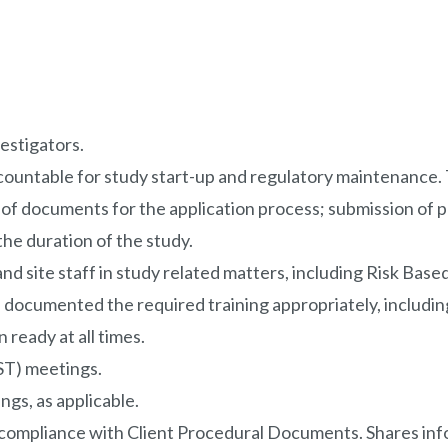
vestigators.
ountable for study start-up and regulatory maintenance. Ta
g of documents for the application process; submission of
the duration of the study.
 and site staff in study related matters, including Risk B
 documented the required training appropriately, including
 ready at all times.
LST) meetings.
gs, as applicable.
 in compliance with Client Procedural Documents. Shares in