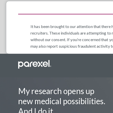
It has been brought to our attention that ther
recruiters. These individuals are attempting to 
without our consent. If you’re concerned that y
may also report suspicious fraudulent activity 
My research opens up
new medical possibilities.
And I do it