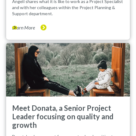
Angeli shares what it is like to work as a Project Specialist
and with her colleagues within the Project Planning &
Support department.
Learn More
Meet Donata, a Senior Project
Leader focusing on quality and
growth