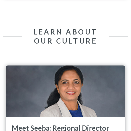
LEARN ABOUT
OUR CULTURE
Meet Seeba: Regional Director