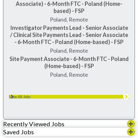
Associate) - 6-Month FTC - Poland (Home-
based) - FSP
Poland, Remote
Investigator Payments Lead - Senior Associate
/ Clinical Site Payments Lead - Senior Associate
- 6-Month FTC - Poland (Home-based) - FSP
Poland, Remote
Site Payment Associate - 6-Month FTC - Poland
(Home-based) - FSP
Poland, Remote
View All Jobs
Recently Viewed Jobs
Saved Jobs