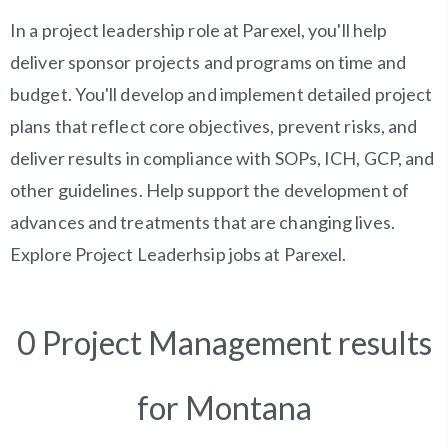
In a project leadership role at Parexel, you'll help
deliver sponsor projects and programs on time and
budget. You'll develop and implement detailed project
plans that reflect core objectives, prevent risks, and
deliver results in compliance with SOPs, ICH, GCP, and
other guidelines. Help support the development of
advances and treatments that are changing lives.
Explore Project Leaderhsip jobs at Parexel.
0 Project Management results
for Montana