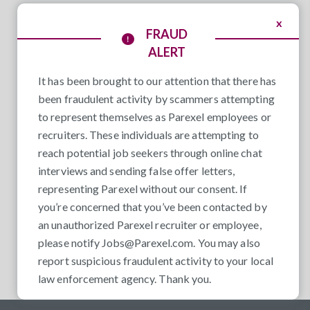
x
FRAUD
ALERT
It has been brought to our attention that there has
been fraudulent activity by scammers attempting
to represent themselves as Parexel employees or
recruiters. These individuals are attempting to
reach potential job seekers through online chat
interviews and sending false offer letters,
representing Parexel without our consent. If
you’re concerned that you’ve been contacted by
an unauthorized Parexel recruiter or employee,
please notify
Jobs@Parexel.com
. You may also
report suspicious fraudulent activity to your local
law enforcement agency. Thank you.