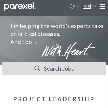
EN
Career Sites
Me
I'm helping the world's experts take
on critical diseases.
And I do it
Search Jobs
PROJECT LEADERSHIP