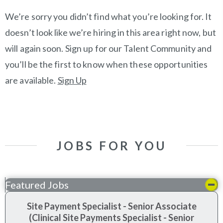
We’re sorry you didn’t find what you’re looking for. It
doesn’t look like we’re hiring in this area right now, but
will again soon. Sign up for our Talent Community and
you’ll be the first to know when these opportunities
are available.
Sign Up
JOBS FOR YOU
Featured Jobs
Site Payment Specialist - Senior Associate
(Clinical Site Payments Specialist - Senior