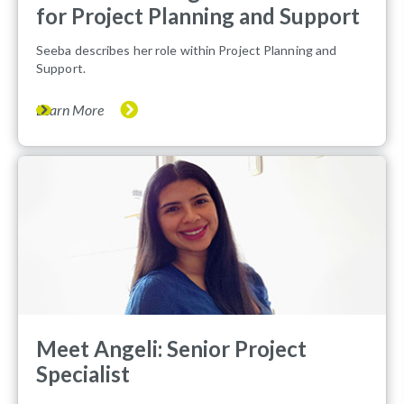
for Project Planning and Support
Seeba describes her role within Project Planning and
Support.
Learn More
Meet Angeli: Senior Project
Specialist