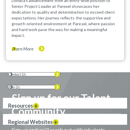
Donata's advancement from an entry-level position to
Senior Project Leader at Parexel showcases her
dedication to quality and determination to exceed client
expectations. Her journey reflects the supportive and
growth-oriented environment at Parexel, where passion
and hard work pave the way for making a meaningful
impact.
Learn More
Contact Us
Join Us
Sign up for our Talent
Resources
Community
Regional Websites
Sign up and we’ll reach out with job alerts