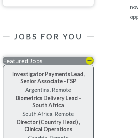
now
opp
JOBS FOR YOU
Featured Jobs
Investigator Payments Lead,
Senior Associate - FSP
Argentina, Remote
Biometrics Delivery Lead -
South Africa
South Africa, Remote
Director (Country Head) ,
Clinical Operations
Czechia, Remote