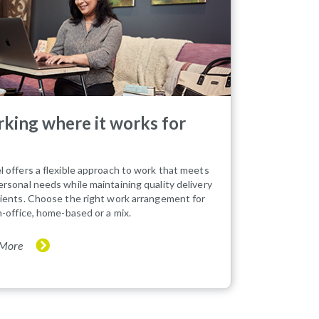
king where it works for
l offers a flexible approach to work that meets
ersonal needs while maintaining quality delivery
tients. Choose the right work arrangement for
in-office, home-based or a mix.
 More