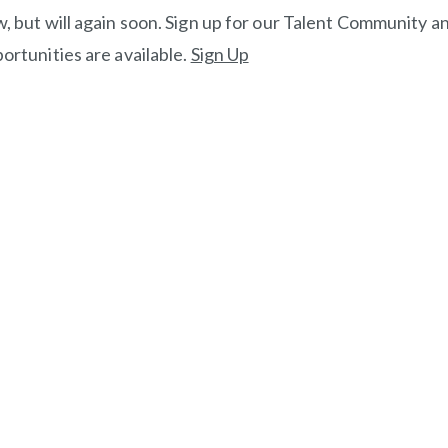
, but will again soon. Sign up for our Talent Community an
ortunities are available.
Sign Up