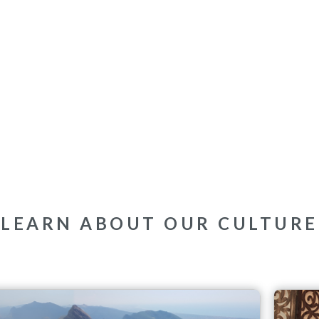
LEARN ABOUT OUR CULTURE