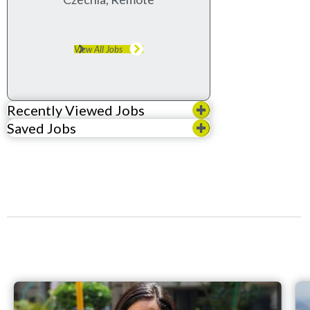
View All Jobs
Recently Viewed Jobs
Saved Jobs