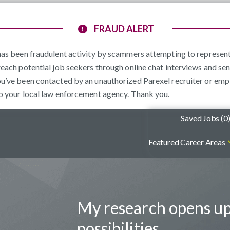
FRAUD ALERT
e has been fraudulent activity by scammers attempting to represe
reach potential job seekers through online chat interviews and sen
ou’ve been contacted by an unauthorized Parexel recruiter or emp
to your local law enforcement agency. Thank you.
Saved Jobs (
0
Featured Career Areas
My research opens u
possibilities.