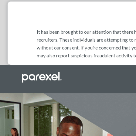
It has been brought to our attention that ther
recruiters. These individuals are attempting to 
without our consent. If you’re concerned that y
may also report suspicious fraudulent activity 