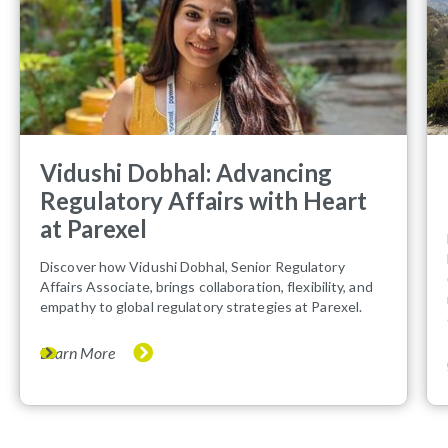
Vidushi Dobhal: Advancing
Regulatory Affairs with Heart
at Parexel
Discover how Vidushi Dobhal, Senior Regulatory
Affairs Associate, brings collaboration, flexibility, and
empathy to global regulatory strategies at Parexel.
Learn More