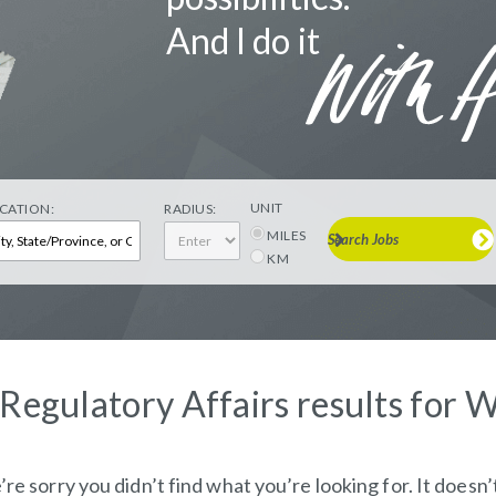
And I do it
UNIT
CATION:
RADIUS:
MILES
Search Jobs
KM
 Regulatory Affairs results for 
re sorry you didn’t find what you’re looking for. It doesn’t 