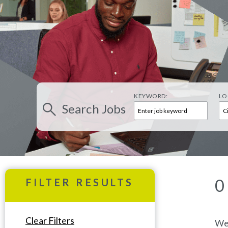
KEYWORD:
LO
Search
Jobs
0
FILTER RESULTS
Clear Filters
We’