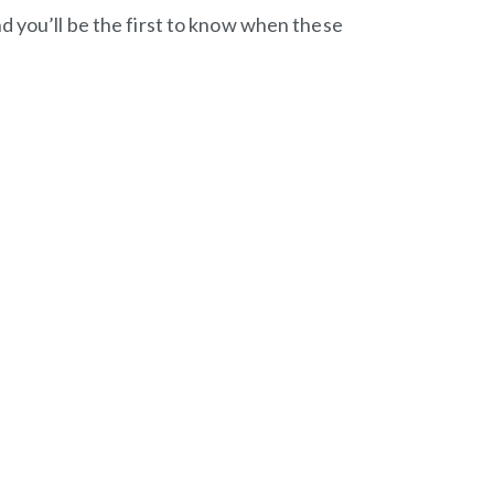
d you’ll be the first to know when these