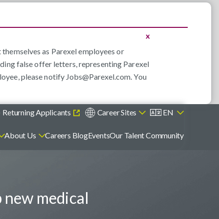
x
nt themselves as Parexel employees or
ding false offer letters, representing Parexel
loyee, please notify
Jobs@Parexel.com
. You
)
Returning Applicants
Career Sites
EN
About Us
Careers Blog
Events
Our Talent Community
p new medical