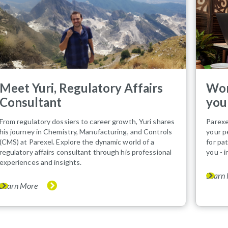
Meet Yuri, Regulatory Affairs
Wor
Consultant
you
From regulatory dossiers to career growth, Yuri shares
Parexe
his journey in Chemistry, Manufacturing, and Controls
your p
(CMS) at Parexel. Explore the dynamic world of a
for pa
regulatory affairs consultant through his professional
you - 
experiences and insights.
Learn
Learn More