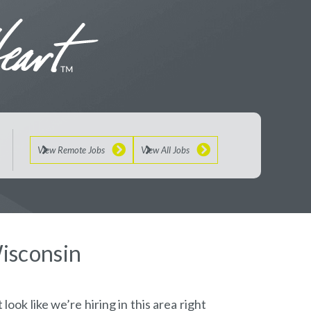
View Remote Jobs
View All Jobs
Wisconsin
look like we’re hiring in this area right