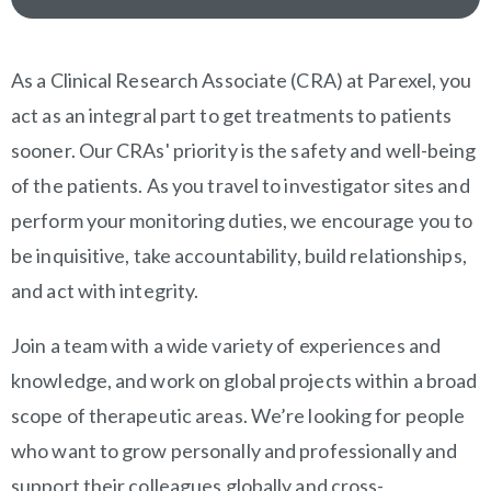
OVERVIEW
As a Clinical Research Associate (CRA) at Parexel, you
act as an integral part to get treatments to patients
sooner. Our CRAs' priority is the safety and well-being
of the patients. As you travel to investigator sites and
perform your monitoring duties, we encourage you to
be inquisitive, take accountability, build relationships,
and act with integrity.
Join a team with a wide variety of experiences and
knowledge, and work on global projects within a broad
scope of therapeutic areas. We’re looking for people
who want to grow personally and professionally and
support their colleagues globally and cross-