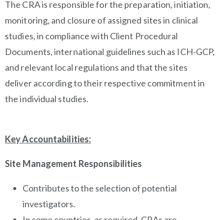
The CRA is responsible for the preparation, initiation,
monitoring, and closure of assigned sites in clinical
studies, in compliance with Client Procedural
Documents, international guidelines such as ICH-GCP,
and relevant local regulations and that the sites
deliver according to their respective commitment in
the individual studies.
Key Accountabilities
:
Site Management Responsibilities
Contributes to the selection of potential
investigators.
In some countries, as required, CRAs are