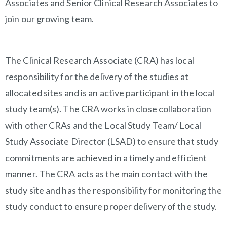
Associates and Senior Clinical Research Associates to
join our growing team.
The Clinical Research Associate (CRA) has local
responsibility for the delivery of the studies at
allocated sites and is an active participant in the local
study team(s). The CRA works in close collaboration
with other CRAs and the Local Study Team/ Local
Study Associate Director (LSAD) to ensure that study
commitments are achieved in a timely and efficient
manner. The CRA acts as the main contact with the
study site and has the responsibility for monitoring the
study conduct to ensure proper delivery of the study.