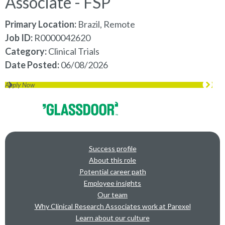
Associate - FSP
Primary Location:
Brazil, Remote
Job ID
R0000042620
Category
Clinical Trials
Date Posted
06/08/2026
Apply Now
Success profile
About this role
Potential career path
Employee insights
Our team
Why Clinical Research Associates work at Parexel
Learn about our culture