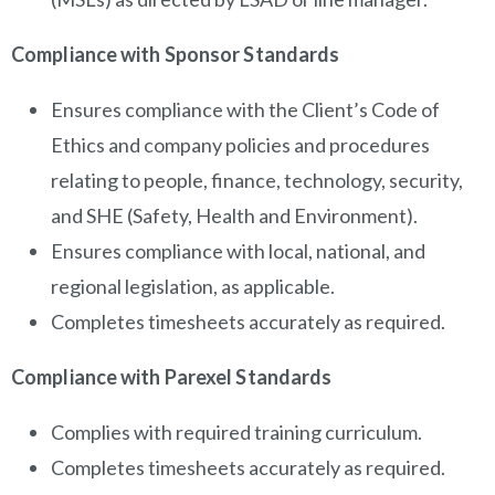
Compliance with Sponsor Standards
Ensures compliance with the Client’s Code of
Ethics and company policies and procedures
relating to people, finance, technology, security,
and SHE (Safety, Health and Environment).
Ensures compliance with local, national, and
regional legislation, as applicable.
Completes timesheets accurately as required.
Compliance with Parexel Standards
Complies with required training curriculum.
Completes timesheets accurately as required.