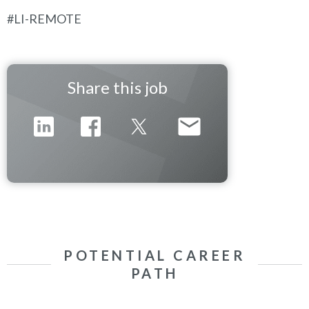
#LI-REMOTE
Share this job
POTENTIAL CAREER
PATH