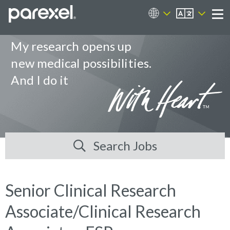
EN
Career Sites
Me
My research opens up
new medical possibilities.
And I do it
Search Jobs
Senior Clinical Research
Associate/Clinical Research