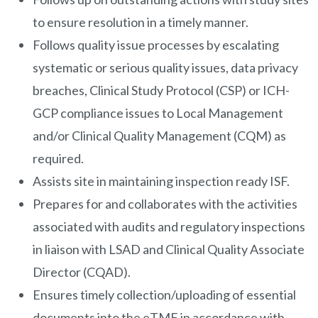
to ensure resolution in a timely manner.
Follows quality issue processes by escalating
systematic or serious quality issues, data privacy
breaches, Clinical Study Protocol (CSP) or ICH-
GCP compliance issues to Local Management
and/or Clinical Quality Management (CQM) as
required.
Assists site in maintaining inspection ready ISF.
Prepares for and collaborates with the activities
associated with audits and regulatory inspections
in liaison with LSAD and Clinical Quality Associate
Director (CQAD).
Ensures timely collection/uploading of essential
documents into the eTMF in accordance with