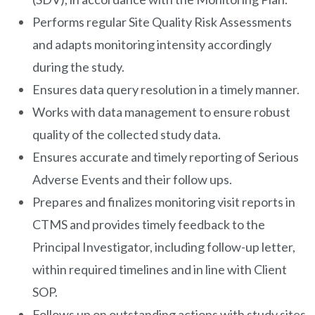
Performs regular Site Quality Risk Assessments
and adapts monitoring intensity accordingly
during the study.
Ensures data query resolution in a timely manner.
Works with data management to ensure robust
quality of the collected study data.
Ensures accurate and timely reporting of Serious
Adverse Events and their follow ups.
Prepares and finalizes monitoring visit reports in
CTMS and provides timely feedback to the
Principal Investigator, including follow-up letter,
within required timelines and in line with Client
SOP.
Follows up on outstanding actions with study sites