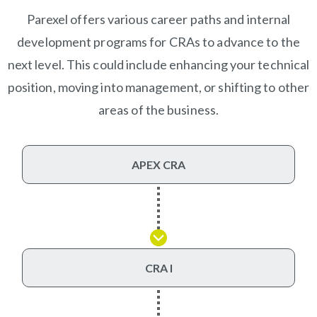
Parexel offers various career paths and internal
development programs for CRAs to advance to the
next level. This could include enhancing your technical
position, moving into management, or shifting to other
areas of the business.
APEX CRA
CRA I