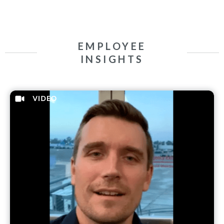
EMPLOYEE
INSIGHTS