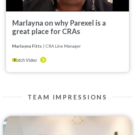
Marlayna on why Parexel is a
great place for CRAs
Marlayna Fitts
| CRA Line Manager
Watch Video
TEAM IMPRESSIONS