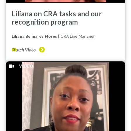
Liliana on CRA tasks and our
recognition program
Liliana Belmares Flores
| CRA Line Manager
Watch Video