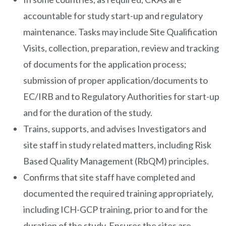
accountable for study start-up and regulatory
maintenance. Tasks may include Site Qualification
Visits, collection, preparation, review and tracking
of documents for the application process;
submission of proper application/documents to
EC/IRB and to Regulatory Authorities for start-up
and for the duration of the study.
Trains, supports, and advises Investigators and
site staff in study related matters, including Risk
Based Quality Management (RbQM) principles.
Confirms that site staff have completed and
documented the required training appropriately,
including ICH-GCP training, prior to and for the
duration of the study. Ensures the sites are