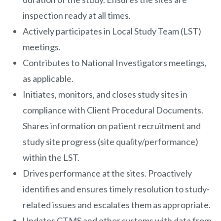
inspection ready at all times.
Actively participates in Local Study Team (LST)
meetings.
Contributes to National Investigators meetings,
as applicable.
Initiates, monitors, and closes study sites in
compliance with Client Procedural Documents.
Shares information on patient recruitment and
study site progress (site quality/performance)
within the LST.
Drives performance at the sites. Proactively
identifies and ensures timely resolution to study-
related issues and escalates them as appropriate.
Updates CTMS and other systems with data from