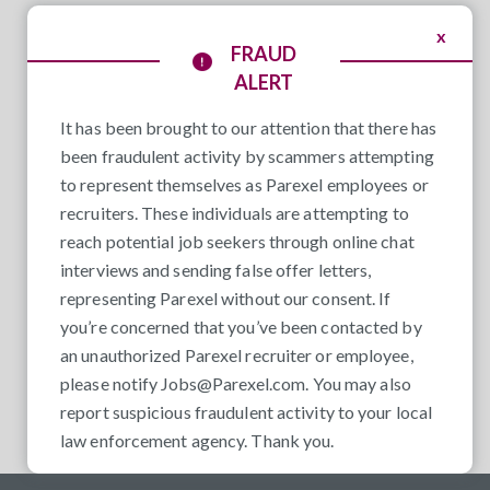
x
FRAUD
ALERT
It has been brought to our attention that there has
been fraudulent activity by scammers attempting
to represent themselves as Parexel employees or
recruiters. These individuals are attempting to
reach potential job seekers through online chat
interviews and sending false offer letters,
representing Parexel without our consent. If
you’re concerned that you’ve been contacted by
an unauthorized Parexel recruiter or employee,
please notify
Jobs@Parexel.com
. You may also
report suspicious fraudulent activity to your local
law enforcement agency. Thank you.