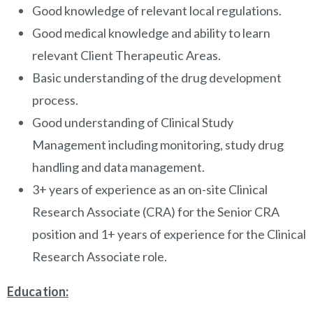
Good knowledge of relevant local regulations.
Good medical knowledge and ability to learn
relevant Client Therapeutic Areas.
Basic understanding of the drug development
process.
Good understanding of Clinical Study
Management including monitoring, study drug
handling and data management.
3+ years of experience as an on-site Clinical
Research Associate (CRA) for the Senior CRA
position and 1+ years of experience for the Clinical
Research Associate role.
Education: