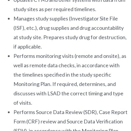
study sites as per required timelines.
Manages study supplies (Investigator Site File
(ISF), etc.), drug supplies and drug accountability
at study site. Prepares study drug for destruction,
if applicable.
Performs monitoring visits (remote and onsite), as
well as remote data checks, in accordance with
the timelines specified in the study specific
Monitoring Plan. If required, determines, and
discusses with LSAD the correct timing and type
of visits.
Performs Source Data Review (SDR), Case Report
Form (CRF) review and Source Data Verification
(SDV), in accordance with the Monitoring Plan.