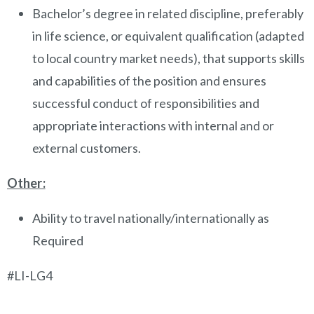
Bachelor’s degree in related discipline, preferably
in life science, or equivalent qualification (adapted
to local country market needs), that supports skills
and capabilities of the position and ensures
successful conduct of responsibilities and
appropriate interactions with internal and or
external customers.
Other:
Ability to travel nationally/internationally as
Required
#LI-LG4