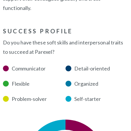
functionally.
SUCCESS PROFILE
Do you have these soft skills and interpersonal traits
to succeed at Parexel?
Communicator
Detail-oriented
Flexible
Organized
Problem-solver
Self-starter