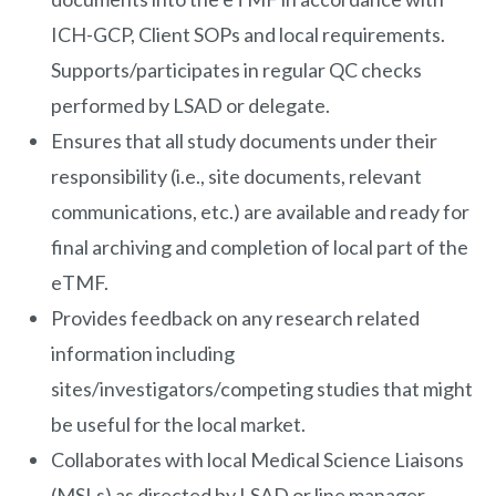
ICH-GCP, Client SOPs and local requirements.
Supports/participates in regular QC checks
performed by LSAD or delegate.
Ensures that all study documents under their
responsibility (i.e., site documents, relevant
communications, etc.) are available and ready for
final archiving and completion of local part of the
eTMF.
Provides feedback on any research related
information including
sites/investigators/competing studies that might
be useful for the local market.
Collaborates with local Medical Science Liaisons
(MSLs) as directed by LSAD or line manager.