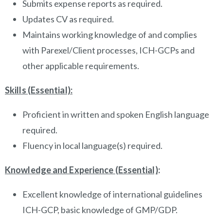
Submits expense reports as required.
Updates CV as required.
Maintains working knowledge of and complies
with Parexel/Client processes, ICH-GCPs and
other applicable requirements.
Skills (Essential):
Proficient in written and spoken English language
required.
Fluency in local language(s) required.
Knowledge and Experience (Essential)
:
Excellent knowledge of international guidelines
ICH-GCP, basic knowledge of GMP/GDP.