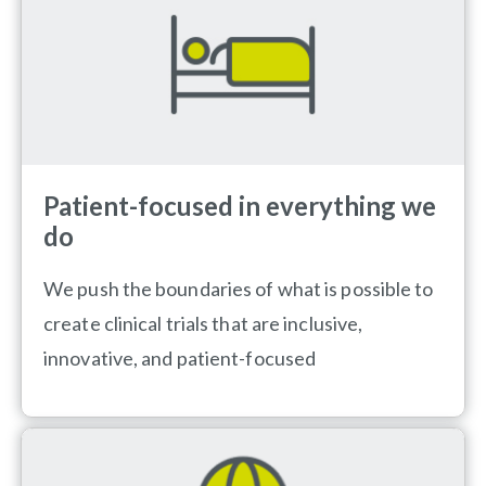
Patient-focused in everything we
do
We push the boundaries of what is possible to
create clinical trials that are inclusive,
innovative, and patient-focused