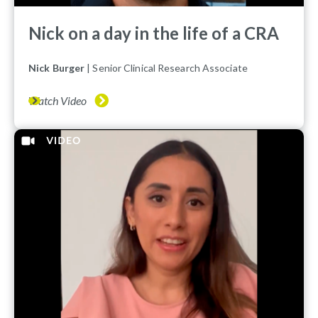
Nick on a day in the life of a CRA
Nick Burger
| Senior Clinical Research Associate
Watch Video