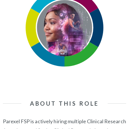
ABOUT THIS ROLE
Parexel FSP is actively hiring multiple Clinical Research