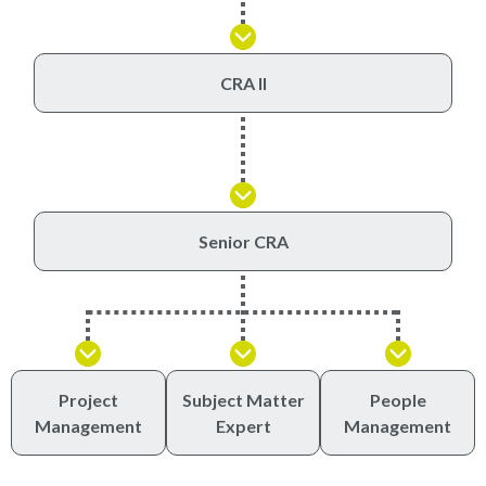
CRA II
Senior CRA
Project
Subject Matter
People
Management
Expert
Management