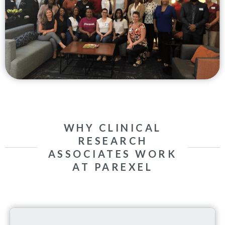
WHY CLINICAL
RESEARCH
ASSOCIATES WORK
AT PAREXEL