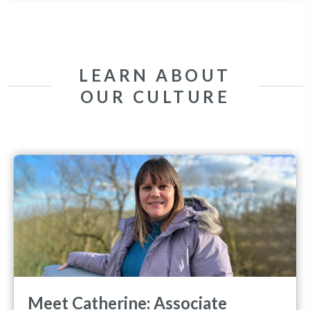
LEARN ABOUT
OUR CULTURE
Meet Catherine: Associate