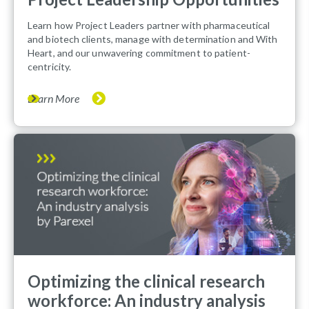
Learn how Project Leaders partner with pharmaceutical
and biotech clients, manage with determination and With
Heart, and our unwavering commitment to patient-
centricity.
Learn More
Optimizing the clinical research
workforce: An industry analysis