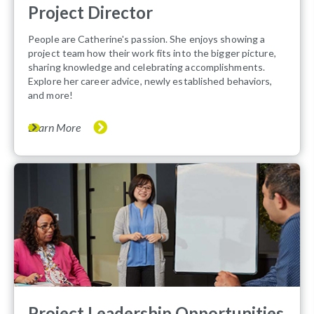
Project Director
People are Catherine's passion. She enjoys showing a
project team how their work fits into the bigger picture,
sharing knowledge and celebrating accomplishments.
Explore her career advice, newly established behaviors,
and more!
Learn More
Project Leadership Opportunities