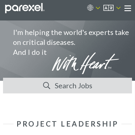
EN
Career Sites
Me
I'm helping the world's experts take
on critical diseases.
And I do it
Search Jobs
PROJECT LEADERSHIP