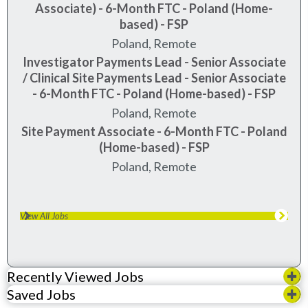
Associate) - 6-Month FTC - Poland (Home-
based) - FSP
Poland, Remote
Investigator Payments Lead - Senior Associate
/ Clinical Site Payments Lead - Senior Associate
- 6-Month FTC - Poland (Home-based) - FSP
Poland, Remote
Site Payment Associate - 6-Month FTC - Poland
(Home-based) - FSP
Poland, Remote
View All Jobs
Recently Viewed Jobs
Saved Jobs