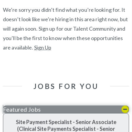
We’re sorry you didn’t find what you’re looking for. It
doesn’t look like we’re hiring in this area right now, but
will again soon. Sign up for our Talent Community and
you’ll be the first to know when these opportunities
are available.
Sign Up
JOBS FOR YOU
Featured Jobs
Site Payment Specialist - Senior Associate
(Clinical Site Payments Specialist - Senior