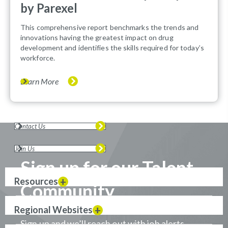
by Parexel
This comprehensive report benchmarks the trends and
innovations having the greatest impact on drug
development and identifies the skills required for today’s
workforce.
Learn More
Contact Us
Join Us
Sign up for our Talent
Resources
Community
Regional Websites
Sign up and we’ll reach out with job alerts