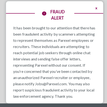
x
FRAUD
ALERT
It has been brought to our attention that there has
been fraudulent activity by scammers attempting
to represent themselves as Parexel employees or
recruiters. These individuals are attempting to
reach potential job seekers through online chat
interviews and sending false offer letters,
representing Parexel without our consent. If
you’re concerned that you’ve been contacted by
an unauthorized Parexel recruiter or employee,
please notify
Jobs@Parexel.com
. You may also
report suspicious fraudulent activity to your local
law enforcement agency. Thank you.