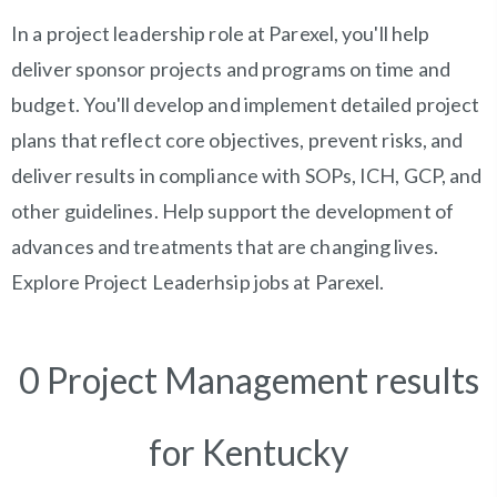
In a project leadership role at Parexel, you'll help
deliver sponsor projects and programs on time and
budget. You'll develop and implement detailed project
plans that reflect core objectives, prevent risks, and
deliver results in compliance with SOPs, ICH, GCP, and
other guidelines. Help support the development of
advances and treatments that are changing lives.
Explore Project Leaderhsip jobs at Parexel.
0 Project Management results
for Kentucky