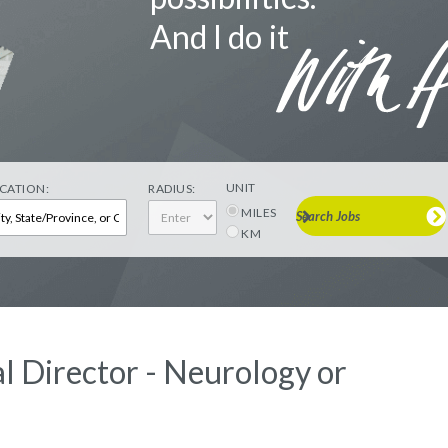
And I do it
UNIT
CATION:
RADIUS:
MILES
Search Jobs
KM
l Director - Neurology or