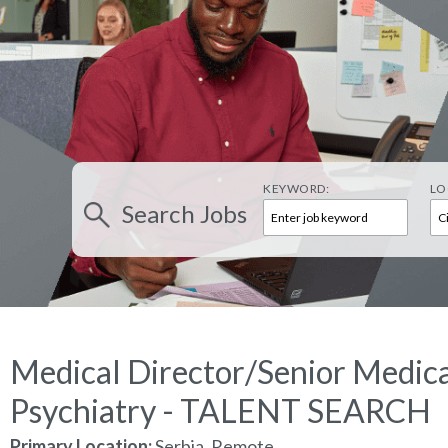
KEYWORD:
LO
Search
Jobs
Medical Director/Senior Medica
Psychiatry - TALENT SEARCH
Primary Location:
Serbia, Remote