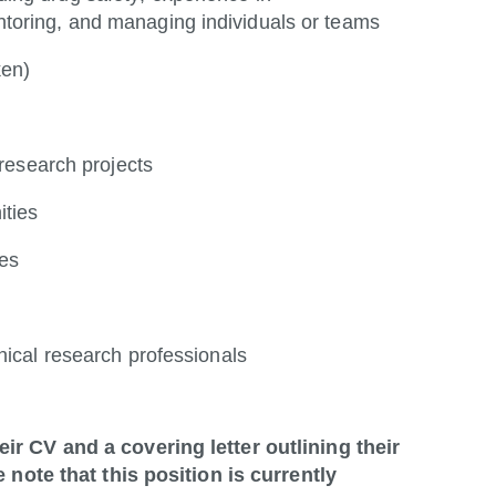
toring, and managing individuals or teams
ken)
 research projects
ities
les
nical research professionals
ir CV and a covering letter outlining their
 note that this position is currently