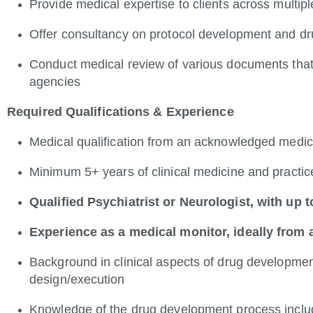
Provide medical expertise to clients across multip
Offer consultancy on protocol development and 
Conduct medical review of various documents that
agencies
Required Qualifications & Experience
Medical qualification from an acknowledged medic
Minimum 5+ years of clinical medicine and practi
Qualified Psychiatrist or Neurologist, with up
Experience as a medical monitor, ideally from
Background in clinical aspects of drug developmen
design/execution
Knowledge of the drug development process includ