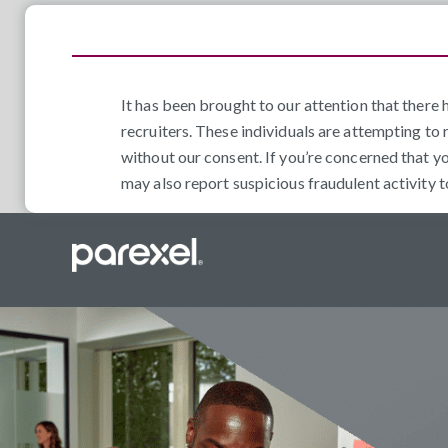
It has been brought to our attention that ther
recruiters. These individuals are attempting to 
without our consent. If you’re concerned that y
may also report suspicious fraudulent activity 