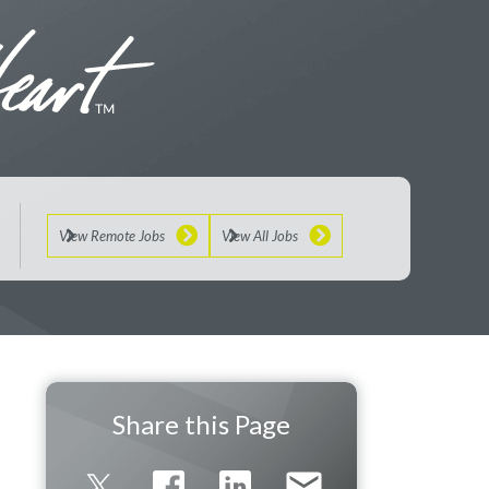
View Remote Jobs
View All Jobs
Share this Page