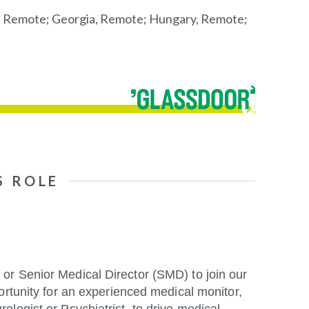
, Remote; Georgia, Remote; Hungary, Remote;
S ROLE
or Senior Medical Director (SMD) to join our
ortunity for an experienced medical monitor,