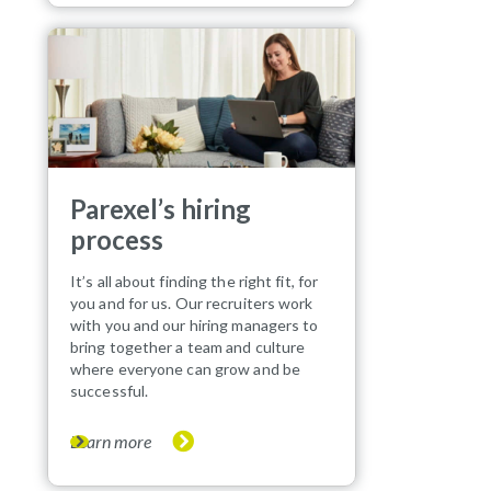
Parexel’s hiring
process
It’s all about finding the right fit, for
you and for us. Our recruiters work
with you and our hiring managers to
bring together a team and culture
where everyone can grow and be
successful.
Learn more