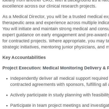
ideally from another CRO, with a background as a Neuro
excellence across our clinical research projects.
As a Medical Director, you will be a trusted medical e
therapeutic area and experience across multiple indic
You will initiate and maintain strong medical and consul
expert guidance on early engagement and pre-award o
for contracted projects. Where appropriate, you may ta
strategic initiatives, mentoring junior physicians, and
Key Accountabilities
Project Execution: Medical Monitoring Delivery &
Independently deliver all medical support required 
contracted agreements with sponsors, fulfilling all
Actively participate in study planning with feasibil
Participate in team project meetings and investiga