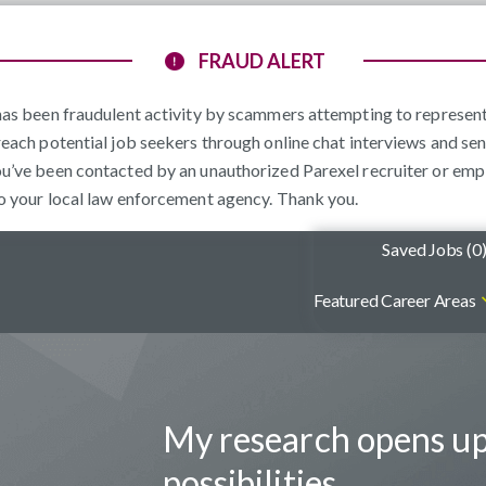
FRAUD ALERT
e has been fraudulent activity by scammers attempting to represe
reach potential job seekers through online chat interviews and sen
ou’ve been contacted by an unauthorized Parexel recruiter or emp
to your local law enforcement agency. Thank you.
Saved Jobs (
0
Featured Career Areas
My research opens u
possibilities.