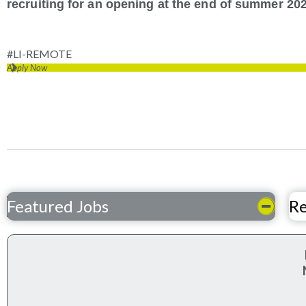
recruiting for an opening at the end of summer 202
#LI-REMOTE
Apply Now
Featured Jobs
Re