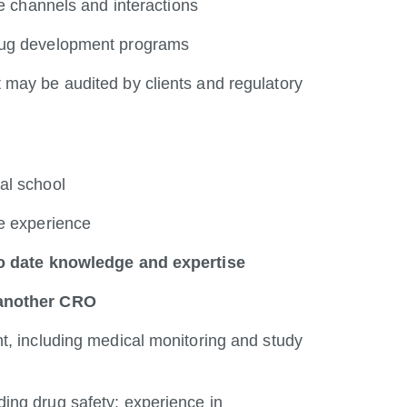
le channels and interactions
drug development programs
 may be audited by clients and regulatory
al school
ce experience
 to date knowledge and expertise
 another CRO
t, including medical monitoring and study
ing drug safety; experience in