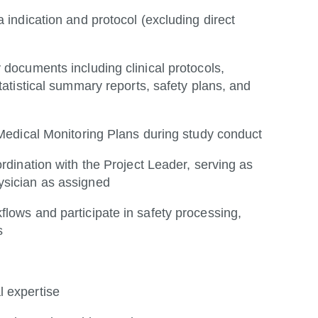
 indication and protocol (excluding direct
 documents including clinical protocols,
tatistical summary reports, safety plans, and
 Medical Monitoring Plans during study conduct
rdination with the Project Leader, serving as
ysician as assigned
lows and participate in safety processing,
s
l expertise