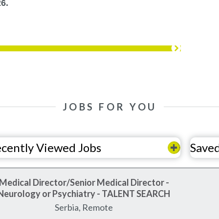
6.
JOBS FOR YOU
cently Viewed Jobs
Saved
Medical Director/Senior Medical Director -
Neurology or Psychiatry - TALENT SEARCH
Serbia, Remote