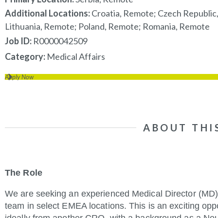
Additional Locations:
Croatia, Remote; Czech Republic
Lithuania, Remote; Poland, Remote; Romania, Remote
Job ID
R0000042509
Category
Medical Affairs
Apply Now
ABOUT THI
The Role
We are seeking an experienced Medical Director (MD) 
team in select EMEA locations. This is an exciting opp