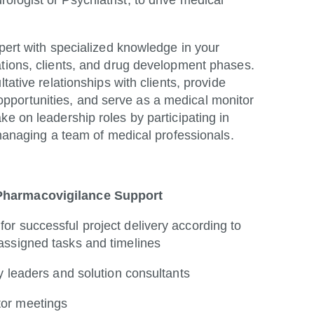
logist or Psychiatrist, to drive medical
xpert with specialized knowledge in your
ations, clients, and drug development phases.
tative relationships with clients, provide
pportunities, and serve as a medical monitor
ke on leadership roles by participating in
 managing a team of medical professionals.
 Pharmacovigilance Support
for successful project delivery according to
 assigned tasks and timelines
ity leaders and solution consultants
tor meetings