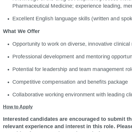
Pharmaceutical Medicine; experience leading, men
Excellent English language skills (written and spo
What We Offer
Opportunity to work on diverse, innovative clinical
Professional development and mentoring opportun
Potential for leadership and team management ro
Competitive compensation and benefits package
Collaborative working environment with leading cli
How to Apply
Interested candidates are encouraged to submit the
relevant experience and interest in this role. Please