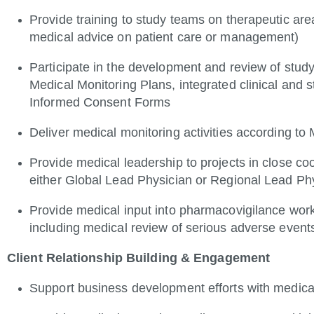
Provide training to study teams on therapeutic area
medical advice on patient care or management)
Participate in the development and review of study
Medical Monitoring Plans, integrated clinical and s
Informed Consent Forms
Deliver medical monitoring activities according to
Provide medical leadership to projects in close coo
either Global Lead Physician or Regional Lead Ph
Provide medical input into pharmacovigilance workf
including medical review of serious adverse event
Client Relationship Building & Engagement
Support business development efforts with medica