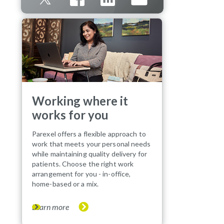
Working where it
works for you
Parexel offers a flexible approach to
work that meets your personal needs
while maintaining quality delivery for
patients. Choose the right work
arrangement for you - in-office,
home-based or a mix.
Learn more