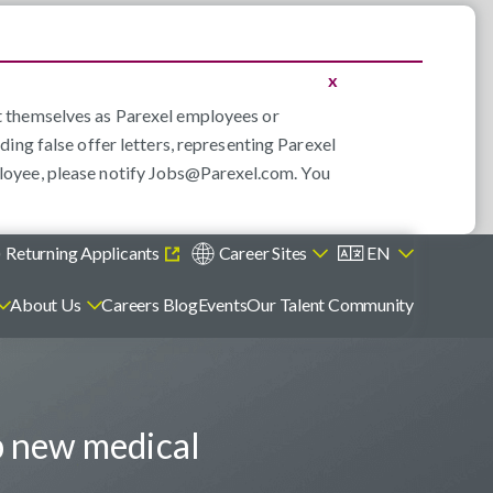
x
nt themselves as Parexel employees or
ding false offer letters, representing Parexel
loyee, please notify
Jobs@Parexel.com
. You
)
Returning Applicants
Career Sites
EN
About Us
Careers Blog
Events
Our Talent Community
p new medical