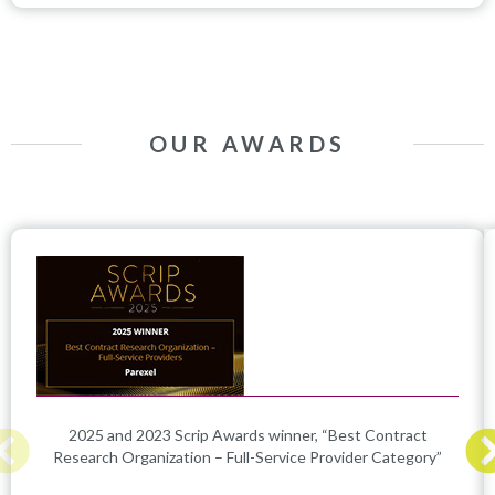
OUR AWARDS
2025 and 2023 Scrip Awards winner, “Best Contract
Research Organization – Full-Service Provider Category”