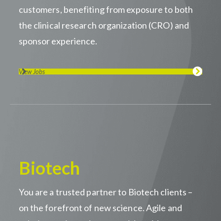
customers, benefiting from exposure to both
the clinical research organization (CRO) and
sponsor experience.
View Jobs
Biotech
You are a trusted partner to Biotech clients –
on the forefront of new science. Agile and