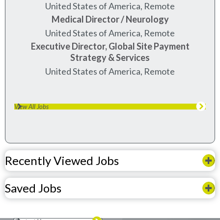
United States of America, Remote
Medical Director / Neurology
United States of America, Remote
Executive Director, Global Site Payment
Strategy & Services
United States of America, Remote
View All Jobs
Recently Viewed Jobs
Saved Jobs