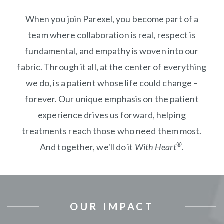
When you join Parexel, you become part of a
team where collaboration is real, respect is
fundamental, and empathy is woven into our
fabric. Through it all, at the center of everything
we do, is a patient whose life could change –
forever. Our unique emphasis on the patient
experience drives us forward, helping
treatments reach those who need them most.
®
And together, we'll do it
With Heart
.
OUR IMPACT