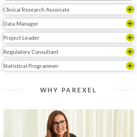
Clinical Research Associate
Data Manager
Project Leader
Regulatory Consultant
Statistical Programmer
WHY PAREXEL