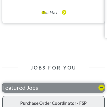
Learn More
JOBS FOR YOU
Featured Jobs
Purchase Order Coordinator - FSP