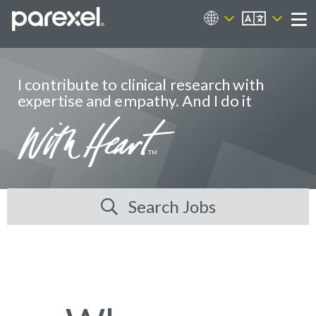
EN
Career Sites
Me
I contribute to clinical research with
expertise and empathy. And I do it
Search Jobs