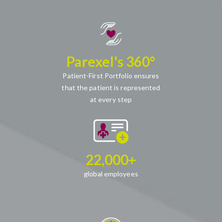
Parexel's 360°
Patient-First Portfolio ensures
that the patient is represented
at every step
22,000+
global employees