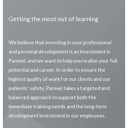
Getting the most out of learning
We believe that investing in your professional
and personal development is an investment in
Parexel, and we want to help you realize your full
potential and career. In order to ensure the
highest quality of work for our clients and our
patients’ safety, Parexel takes a targeted and
balanced approach to support both the
immediate training needs and the long-term
development investment in our employees.