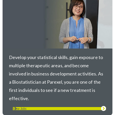
Develop your statistical skills, gain exposure to
multiple therapeutic areas, and become
involved in business development activities. As
a Biostatistician at Parexel, you are one of the
first individuals to see if a new treatment is
effective.
View Jobs