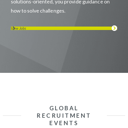
solutions-oriented, you provide guidance on
how to solve challenges.
View Jobs
GLOBAL
RECRUITMENT
EVENTS