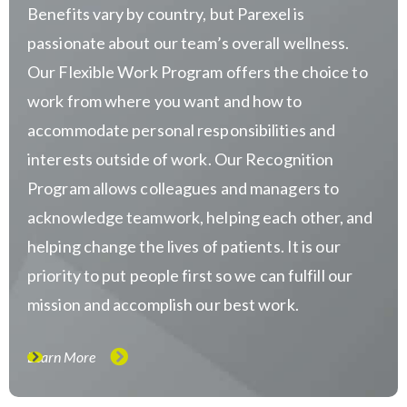
Benefits vary by country, but Parexel is
passionate about our team’s overall wellness.
Our Flexible Work Program offers the choice to
work from where you want and how to
accommodate personal responsibilities and
interests outside of work. Our Recognition
Program allows colleagues and managers to
acknowledge teamwork, helping each other, and
helping change the lives of patients. It is our
priority to put people first so we can fulfill our
mission and accomplish our best work.
Learn More