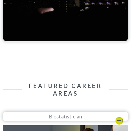
FEATURED CAREER
AREAS
Biostatistician