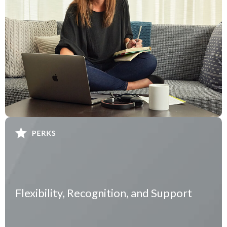
Flexibility, Recognition, and Support