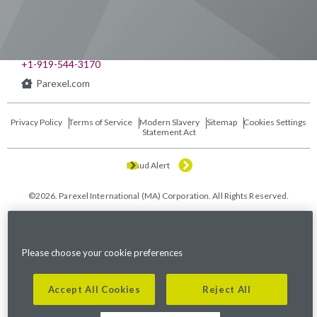
541 Church at North Hills St., Suite 1000
Raleigh, NC 27609
+1-919-544-3170
Parexel.com
Privacy Policy
Terms of Service
Modern Slavery
Sitemap
Cookies Settings
Statement Act
Fraud Alert
©2026. Parexel International (MA) Corporation. All Rights Reserved.
Please choose your cookie preferences
Accept All Cookies
Reject All