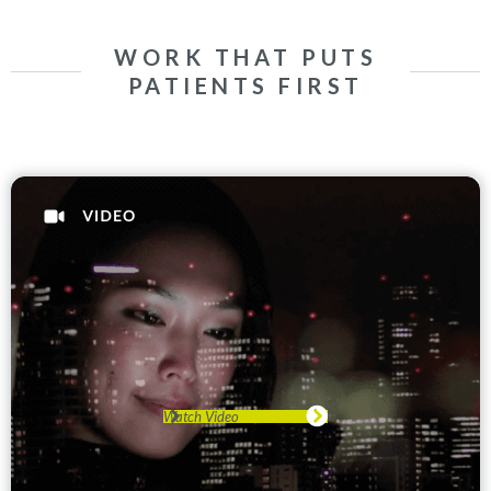
WORK THAT PUTS
PATIENTS FIRST
Watch Video