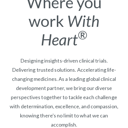
Where you
work
With
®
Heart
Designing insights-driven clinical trials.
Delivering trusted solutions. Accelerating life-
changing medicines. As a leading global clinical
development partner, we bring our diverse
perspectives together to tackle each challenge
with determination, excellence, and compassion,
knowing there's no limit to what we can
accomplish.