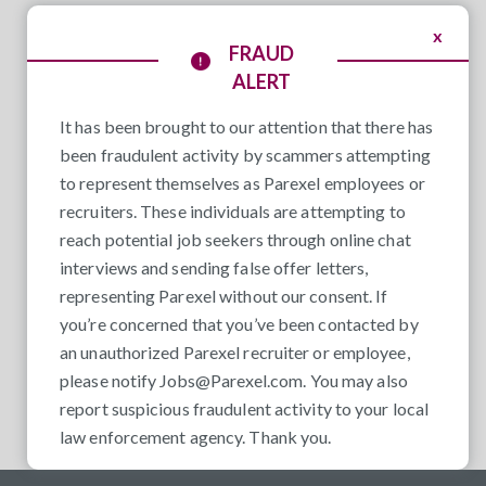
x
FRAUD
ALERT
It has been brought to our attention that there has
been fraudulent activity by scammers attempting
to represent themselves as Parexel employees or
recruiters. These individuals are attempting to
reach potential job seekers through online chat
interviews and sending false offer letters,
representing Parexel without our consent. If
you’re concerned that you’ve been contacted by
an unauthorized Parexel recruiter or employee,
please notify
Jobs@Parexel.com
. You may also
report suspicious fraudulent activity to your local
law enforcement agency. Thank you.