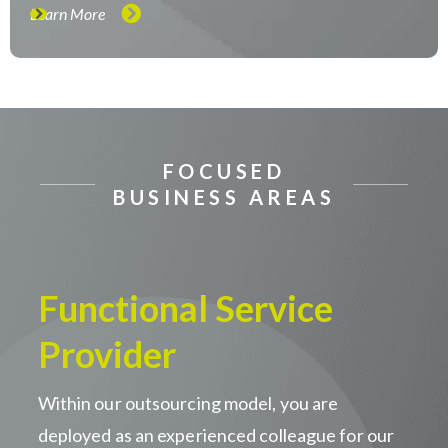
Learn More
FOCUSED
BUSINESS AREAS
Functional Service
Provider
Within our outsourcing model, you are
deployed as an experienced colleague for our