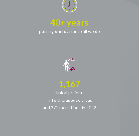
40+ years
putting our heart into all we do
1,167
clinical projects
in 16 therapeutic areas
and 271 indications in 2022