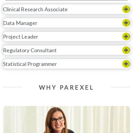
Clinical Research Associate
Data Manager
Project Leader
Regulatory Consultant
Statistical Programmer
WHY PAREXEL