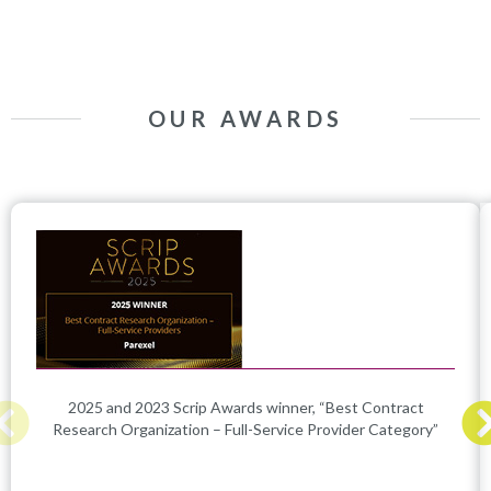
OUR AWARDS
2025 and 2023 Scrip Awards winner, “Best Contract
Research Organization – Full-Service Provider Category”