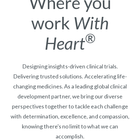
Where you
work
With
®
Heart
Designing insights-driven clinical trials.
Delivering trusted solutions. Accelerating life-
changing medicines. As a leading global clinical
development partner, we bring our diverse
perspectives together to tackle each challenge
with determination, excellence, and compassion,
knowing there's no limit to what we can
accomplish.