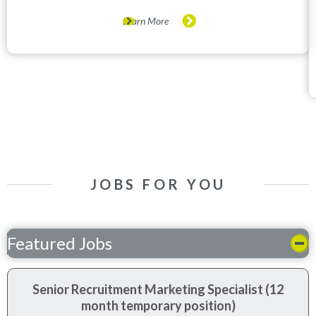
Learn More
JOBS FOR YOU
Featured Jobs
Senior Recruitment Marketing Specialist (12
month temporary position)