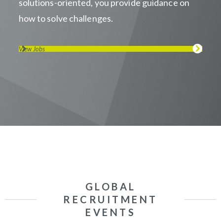
solutions-oriented, you provide guidance on
how to solve challenges.
View Jobs
GLOBAL
RECRUITMENT
EVENTS