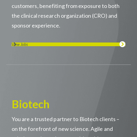
customers, benefiting from exposure to both
the clinical research organization (CRO) and
sponsor experience.
View Jobs
Biotech
You are a trusted partner to Biotech clients –
on the forefront of new science. Agile and