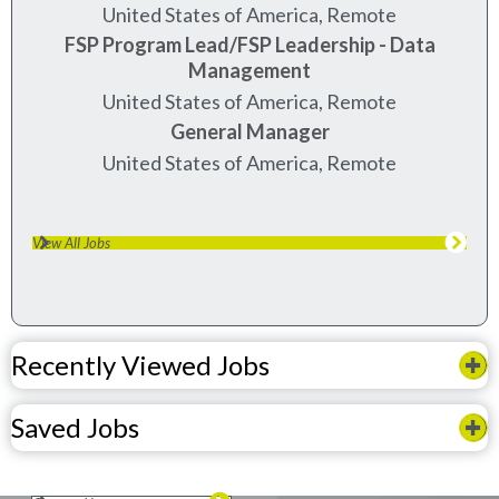
United States of America, Remote
FSP Program Lead/FSP Leadership - Data
Management
United States of America, Remote
General Manager
United States of America, Remote
View All Jobs
Recently Viewed Jobs
Saved Jobs