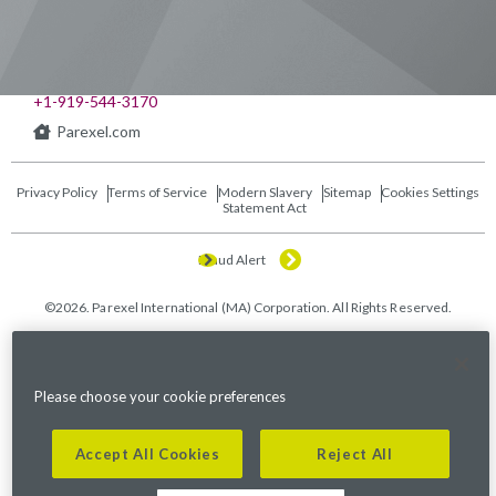
541 Church at North Hills St., Suite 1000
Raleigh, NC 27609
+1-919-544-3170
Parexel.com
Privacy Policy
Terms of Service
Modern Slavery
Sitemap
Cookies Settings
Statement Act
Fraud Alert
©2026. Parexel International (MA) Corporation. All Rights Reserved.
Please choose your cookie preferences
Accept All Cookies
Reject All