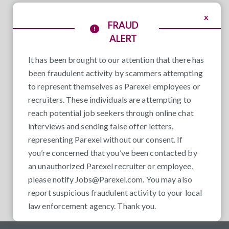
x
FRAUD
ALERT
It has been brought to our attention that there has
been fraudulent activity by scammers attempting
to represent themselves as Parexel employees or
recruiters. These individuals are attempting to
reach potential job seekers through online chat
interviews and sending false offer letters,
representing Parexel without our consent. If
you’re concerned that you’ve been contacted by
an unauthorized Parexel recruiter or employee,
please notify
Jobs@Parexel.com
. You may also
report suspicious fraudulent activity to your local
law enforcement agency. Thank you.