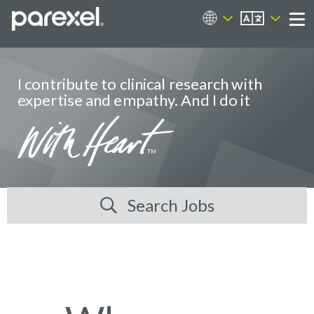
EN
Career Sites
Me
I contribute to clinical research with
expertise and empathy. And I do it
Search Jobs