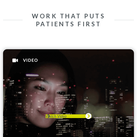
WORK THAT PUTS
PATIENTS FIRST
Watch Video