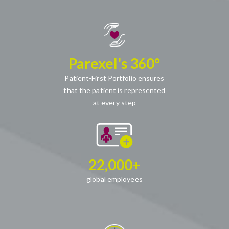
Parexel's 360°
Patient-First Portfolio ensures
that the patient is represented
at every step
22,000+
global employees