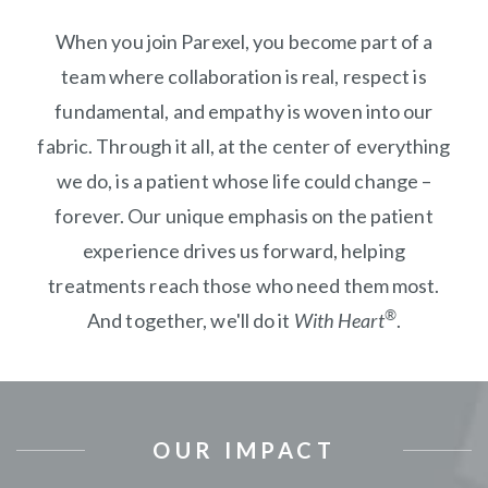
When you join Parexel, you become part of a
team where collaboration is real, respect is
fundamental, and empathy is woven into our
fabric. Through it all, at the center of everything
we do, is a patient whose life could change –
forever. Our unique emphasis on the patient
experience drives us forward, helping
treatments reach those who need them most.
®
And together, we'll do it
With Heart
.
OUR IMPACT