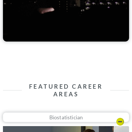
FEATURED CAREER
AREAS
Biostatistician