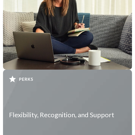
Flexibility, Recognition, and Support