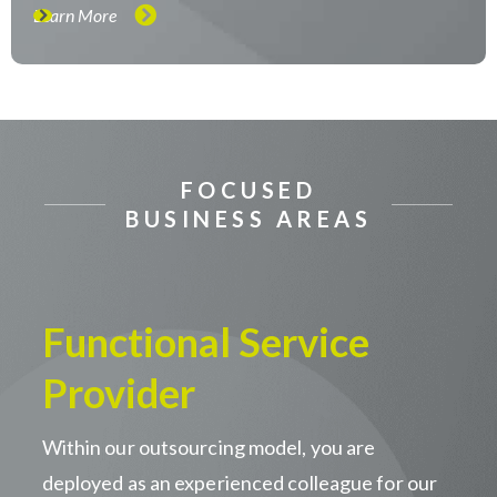
Learn More
FOCUSED
BUSINESS AREAS
Functional Service
Provider
Within our outsourcing model, you are
deployed as an experienced colleague for our