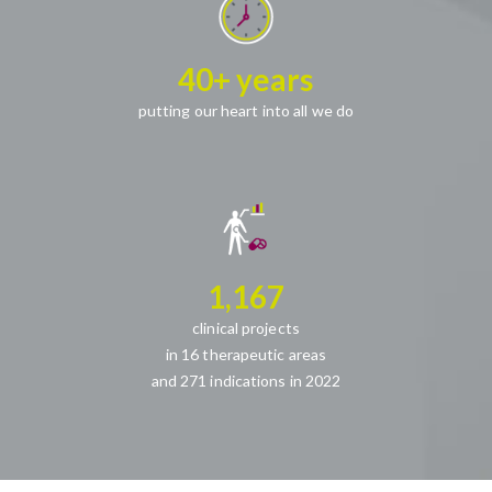
40+ years
putting our heart into all we do
1,167
clinical projects
in 16 therapeutic areas
and 271 indications in 2022