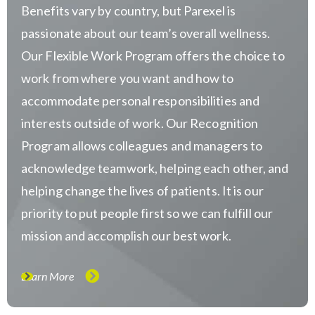
Benefits vary by country, but Parexel is
passionate about our team’s overall wellness.
Our Flexible Work Program offers the choice to
work from where you want and how to
accommodate personal responsibilities and
interests outside of work. Our Recognition
Program allows colleagues and managers to
acknowledge teamwork, helping each other, and
helping change the lives of patients. It is our
priority to put people first so we can fulfill our
mission and accomplish our best work.
Learn More