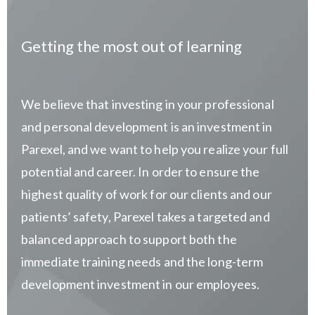
Getting the most out of learning
We believe that investing in your professional
and personal development is an investment in
Parexel, and we want to help you realize your full
potential and career. In order to ensure the
highest quality of work for our clients and our
patients’ safety, Parexel takes a targeted and
balanced approach to support both the
immediate training needs and the long-term
development investment in our employees.