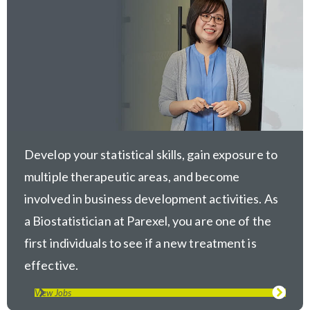
Develop your statistical skills, gain exposure to
multiple therapeutic areas, and become
involved in business development activities. As
a Biostatistician at Parexel, you are one of the
first individuals to see if a new treatment is
effective.
View Jobs