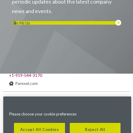
periodic updates about the latest company
news and events.
Sign Me Up
Visit us on LinkedIn
Visit us on Youtube
Visit us on Twitter
Visit us on Instagram
Visit us on Facebook
Checkout our Podcast
541 Church at North Hills St., Suite 1000
Raleigh, NC 27609
+1-919-544-3170
Parexel.com
Privacy Policy
Terms of Service
Modern Slavery
Sitemap
Cookies Settings
Statement Act
Please choose your cookie preferences
Fraud Alert
Accept All Cookies
Reject All
©2026. Parexel International (MA) Corporation. All Rights Reserved.