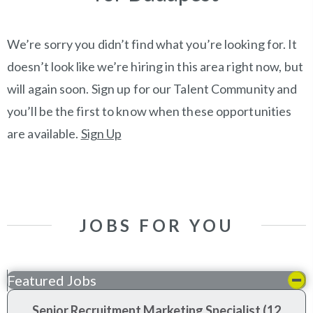
We’re sorry you didn’t find what you’re looking for. It
doesn’t look like we’re hiring in this area right now, but
will again soon. Sign up for our Talent Community and
you’ll be the first to know when these opportunities
are available.
Sign Up
JOBS FOR YOU
Featured Jobs
Senior Recruitment Marketing Specialist (12