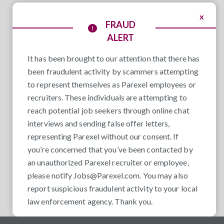
x
FRAUD
ALERT
It has been brought to our attention that there has
been fraudulent activity by scammers attempting
to represent themselves as Parexel employees or
recruiters. These individuals are attempting to
reach potential job seekers through online chat
interviews and sending false offer letters,
representing Parexel without our consent. If
you’re concerned that you’ve been contacted by
an unauthorized Parexel recruiter or employee,
please notify
Jobs@Parexel.com
. You may also
report suspicious fraudulent activity to your local
law enforcement agency. Thank you.