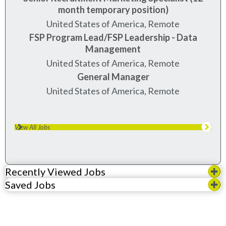
month temporary position)
United States of America, Remote
FSP Program Lead/FSP Leadership - Data
Management
United States of America, Remote
General Manager
United States of America, Remote
View All Jobs
Recently Viewed Jobs
Saved Jobs