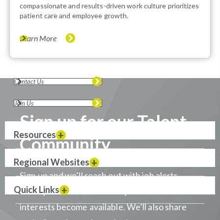
compassionate and results-driven work culture prioritizes
patient care and employee growth.
Learn More
Contact Us
Join Us
Sign up for our Talent
Resources
Community
Regional Websites
Sign up and we’ll reach out with job alerts
Quick Links
when positions that match your career
interests become available. We’ll also share