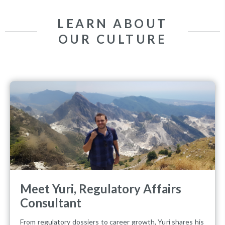
LEARN ABOUT
OUR CULTURE
Meet Yuri, Regulatory Affairs
Consultant
From regulatory dossiers to career growth, Yuri shares his