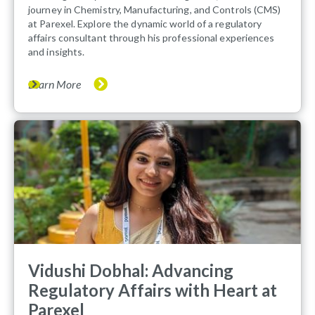
journey in Chemistry, Manufacturing, and Controls (CMS)
at Parexel. Explore the dynamic world of a regulatory
affairs consultant through his professional experiences
and insights.
Learn More
Vidushi Dobhal: Advancing
Regulatory Affairs with Heart at
Parexel