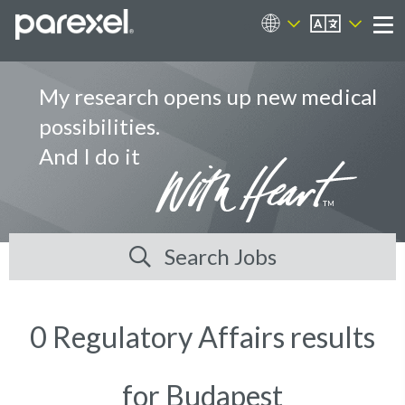
EN
Career Sites
Me
My research opens up new medical
possibilities.
And I do it
Search Jobs
0 Regulatory Affairs results
for Budapest