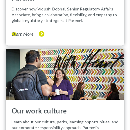
Discover how Vidushi Dobhal, Senior Regulatory Affairs
Associate, brings collaboration, flexibility, and empathy to
global regulatory strategies at Parexel.
Learn More
Our work culture
Learn about our culture, perks, learning opportunities, and
our corporate responsibility approach. Parexel's