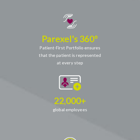
Parexel's 360°
Patient-First Portfolio ensures
that the patient is represented
at every step
22,000+
global employees