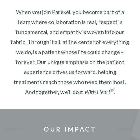
When you join Parexel, you become part of a
team where collaboration is real, respect is
fundamental, and empathy is woven into our
fabric. Through it all, at the center of everything
we do, is a patient whose life could change –
forever. Our unique emphasis on the patient
experience drives us forward, helping
treatments reach those who need them most.
®
And together, we'll do it
With Heart
.
OUR IMPACT