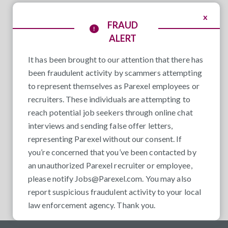
x
FRAUD
ALERT
It has been brought to our attention that there has
been fraudulent activity by scammers attempting
to represent themselves as Parexel employees or
recruiters. These individuals are attempting to
reach potential job seekers through online chat
interviews and sending false offer letters,
representing Parexel without our consent. If
you’re concerned that you’ve been contacted by
an unauthorized Parexel recruiter or employee,
please notify
Jobs@Parexel.com
. You may also
report suspicious fraudulent activity to your local
law enforcement agency. Thank you.