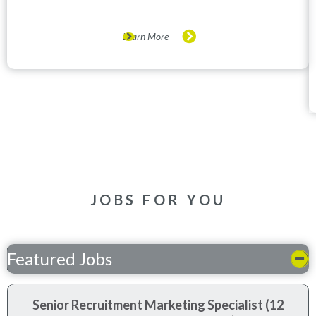
Learn More
JOBS FOR YOU
Featured Jobs
Senior Recruitment Marketing Specialist (12