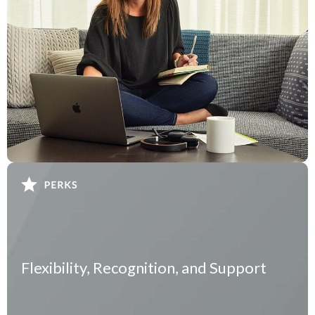
Flexibility, Recognition, and Support