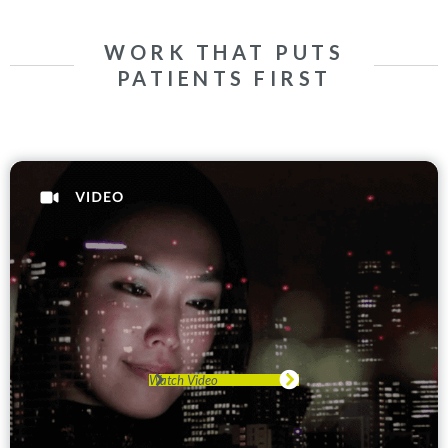
WORK THAT PUTS
PATIENTS FIRST
Watch Video