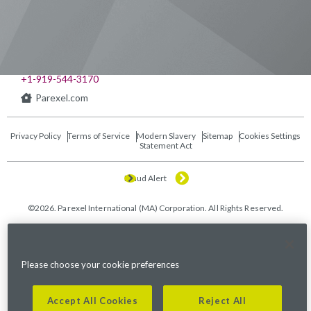
541 Church at North Hills St., Suite 1000
Raleigh, NC 27609
+1-919-544-3170
Parexel.com
Privacy Policy
Terms of Service
Modern Slavery
Sitemap
Cookies Settings
Statement Act
Fraud Alert
©2026. Parexel International (MA) Corporation. All Rights Reserved.
Please choose your cookie preferences
Accept All Cookies
Reject All