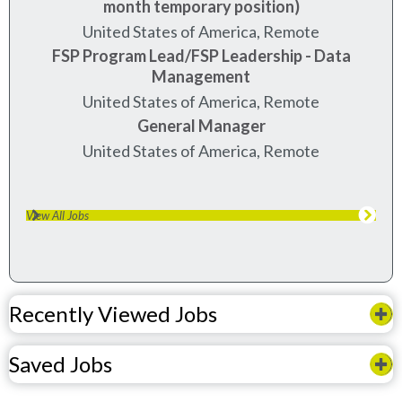
month temporary position)
United States of America, Remote
FSP Program Lead/FSP Leadership - Data
Management
United States of America, Remote
General Manager
United States of America, Remote
View All Jobs
Recently Viewed Jobs
Saved Jobs