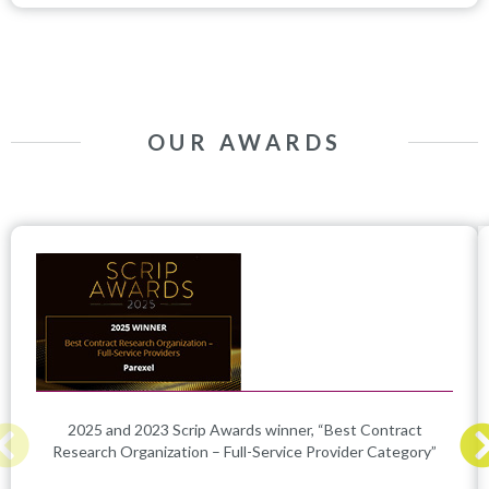
OUR AWARDS
2025 and 2023 Scrip Awards winner, “Best Contract
Research Organization – Full-Service Provider Category”