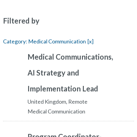
Filtered by
Category: Medical Communication
Medical Communications,
AI Strategy and
Implementation Lead
United Kingdom, Remote
Medical Communication
Program Coordinator-