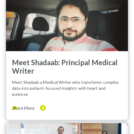
Meet Shadaab: Principal Medical
Writer
Meet Shadaab a Medical Writer who transforms complex
data into patient-focused insights with heart and
purpose.
Learn More