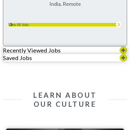
India, Remote
View All Jobs
Recently Viewed Jobs
Saved Jobs
LEARN ABOUT
OUR CULTURE