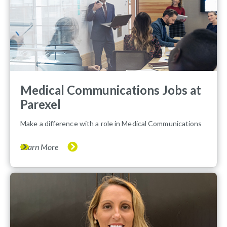
Medical Communications Jobs at
Parexel
Make a difference with a role in Medical Communications
Learn More