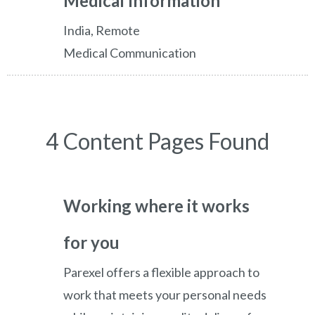
Medical Information
India, Remote
Medical Communication
4 Content Pages Found
Working where it works
for you
Parexel offers a flexible approach to
work that meets your personal needs