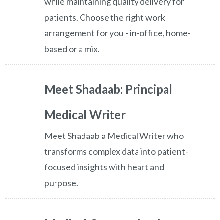
while maintaining quality delivery for
patients. Choose the right work
arrangement for you - in-office, home-
based or a mix.
Meet Shadaab: Principal
Medical Writer
Meet Shadaab a Medical Writer who
transforms complex data into patient-
focused insights with heart and
purpose.