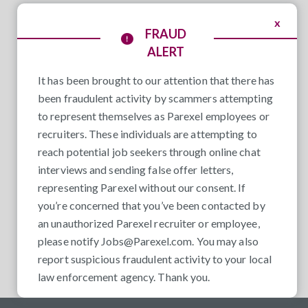
x
FRAUD
ALERT
It has been brought to our attention that there has
been fraudulent activity by scammers attempting
to represent themselves as Parexel employees or
recruiters. These individuals are attempting to
reach potential job seekers through online chat
interviews and sending false offer letters,
representing Parexel without our consent. If
you’re concerned that you’ve been contacted by
an unauthorized Parexel recruiter or employee,
please notify
Jobs@Parexel.com
. You may also
report suspicious fraudulent activity to your local
law enforcement agency. Thank you.