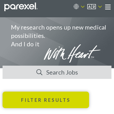
EN
Career Sites
Me
My research opens up new medical
possibilities.
And I do it
Search Jobs
FILTER RESULTS