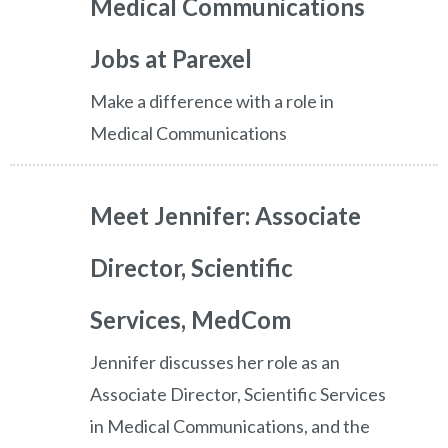
Medical Communications
Jobs at Parexel
Make a difference with a role in
Medical Communications
Meet Jennifer: Associate
Director, Scientific
Services, MedCom
Jennifer discusses her role as an
Associate Director, Scientific Services
in Medical Communications, and the