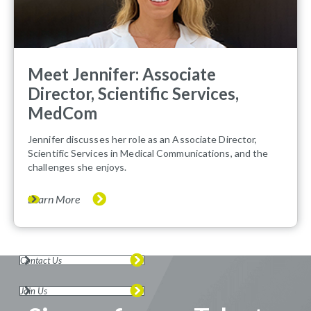
Meet Jennifer: Associate
Director, Scientific Services,
MedCom
Jennifer discusses her role as an Associate Director,
Scientific Services in Medical Communications, and the
challenges she enjoys.
Learn More
Contact Us
Join Us