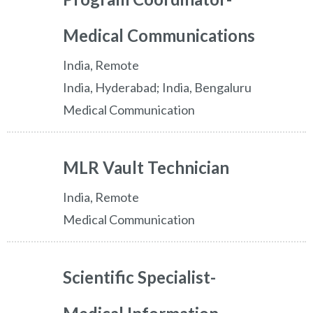
Medical Communications
India, Remote
India, Hyderabad; India, Bengaluru
Medical Communication
MLR Vault Technician
India, Remote
Medical Communication
Scientific Specialist-