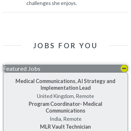
challenges she enjoys.
JOBS FOR YOU
Featured Jobs
Medical Communications, AI Strategy and
Implementation Lead
United Kingdom, Remote
Program Coordinator- Medical
Communications
India, Remote
MLR Vault Technician