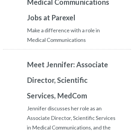
Medical Communications
Jobs at Parexel
Make a difference with a role in
Medical Communications
Meet Jennifer: Associate
Director, Scientific
Services, MedCom
Jennifer discusses her role as an
Associate Director, Scientific Services
in Medical Communications, and the