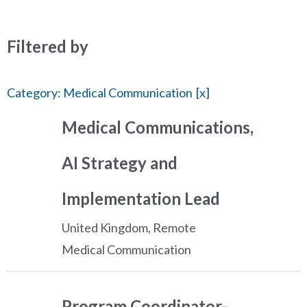
Filtered by
Category: Medical Communication
Medical Communications,
AI Strategy and
Implementation Lead
United Kingdom, Remote
Medical Communication
Program Coordinator-