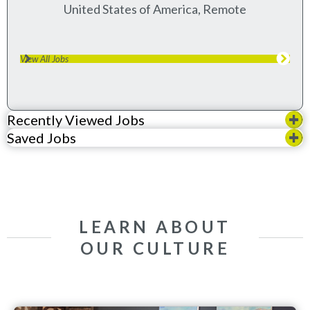
United States of America, Remote
View All Jobs
Recently Viewed Jobs
Saved Jobs
LEARN ABOUT
OUR CULTURE