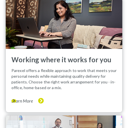
Working where it works for you
Parexel offers a flexible approach to work that meets your
personal needs while maintaining quality delivery for
patients. Choose the right work arrangement for you - in-
office, home-based or a mix.
Learn More