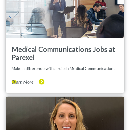
Medical Communications Jobs at
Parexel
Make a difference with a role in Medical Communications
Learn More