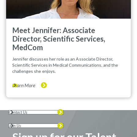
Meet Jennifer: Associate
Director, Scientific Services,
MedCom
Jennifer discusses her role as an Associate Director,
Scientific Services in Medical Communications, and the
challenges she enjoys.
Learn More
Contact Us
Join Us