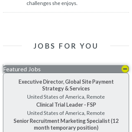
challenges she enjoys.
JOBS FOR YOU
Featured Jobs
Executive Director, Global Site Payment
Strategy & Services
United States of America, Remote
Clinical Trial Leader - FSP
United States of America, Remote
Senior Recruitment Marketing Specialist (12
month temporary position)