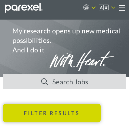
EN
Career Sites
Me
My research opens up new medical
possibilities.
And I do it
Search Jobs
FILTER RESULTS