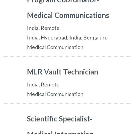
Medical Communications
India, Remote
India, Hyderabad; India, Bengaluru
Medical Communication
MLR Vault Technician
India, Remote
Medical Communication
Scientific Specialist-