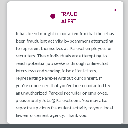
x
FRAUD
ALERT
It has been brought to our attention that there has
been fraudulent activity by scammers attempting
to represent themselves as Parexel employees or
recruiters. These individuals are attempting to
reach potential job seekers through online chat
interviews and sending false offer letters,
representing Parexel without our consent. If
you’re concerned that you’ve been contacted by
an unauthorized Parexel recruiter or employee,
please notify
Jobs@Parexel.com
. You may also
report suspicious fraudulent activity to your local
law enforcement agency. Thank you.