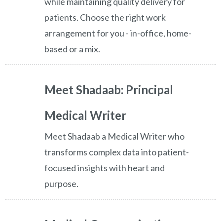
while maintaining quality delivery for
patients. Choose the right work
arrangement for you - in-office, home-
based or a mix.
Meet Shadaab: Principal
Medical Writer
Meet Shadaab a Medical Writer who
transforms complex data into patient-
focused insights with heart and
purpose.