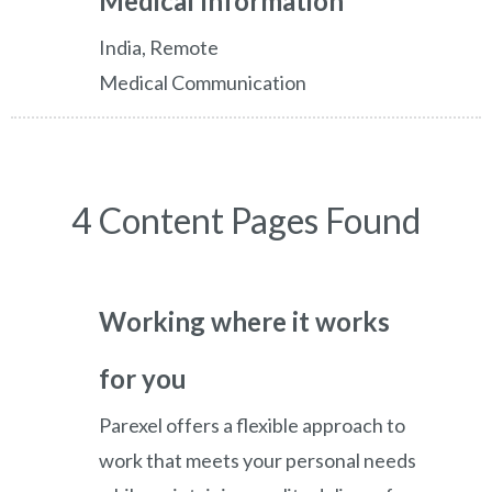
Medical Information
India, Remote
Medical Communication
4 Content Pages Found
Working where it works
for you
Parexel offers a flexible approach to
work that meets your personal needs