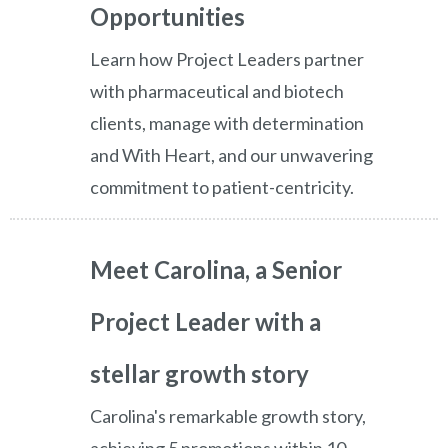
Opportunities
Learn how Project Leaders partner
with pharmaceutical and biotech
clients, manage with determination
and With Heart, and our unwavering
commitment to patient-centricity.
Meet Carolina, a Senior
Project Leader with a
stellar growth story
Carolina's remarkable growth story,