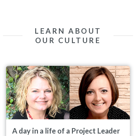
LEARN ABOUT
OUR CULTURE
A day in a life of a Project Leader