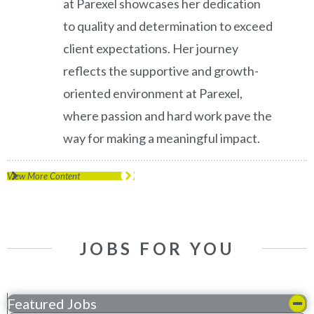
at Parexel showcases her dedication
to quality and determination to exceed
client expectations. Her journey
reflects the supportive and growth-
oriented environment at Parexel,
where passion and hard work pave the
way for making a meaningful impact.
View More Content
JOBS FOR YOU
Featured Jobs