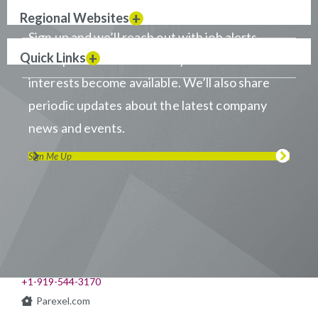
Regional Websites
Sign up and we’ll reach out with job alerts
Quick Links
when positions that match your career
interests become available. We’ll also share
periodic updates about the latest company
news and events.
Sign Me Up
Visit us on LinkedIn
Visit us on Youtube
Visit us on Twitter
Visit us on Instagram
Visit us on Facebook
Checkout our Podcast
541 Church at North Hills St., Suite 1000
Raleigh, NC 27609
+1-919-544-3170
Parexel.com