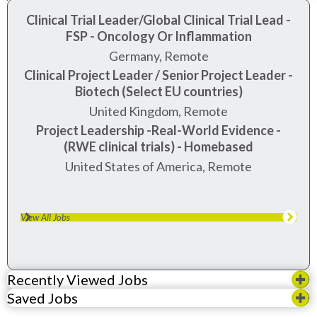
Clinical Trial Leader/Global Clinical Trial Lead -
FSP - Oncology Or Inflammation
Germany, Remote
Clinical Project Leader / Senior Project Leader -
Biotech (Select EU countries)
United Kingdom, Remote
Project Leadership -Real-World Evidence -
(RWE clinical trials) - Homebased
United States of America, Remote
View All Jobs
Recently Viewed Jobs
Saved Jobs