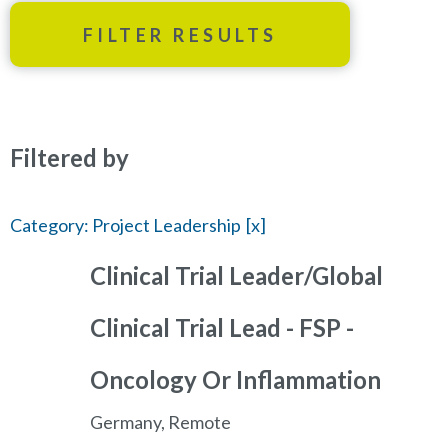
FILTER RESULTS
Filtered by
Category: Project Leadership
Clinical Trial Leader/Global
Clinical Trial Lead - FSP -
Oncology Or Inflammation
Germany, Remote