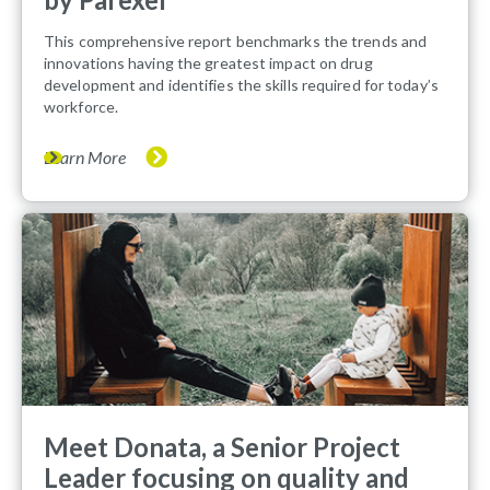
This comprehensive report benchmarks the trends and
innovations having the greatest impact on drug
development and identifies the skills required for today’s
workforce.
Learn More
Meet Donata, a Senior Project
Leader focusing on quality and