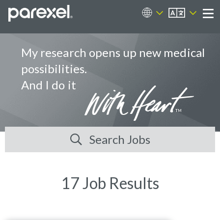
EN
Career Sites
Me
My research opens up new medical
possibilities.
And I do it
Search Jobs
17 Job Results