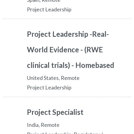
Project Leadership
Project Leadership -Real-
World Evidence - (RWE
clinical trials) - Homebased
United States, Remote
Project Leadership
Project Specialist
India, Remote