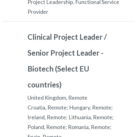
Project Leadership, Functional Service
Provider
Clinical Project Leader /
Senior Project Leader -
Biotech (Select EU
countries)
United Kingdom, Remote
Croatia, Remote; Hungary, Remote;
Ireland, Remote; Lithuania, Remote;
Poland, Remote; Romania, Remote;
Spain, Remote