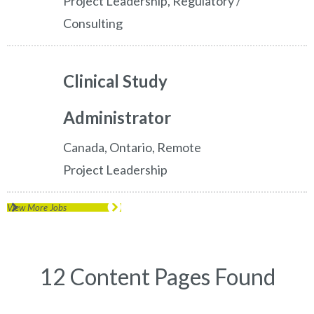
Project Leadership, Regulatory /
Consulting
Clinical Study
Administrator
Canada, Ontario, Remote
Project Leadership
View More Jobs
12 Content Pages Found