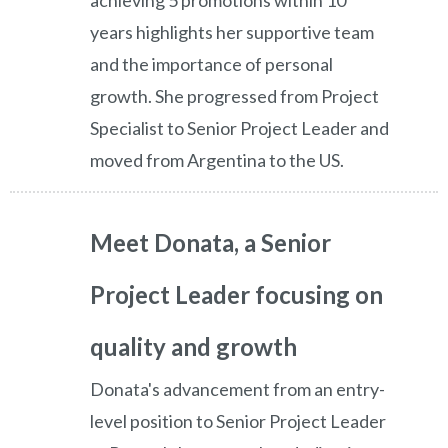
achieving 5 promotions within 10
years highlights her supportive team
and the importance of personal
growth. She progressed from Project
Specialist to Senior Project Leader and
moved from Argentina to the US.
Meet Donata, a Senior
Project Leader focusing on
quality and growth
Donata's advancement from an entry-
level position to Senior Project Leader