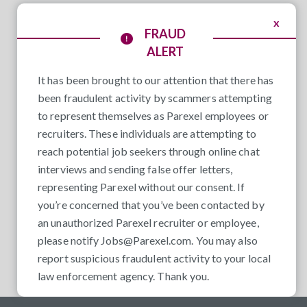
x
FRAUD
ALERT
It has been brought to our attention that there has
been fraudulent activity by scammers attempting
to represent themselves as Parexel employees or
recruiters. These individuals are attempting to
reach potential job seekers through online chat
interviews and sending false offer letters,
representing Parexel without our consent. If
you’re concerned that you’ve been contacted by
an unauthorized Parexel recruiter or employee,
please notify
Jobs@Parexel.com
. You may also
report suspicious fraudulent activity to your local
law enforcement agency. Thank you.