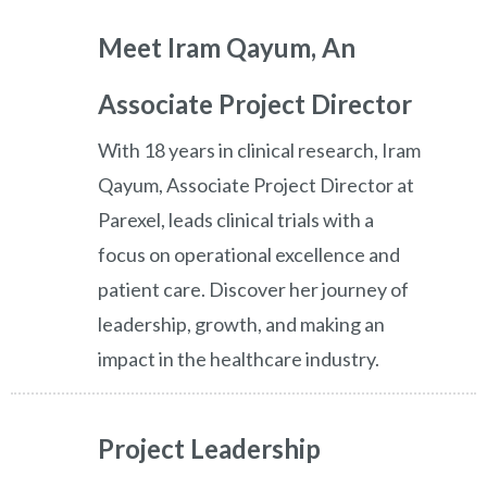
Meet Iram Qayum, An
Associate Project Director
With 18 years in clinical research, Iram
Qayum, Associate Project Director at
Parexel, leads clinical trials with a
focus on operational excellence and
patient care. Discover her journey of
leadership, growth, and making an
impact in the healthcare industry.
Project Leadership