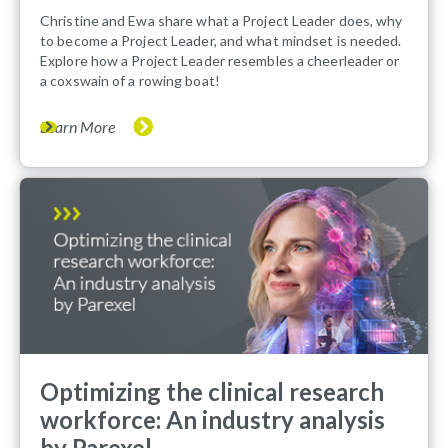
Christine and Ewa share what a Project Leader does, why
to become a Project Leader, and what mindset is needed.
Explore how a Project Leader resembles a cheerleader or
a coxswain of a rowing boat!
Learn More
Optimizing the clinical research
workforce: An industry analysis
by Parexel