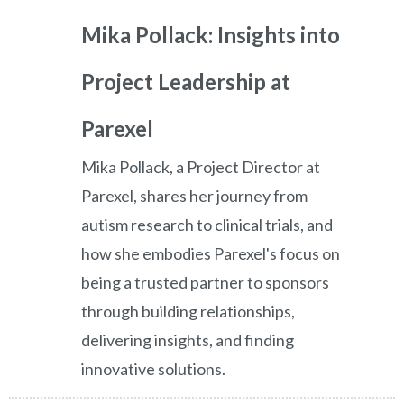
Mika Pollack: Insights into
Project Leadership at
Parexel
Mika Pollack, a Project Director at
Parexel, shares her journey from
autism research to clinical trials, and
how she embodies Parexel's focus on
being a trusted partner to sponsors
through building relationships,
delivering insights, and finding
innovative solutions.