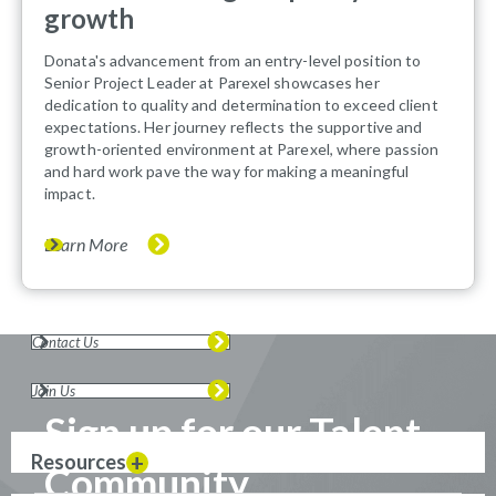
growth
Donata's advancement from an entry-level position to
Senior Project Leader at Parexel showcases her
dedication to quality and determination to exceed client
expectations. Her journey reflects the supportive and
growth-oriented environment at Parexel, where passion
and hard work pave the way for making a meaningful
impact.
Learn More
Contact Us
Join Us
Sign up for our Talent
Resources
Community