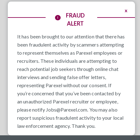
x
FRAUD
ALERT
It has been brought to our attention that there has
been fraudulent activity by scammers attempting
to represent themselves as Parexel employees or
recruiters. These individuals are attempting to
reach potential job seekers through online chat
interviews and sending false offer letters,
representing Parexel without our consent. If
you’re concerned that you’ve been contacted by
an unauthorized Parexel recruiter or employee,
please notify
Jobs@Parexel.com
. You may also
report suspicious fraudulent activity to your local
law enforcement agency. Thank you.