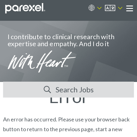
EN
Career Sites
Me
I contribute to clinical research with
expertise and empathy. And I do it
Search Jobs
Error
An error has occurred. Please use your browser back
button to return to the previous page, start a new